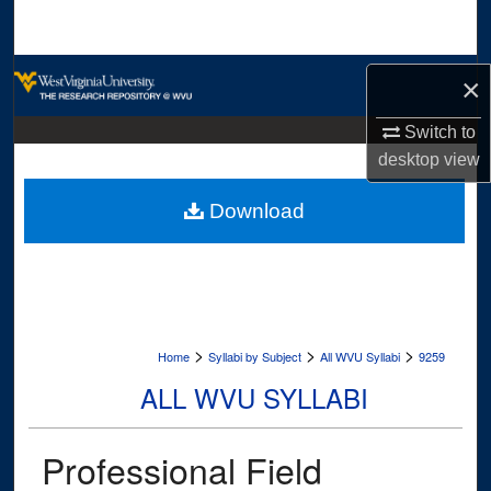
Search
Browse Collections
×
My Account
Switch to
desktop
view
About
Download
Digital Commons Network™
>
>
>
Home
Syllabi by Subject
All WVU Syllabi
9259
ALL WVU SYLLABI
Professional Field