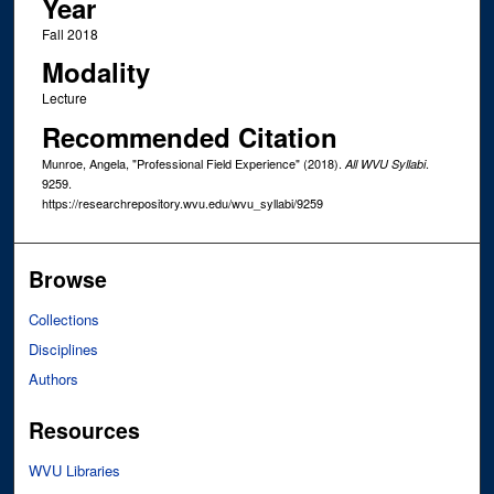
Year
Fall 2018
Modality
Lecture
Recommended Citation
Munroe, Angela, "Professional Field Experience" (2018).
.
All WVU Syllabi
9259.
https://researchrepository.wvu.edu/wvu_syllabi/9259
Browse
Collections
Disciplines
Authors
Resources
WVU Libraries