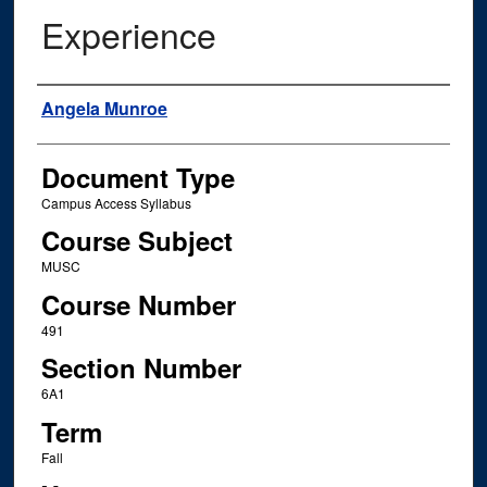
Experience
Instructor Name
Angela Munroe
Document Type
Campus Access Syllabus
Course Subject
MUSC
Course Number
491
Section Number
6A1
Term
Fall