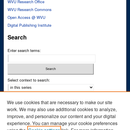
WVU Research Office
WVU Research Commons
Open Access @ WVU
Digital Publishing Institute
Search
Enter search terms:
Select context to search:
Advanced Search
We use cookies that are necessary to make our site
Notify me via email or
RSS
work. We may also use additional cookies to analyze,
improve, and personalize our content and your digital
Author Corner
experience. You can manage your cookie preferences
Author FAQ