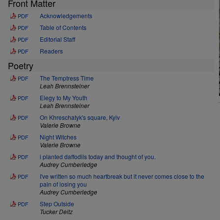
Front Matter
Acknowledgements
PDF
Table of Contents
PDF
Editorial Staff
PDF
Readers
PDF
Poetry
The Temptress Time
PDF
Leah Brennsteiner
Elegy to My Youth
PDF
Leah Brennsteiner
On Khreschatyk's square, Kyiv
PDF
Valerie Browne
Night Witches
PDF
Valerie Browne
i planted daffodils today and thought of you.
PDF
Audrey Cumberledge
I've written so much heartbreak but it never comes close to the
PDF
pain of losing you
Audrey Cumberledge
Step Outside
PDF
Tucker Deitz