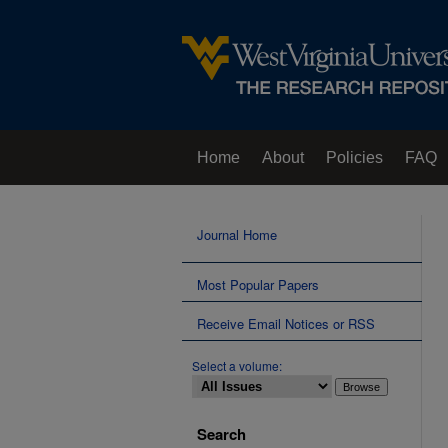
Home
About
Policies
FAQ
Journal Home
Most Popular Papers
Receive Email Notices or RSS
Select a volume:
Search