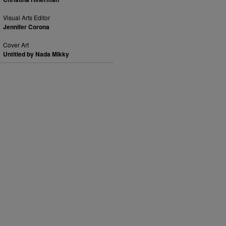
Visual Arts Editor
Jennifer Corona
Cover Art
Untitled by Nada Mikky