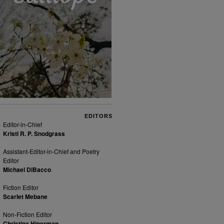
EDITORS
Editor-in-Chief
Kristi R. P. Snodgrass
Assistant-Editor-in-Chief and Poetry
Editor
Michael DiBacco
Fiction Editor
Scarlet Mebane
Non-Fiction Editor
Christina Hinerman