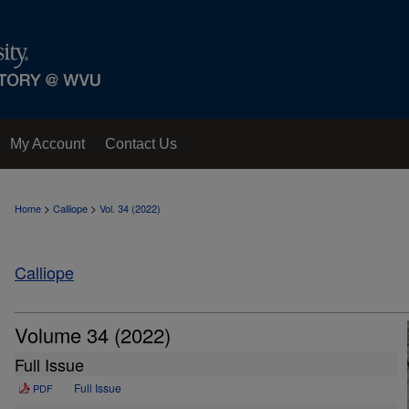
My Account
Contact Us
>
>
Home
Calliope
Vol. 34 (2022)
Calliope
Volume 34 (2022)
Full Issue
Full Issue
PDF