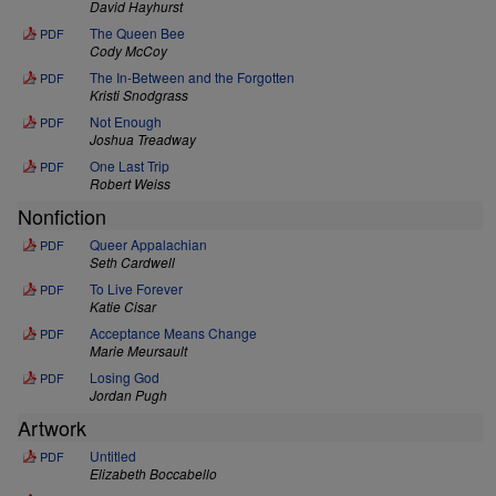
David Hayhurst
The Queen Bee
PDF
Cody McCoy
The In-Between and the Forgotten
PDF
Kristi Snodgrass
Not Enough
PDF
Joshua Treadway
One Last Trip
PDF
Robert Weiss
Nonfiction
Queer Appalachian
PDF
Seth Cardwell
To Live Forever
PDF
Katie Cisar
Acceptance Means Change
PDF
Marie Meursault
Losing God
PDF
Jordan Pugh
Artwork
Untitled
PDF
Elizabeth Boccabello