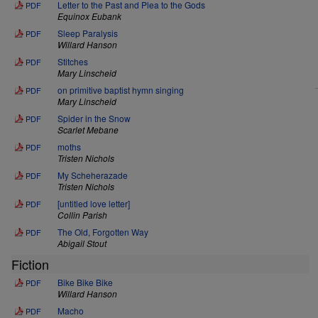
Letter to the Past and Plea to the Gods
PDF
Equinox Eubank
Sleep Paralysis
PDF
Willard Hanson
Stitches
PDF
Mary Linscheid
on primitive baptist hymn singing
PDF
Mary Linscheid
Spider in the Snow
PDF
Scarlet Mebane
moths
PDF
Tristen Nichols
My Scheherazade
PDF
Tristen Nichols
[untitled love letter]
PDF
Collin Parish
The Old, Forgotten Way
PDF
Abigail Stout
Fiction
Bike Bike Bike
PDF
Willard Hanson
Macho
PDF