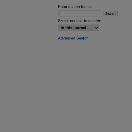
Enter search terms:
Select context to search:
Advanced Search