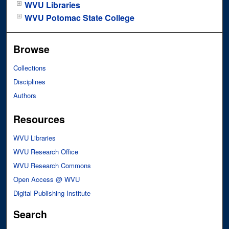
WVU Libraries
WVU Potomac State College
Browse
Collections
Disciplines
Authors
Resources
WVU Libraries
WVU Research Office
WVU Research Commons
Open Access @ WVU
Digital Publishing Institute
Search