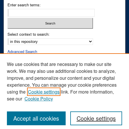
Enter search terms:
Select context to search:
Advanced Search
Notify me via email or
RSS
We use cookies that are necessary to make our site
work. We may also use additional cookies to analyze,
Author Corner
improve, and personalize our content and your digital
Author FAQ
experience. You can manage your cookie preferences
Submit Research
using the
Cookie settings
link. For more information,
see our
Cookie Policy
Accept all cookies
Cookie settings