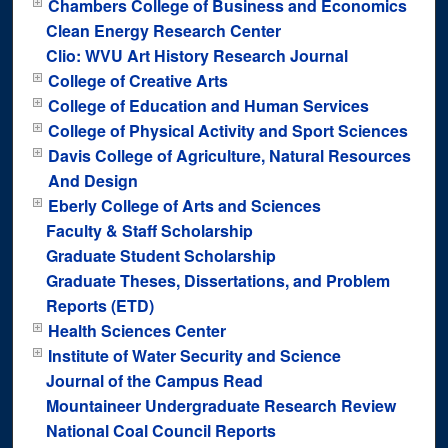
Chambers College of Business and Economics
Clean Energy Research Center
Clio: WVU Art History Research Journal
College of Creative Arts
College of Education and Human Services
College of Physical Activity and Sport Sciences
Davis College of Agriculture, Natural Resources
And Design
Eberly College of Arts and Sciences
Faculty & Staff Scholarship
Graduate Student Scholarship
Graduate Theses, Dissertations, and Problem
Reports (ETD)
Health Sciences Center
Institute of Water Security and Science
Journal of the Campus Read
Mountaineer Undergraduate Research Review
National Coal Council Reports