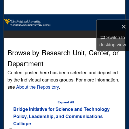
Search
Browse Collections
×
My Account
Switch to
desktop
view
About
Browse by Research Unit, Center, or
Department
Digital Commons Network™
Content posted here has been selected and deposited
by the individual campus groups. For more information,
see
About the Repository
.
Expand
All
Bridge Initiative for Science and Technology
Policy, Leadership, and Communications
Calliope