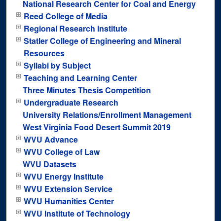
National Research Center for Coal and Energy
Reed College of Media
Regional Research Institute
Statler College of Engineering and Mineral
Resources
Syllabi by Subject
Teaching and Learning Center
Three Minutes Thesis Competition
Undergraduate Research
University Relations/Enrollment Management
West Virginia Food Desert Summit 2019
WVU Advance
WVU College of Law
WVU Datasets
WVU Energy Institute
WVU Extension Service
WVU Humanities Center
WVU Institute of Technology