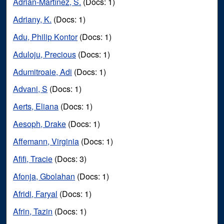
Adrián-Martínez, S.
(Docs: 1)
Adriany, K.
(Docs: 1)
Adu, Philip Kontor
(Docs: 1)
Aduloju, Precious
(Docs: 1)
Adumitroaie, Adi
(Docs: 1)
Advani, S
(Docs: 1)
Aerts, Eliana
(Docs: 1)
Aesoph, Drake
(Docs: 1)
Affemann, Virginia
(Docs: 1)
Afifi, Tracie
(Docs: 3)
Afonja, Gbolahan
(Docs: 1)
Afridi, Faryal
(Docs: 1)
Afrin, Tazin
(Docs: 1)