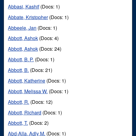
Abbasi, Kashif
(Docs: 1)
Abbate, Kristopher
(Docs: 1)
Abbeele, Jan
(Docs: 1)
Abbott, Ashok
(Docs: 4)
Abbott, Ashok
(Docs: 24)
Abbott, B. P.
(Docs: 1)
Abbott, B.
(Docs: 21)
Abbott, Katherine
(Docs: 1)
Abbott, Melissa W.
(Docs: 1)
Abbott, R.
(Docs: 12)
Abbott, Richard
(Docs: 1)
Abbott, T.
(Docs: 2)
Abd-Alla, Adly M.
(Docs: 1)