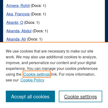
Ajmera, Rohit
(Docs: 1)
Aka, François
(Docs: 1)
Akanbi, O
(Docs: 1)
Akanda, Abdul
(Docs: 1)
Akanda, Ali
(Docs: 1)
Akar, Joseph
(Docs: 1)
We use cookies that are necessary to make our site
Akbar, S
(Docs: 1)
work. We may also use additional cookies to analyze,
improve, and personalize our content and your digital
Akbar, Sana
(Docs: 1)
experience. You can manage your cookie preferences
Akcaoglu, Mete
(Docs: 1)
using the
Cookie settings
link. For more information,
see our
Cookie Policy
Akers, Connor
(Docs: 1)
Akers, Keli Ann
(Docs: 1)
Accept all cookies
Cookie settings
Akers, Mary
(Docs: 1)
Akers, Robert
(Docs: 1)