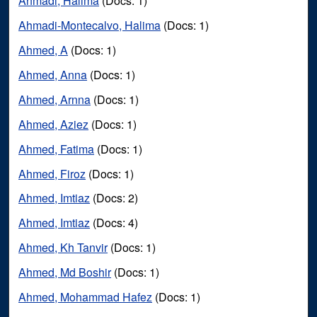
Ahmadi, Halima
(Docs: 1)
Ahmadi-Montecalvo, Halima
(Docs: 1)
Ahmed, A
(Docs: 1)
Ahmed, Anna
(Docs: 1)
Ahmed, Arnna
(Docs: 1)
Ahmed, Aziez
(Docs: 1)
Ahmed, Fatima
(Docs: 1)
Ahmed, Firoz
(Docs: 1)
Ahmed, Imtiaz
(Docs: 2)
Ahmed, Imtiaz
(Docs: 4)
Ahmed, Kh Tanvir
(Docs: 1)
Ahmed, Md Boshir
(Docs: 1)
Ahmed, Mohammad Hafez
(Docs: 1)