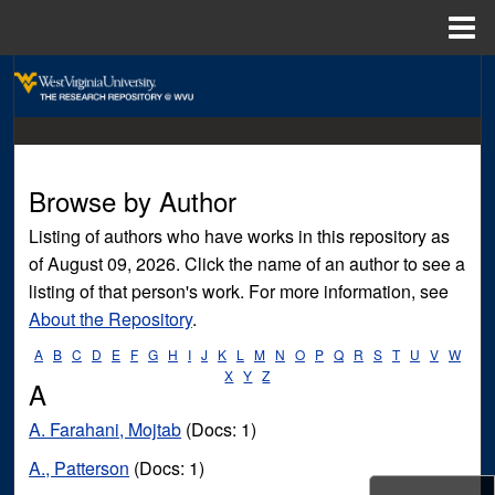
Menu
Home
Search
Browse Collections
My Account
Browse by Author
Listing of authors who have works in this repository as
About
of August 09, 2026. Click the name of an author to see a
listing of that person's work. For more information, see
Digital Commons Network™
About the Repository
.
A
B
C
D
E
F
G
H
I
J
K
L
M
N
O
P
Q
R
S
T
U
V
W
X
Y
Z
A
A. Farahani, Mojtab
(Docs: 1)
A., Patterson
(Docs: 1)