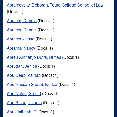
Abramovsky, Deborah, Touro College School of Law
(Docs: 1)
Abrams, Dennis
(Docs: 1)
Abrams, Dennis
(Docs: 1)
Abrams, Jamie
(Docs: 1)
Abrams, Nancy
(Docs: 1)
Abreu Archanjo Dutra, Dimas
(Docs: 1)
Abrudan, Jenica
(Docs: 1)
Abu Deeb, Zainab
(Docs: 1)
Abu Hassan Shaari, Noriza
(Docs: 1)
Abu Nahel, Shahd
(Docs: 1)
Abu Risha, Usama
(Docs: 1)
Abu-Halimah, S
(Docs: 3)