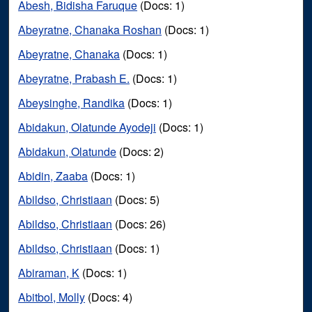
Abesh, Bidisha Faruque
(Docs: 1)
Abeyratne, Chanaka Roshan
(Docs: 1)
Abeyratne, Chanaka
(Docs: 1)
Abeyratne, Prabash E.
(Docs: 1)
Abeysinghe, Randika
(Docs: 1)
Abidakun, Olatunde Ayodeji
(Docs: 1)
Abidakun, Olatunde
(Docs: 2)
Abidin, Zaaba
(Docs: 1)
Abildso, Christiaan
(Docs: 5)
Abildso, Christiaan
(Docs: 26)
Abildso, Christiaan
(Docs: 1)
Abiraman, K
(Docs: 1)
Abitbol, Molly
(Docs: 4)