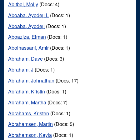
Abitbol, Molly
(Docs: 4)
Aboaba, Ayodeji L
(Docs: 1)
Aboaba, Ayodeji
(Docs: 1)
Aboaziza, Eiman
(Docs: 1)
Abolhassani, Amir
(Docs: 1)
Abraham, Dave
(Docs: 3)
Abraham, J
(Docs: 1)
Abraham, Johnathan
(Docs: 17)
Abraham, Kristin
(Docs: 1)
Abraham, Martha
(Docs: 7)
Abrahams, Kristen
(Docs: 1)
Abrahamsen, Martin
(Docs: 5)
Abrahamson, Kayla
(Docs: 1)