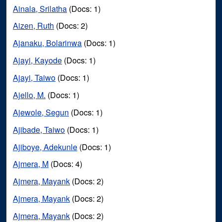
Ainala, Srilatha
(Docs: 1)
Aizen, Ruth
(Docs: 2)
Ajanaku, Bolarinwa
(Docs: 1)
Ajayi, Kayode
(Docs: 1)
Ajayi, Taiwo
(Docs: 1)
Ajello, M.
(Docs: 1)
Ajewole, Segun
(Docs: 1)
Ajibade, Taiwo
(Docs: 1)
Ajiboye, Adekunle
(Docs: 1)
Ajmera, M
(Docs: 4)
Ajmera, Mayank
(Docs: 2)
Ajmera, Mayank
(Docs: 2)
Ajmera, Mayank
(Docs: 2)