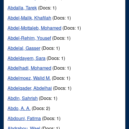
Abdalla, Tarek
(Docs: 1)
Abdel-Malik, Khafilah
(Docs: 1)
Abdel-Mottaleb, Mohamed
(Docs: 1)
Abdel-Rehim, Yousef
(Docs: 1)
Abdelal, Gasser
(Docs: 1)
Abdeldayem, Sara
(Docs: 1)
Abdelhadi, Mohamed
(Docs: 1)
Abdelmoez, Walid M.
(Docs: 1)
Abdelqader, Abdelhai
(Docs: 1)
Abdin, Sahrish
(Docs: 1)
Abdo, A. A.
(Docs: 2)
Abdouni, Fatima
(Docs: 1)
Abdrabou, Wael
(Docs: 1)