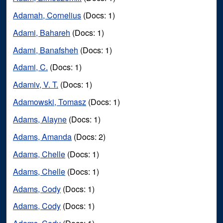
Adamah, Cornelius
(Docs: 1)
Adami, Bahareh
(Docs: 1)
Adami, Banafsheh
(Docs: 1)
Adami, C.
(Docs: 1)
Adamiv, V. T.
(Docs: 1)
Adamowski, Tomasz
(Docs: 1)
Adams, Alayne
(Docs: 1)
Adams, Amanda
(Docs: 2)
Adams, Chelle
(Docs: 1)
Adams, Chelle
(Docs: 1)
Adams, Cody
(Docs: 1)
Adams, Cody
(Docs: 1)