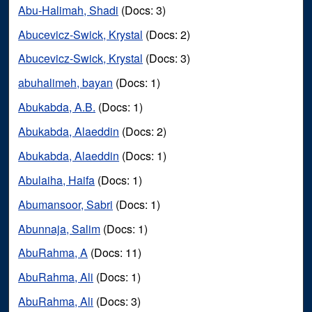
Abu-Halimah, Shadi
(Docs: 3)
Abucevicz-Swick, Krystal
(Docs: 2)
Abucevicz-Swick, Krystal
(Docs: 3)
abuhalimeh, bayan
(Docs: 1)
Abukabda, A.B.
(Docs: 1)
Abukabda, Alaeddin
(Docs: 2)
Abukabda, Alaeddin
(Docs: 1)
Abulaiha, Haifa
(Docs: 1)
Abumansoor, Sabri
(Docs: 1)
Abunnaja, Salim
(Docs: 1)
AbuRahma, A
(Docs: 11)
AbuRahma, Ali
(Docs: 1)
AbuRahma, Ali
(Docs: 3)