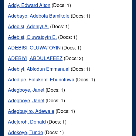
Addy, Edward Alton
(Docs: 1)
Adebayo, Adebola Bamikole
(Docs: 1)
Adebisi, Adeniyi A.
(Docs: 1)
Adebisi, Oluwatoyin E.
(Docs: 1)
ADEBISI, OLUWATOYIN
(Docs: 1)
ADEBIYI, ABDULAFEEZ
(Docs: 2)
Adebiyi, Abiodun Emmanuel
(Docs: 1)
Adedipe, Folukemi Ebunoluwa
(Docs: 1)
Adegboye, Janet
(Docs: 1)
Adegboye, Janet
(Docs: 1)
Adegbuyiro, Adewale
(Docs: 1)
Adejeroh, Donald
(Docs: 1)
Adekeye, Tunde
(Docs: 1)