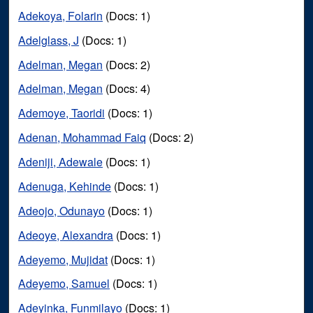
Adekoya, Folarin
(Docs: 1)
Adelglass, J
(Docs: 1)
Adelman, Megan
(Docs: 2)
Adelman, Megan
(Docs: 4)
Ademoye, Taoridi
(Docs: 1)
Adenan, Mohammad Faiq
(Docs: 2)
Adeniji, Adewale
(Docs: 1)
Adenuga, Kehinde
(Docs: 1)
Adeojo, Odunayo
(Docs: 1)
Adeoye, Alexandra
(Docs: 1)
Adeyemo, Mujidat
(Docs: 1)
Adeyemo, Samuel
(Docs: 1)
Adeyinka, Funmilayo
(Docs: 1)