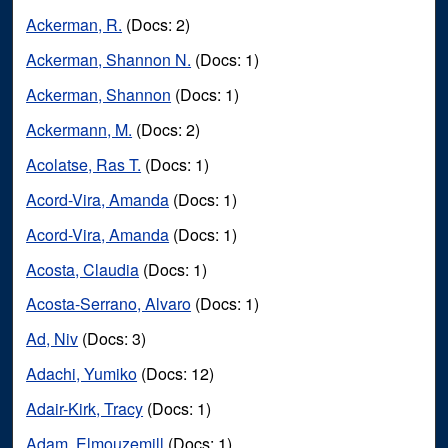
Ackerman, R.
(Docs: 2)
Ackerman, Shannon N.
(Docs: 1)
Ackerman, Shannon
(Docs: 1)
Ackermann, M.
(Docs: 2)
Acolatse, Ras T.
(Docs: 1)
Acord-Vira, Amanda
(Docs: 1)
Acord-Vira, Amanda
(Docs: 1)
Acosta, Claudia
(Docs: 1)
Acosta-Serrano, Alvaro
(Docs: 1)
Ad, Niv
(Docs: 3)
Adachi, Yumiko
(Docs: 12)
Adair-Kirk, Tracy
(Docs: 1)
Adam, Elmouzemill
(Docs: 1)