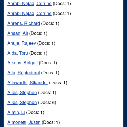
Ahrabi-Nejad, Corrine
(Docs: 1)
Ahrabi-Nejad, Corrine
(Docs: 1)
Ahrens, Richard
(Docs: 1)
Ahsan, Ali
(Docs: 1)
Ahuja, Rajeev
(Docs: 1)
Aida, Toru
(Docs: 1)
Aikens, Abigail
(Docs: 1)
Aila, Rupindrani
(Docs: 1)
Ailawadhi, Sikander
(Docs: 1)
Ailes, Stephen
(Docs: 1)
Ailes, Stephen
(Docs: 6)
Aimin, Li
(Docs: 1)
Aimonetti, Justin
(Docs: 1)