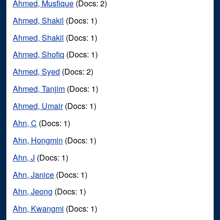
Ahmed, Musfique
(Docs: 2)
Ahmed, Shakil
(Docs: 1)
Ahmed, Shakil
(Docs: 1)
Ahmed, Shofiq
(Docs: 1)
Ahmed, Syed
(Docs: 2)
Ahmed, Tanjim
(Docs: 1)
Ahmed, Umair
(Docs: 1)
Ahn, C
(Docs: 1)
Ahn, Hongmin
(Docs: 1)
Ahn, J
(Docs: 1)
Ahn, Janice
(Docs: 1)
Ahn, Jeong
(Docs: 1)
Ahn, Kwangmi
(Docs: 1)