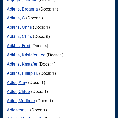
Adkins, Breanna
(Docs: 11)
Adkins, C
(Docs: 9)
Adkins, Chris
(Docs: 1)
Adkins, Chris
(Docs: 5)
Adkins, Fred
(Docs: 4)
Adkins, Kristafer Lee
(Docs: 1)
Adkins, Kristafer
(Docs: 1)
Adkins, Philip H.
(Docs: 1)
Adler, Amy
(Docs: 1)
Adler, Chloe
(Docs: 1)
Adler, Mortimer
(Docs: 1)
Adlestein, L
(Docs: 1)