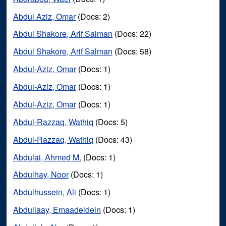
Abdul Aziz, Omar
(Docs: 2)
Abdul Shakore, Arif Salman
(Docs: 22)
Abdul Shakore, Arif Salman
(Docs: 58)
Abdul-Aziz, Omar
(Docs: 1)
Abdul-Aziz, Omar
(Docs: 1)
Abdul-Aziz, Omar
(Docs: 1)
Abdul-Razzaq, Wathiq
(Docs: 5)
Abdul-Razzaq, Wathiq
(Docs: 43)
Abdulai, Ahmed M.
(Docs: 1)
Abdulhay, Noor
(Docs: 1)
Abdulhussein, Ali
(Docs: 1)
Abdullaay, Emaadeldein
(Docs: 1)