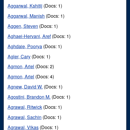
Aggarwal, Kshitij
(Docs: 1)
Aggarwal, Manish
(Docs: 1)
Aggen, Steven
(Docs: 1)
Aghaei-Hervani, Aref
(Docs: 1)
Aghdaie, Poorya
(Docs: 1)
Agler, Cary
(Docs: 1)
Agmon, Ariel
(Docs: 2)
Agmon, Ariel
(Docs: 4)
Agnew, David W.
(Docs: 1)
Agostini, Brandon M.
(Docs: 1)
Agrawal, Ritwick
(Docs: 1)
Agrawal, Sachin
(Docs: 1)
Agrawal, Vikas
(Docs: 1)