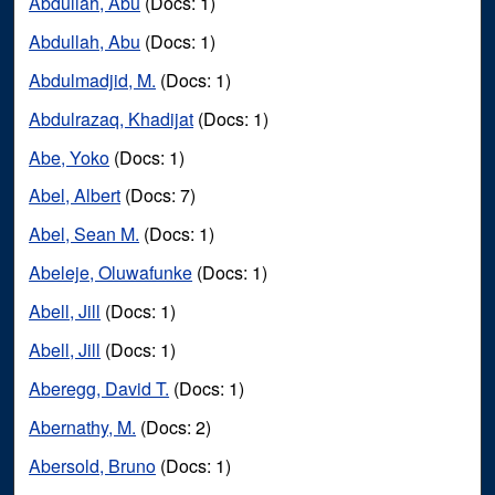
Abdullah, Abu
(Docs: 1)
Abdullah, Abu
(Docs: 1)
Abdulmadjid, M.
(Docs: 1)
Abdulrazaq, Khadijat
(Docs: 1)
Abe, Yoko
(Docs: 1)
Abel, Albert
(Docs: 7)
Abel, Sean M.
(Docs: 1)
Abeleje, Oluwafunke
(Docs: 1)
Abell, Jill
(Docs: 1)
Abell, Jill
(Docs: 1)
Aberegg, David T.
(Docs: 1)
Abernathy, M.
(Docs: 2)
Abersold, Bruno
(Docs: 1)