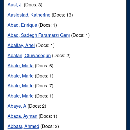
Aasi, J.
(Docs: 3)
Aaslestad, Katherine
(Docs: 13)
Abad, Enrique
(Docs: 1)
Abad, Sadegh Faramarzi Ganj
(Docs: 1)
Aballay, Ariel
(Docs: 1)
Abatan, Oluwasegun
(Docs: 2)
Abate, Maria
(Docs: 6)
Abate, Marie
(Docs: 1)
Abate, Marie
(Docs: 7)
Abate, Marie
(Docs: 1)
Abaye, A
(Docs: 2)
Abaza, Ayman
(Docs: 1)
Abbasi, Ahmed
(Docs: 2)