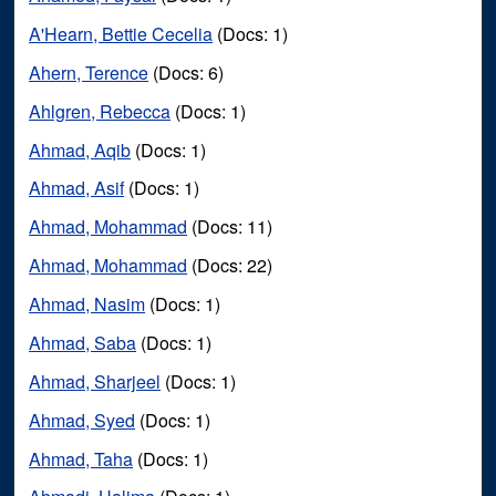
A'Hearn, Bettie Cecelia
(Docs: 1)
Ahern, Terence
(Docs: 6)
Ahlgren, Rebecca
(Docs: 1)
Ahmad, Aqib
(Docs: 1)
Ahmad, Asif
(Docs: 1)
Ahmad, Mohammad
(Docs: 11)
Ahmad, Mohammad
(Docs: 22)
Ahmad, Nasim
(Docs: 1)
Ahmad, Saba
(Docs: 1)
Ahmad, Sharjeel
(Docs: 1)
Ahmad, Syed
(Docs: 1)
Ahmad, Taha
(Docs: 1)