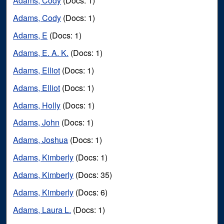
Adams, Cody
(Docs: 1)
Adams, Cody
(Docs: 1)
Adams, E
(Docs: 1)
Adams, E. A. K.
(Docs: 1)
Adams, Elliot
(Docs: 1)
Adams, Elliot
(Docs: 1)
Adams, Holly
(Docs: 1)
Adams, John
(Docs: 1)
Adams, Joshua
(Docs: 1)
Adams, Kimberly
(Docs: 1)
Adams, Kimberly
(Docs: 35)
Adams, Kimberly
(Docs: 6)
Adams, Laura L.
(Docs: 1)