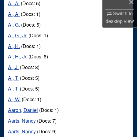
×
A., A.
(Docs: 5)
A., A.
(Docs: 1)
Switch to
desktop
view
A., G.
(Docs: 5)
A., G., Jr.
(Docs: 1)
A., H.
(Docs: 1)
A., H., Jr.
(Docs: 6)
A., J.
(Docs: 8)
A., T.
(Docs: 5)
A., T.
(Docs: 5)
A., W.
(Docs: 1)
Aaron, Daniel
(Docs: 1)
Aarts, Nancy
(Docs: 7)
Aarts, Nancy
(Docs: 9)