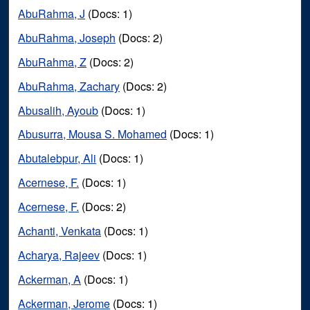
AbuRahma, J
(Docs: 1)
AbuRahma, Joseph
(Docs: 2)
AbuRahma, Z
(Docs: 2)
AbuRahma, Zachary
(Docs: 2)
Abusalih, Ayoub
(Docs: 1)
Abusurra, Mousa S. Mohamed
(Docs: 1)
Abutalebpur, Ali
(Docs: 1)
Acernese, F.
(Docs: 1)
Acernese, F.
(Docs: 2)
Achanti, Venkata
(Docs: 1)
Acharya, Rajeev
(Docs: 1)
Ackerman, A
(Docs: 1)
Ackerman, Jerome
(Docs: 1)