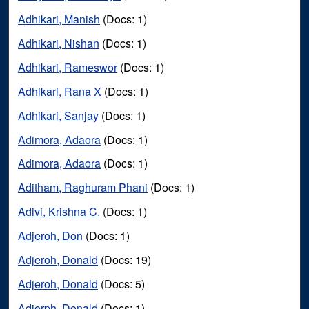
Adhikari, Manish
(Docs: 1)
Adhikari, Nishan
(Docs: 1)
Adhikari, Rameswor
(Docs: 1)
Adhikari, Rana X
(Docs: 1)
Adhikari, Sanjay
(Docs: 1)
Adimora, Adaora
(Docs: 1)
Adimora, Adaora
(Docs: 1)
Aditham, Raghuram Phani
(Docs: 1)
Adivi, Krishna C.
(Docs: 1)
Adjeroh, Don
(Docs: 1)
Adjeroh, Donald
(Docs: 19)
Adjeroh, Donald
(Docs: 5)
Adjerph, Donald
(Docs: 1)