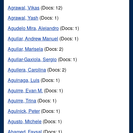
Agrawal, Vikas
(Docs: 12)
Agrawal, Yash
(Docs: 1)
Agudelo Mira, Alejandro
(Docs: 1)
Aguilar, Andrew Manuel
(Docs: 1)
Aguilar, Marisela
(Docs: 2)
Aguilar-Gaxiola, Sergio
(Docs: 1)
Aguilera, Carolina
(Docs: 2)
Aguinaga, Luis
(Docs: 1)
Aguirre, Evan M.
(Docs: 1)
Aguirre, Trina
(Docs: 1)
Agulnick, Peter
(Docs: 1)
Agusto, Michele
(Docs: 1)
Ahamed, Faysal
(Docs: 1)