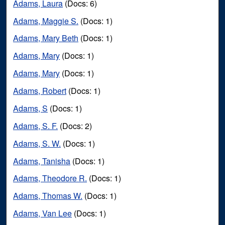
Adams, Laura
(Docs: 6)
Adams, Maggie S.
(Docs: 1)
Adams, Mary Beth
(Docs: 1)
Adams, Mary
(Docs: 1)
Adams, Mary
(Docs: 1)
Adams, Robert
(Docs: 1)
Adams, S
(Docs: 1)
Adams, S. F.
(Docs: 2)
Adams, S. W.
(Docs: 1)
Adams, Tanisha
(Docs: 1)
Adams, Theodore R.
(Docs: 1)
Adams, Thomas W.
(Docs: 1)
Adams, Van Lee
(Docs: 1)