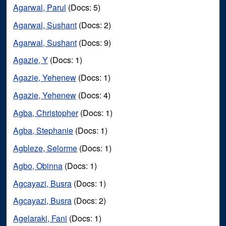
Agarwal, Parul
(Docs: 5)
Agarwal, Sushant
(Docs: 2)
Agarwal, Sushant
(Docs: 9)
Agazie, Y
(Docs: 1)
Agazie, Yehenew
(Docs: 1)
Agazie, Yehenew
(Docs: 4)
Agba, Christopher
(Docs: 1)
Agba, Stephanie
(Docs: 1)
Agbleze, Selorme
(Docs: 1)
Agbo, Obinna
(Docs: 1)
Agcayazi, Busra
(Docs: 1)
Agcayazi, Busra
(Docs: 2)
Agelaraki, Fani
(Docs: 1)