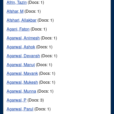
Afrin, Tazin
(Docs: 1)
Afshar, M
(Docs: 1)
Afshari, Allakbar
(Docs: 1)
Agani, Faton
(Docs: 1)
Agarwal, Animesh
(Docs: 1)
Agarwal, Ashok
(Docs: 1)
Agarwal, Devansh
(Docs: 1)
Agarwal, Manuj
(Docs: 1)
Agarwal, Mayank
(Docs: 1)
Agarwal, Mukesh
(Docs: 1)
Agarwal, Munna
(Docs: 1)
Agarwal, P
(Docs: 3)
Agarwal, Parul
(Docs: 1)