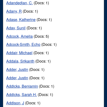
Adandedjan, C.
(Docs: 1)
Adany, R
(Docs: 1)
Adase, Katherine
(Docs: 1)
Adav, Sunil
(Docs: 1)
Adcock, Amelia
(Docs: 5)
Adcock-Smith, Echo
(Docs: 1)
Addair, Michael
(Docs: 1)
Addala, Srikanth
(Docs: 1)
Adder, Justin
(Docs: 1)
Adder, Justin
(Docs: 1)
Addicks, Benjamin
(Docs: 1)
Addicks, Sarah H.
(Docs: 1)
Addison, J
(Docs: 1)