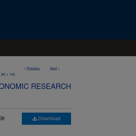
<
Previous
Next
>
>
_BE
153
CONOMIC RESEARCH
te
Download