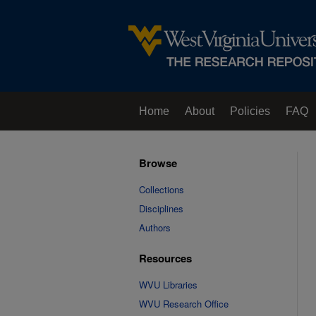
Home
About
Policies
FAQ
Browse
Collections
Disciplines
Authors
Resources
WVU Libraries
WVU Research Office