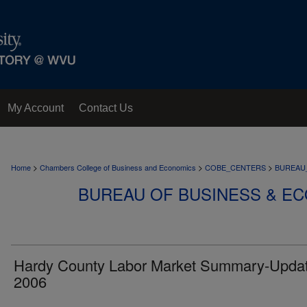
My Account
Contact Us
>
>
>
Home
Chambers College of Business and Economics
COBE_CENTERS
BUREAU
BUREAU OF BUSINESS & E
Hardy County Labor Market Summary-Upda
2006