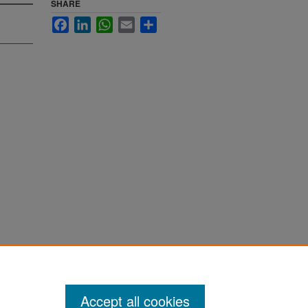
SHARE
Facebook
LinkedIn
WhatsApp
Email
Share
te 2006"
Accept all cookies