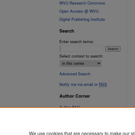
WVU Research Commons
Open Access @ WVU
Digital Publishing Institute
Search
Enter search terms:
Select context to search:
Advanced Search
Notify me via email or
RSS
Author Corner
Author FAQ
Submit Research
We use cookies that are necessary to make our si