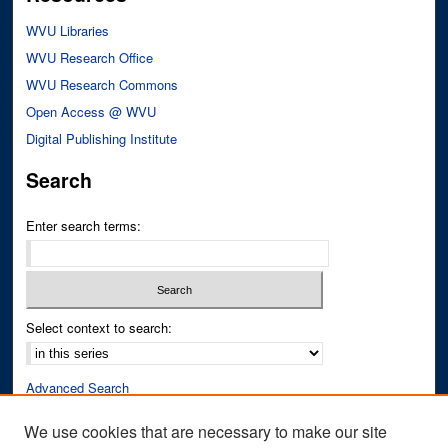
WVU Libraries
WVU Research Office
WVU Research Commons
Open Access @ WVU
Digital Publishing Institute
Search
Enter search terms:
Select context to search:
Advanced Search
Notify me via email or
RSS
We use cookies that are necessary to make our site