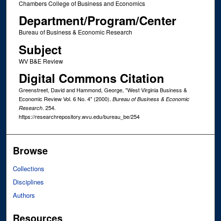
Chambers College of Business and Economics
Department/Program/Center
Bureau of Business & Economic Research
Subject
WV B&E Review
Digital Commons Citation
Greenstreet, David and Hammond, George, "West Virginia Business &
Economic Review Vol. 6 No. 4" (2000).
Bureau of Business & Economic
. 254.
Research
https://researchrepository.wvu.edu/bureau_be/254
Browse
Collections
Disciplines
Authors
Resources