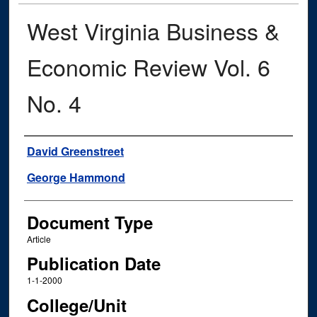
West Virginia Business &
Economic Review Vol. 6
No. 4
Authors
David Greenstreet
George Hammond
Document Type
Article
Publication Date
1-1-2000
College/Unit