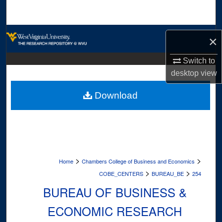
Search
Browse Collections
×
My Account
Switch to
desktop
view
About
Download
Digital Commons Network™
>
>
Home
Chambers College of Business and Economics
>
>
COBE_CENTERS
BUREAU_BE
254
BUREAU OF BUSINESS &
ECONOMIC RESEARCH