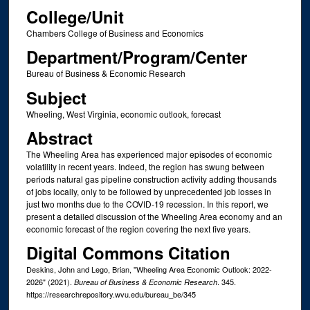
College/Unit
Chambers College of Business and Economics
Department/Program/Center
Bureau of Business & Economic Research
Subject
Wheeling, West Virginia, economic outlook, forecast
Abstract
The Wheeling Area has experienced major episodes of economic
volatility in recent years. Indeed, the region has swung between
periods natural gas pipeline construction activity adding thousands
of jobs locally, only to be followed by unprecedented job losses in
just two months due to the COVID-19 recession. In this report, we
present a detailed discussion of the Wheeling Area economy and an
economic forecast of the region covering the next five years.
Digital Commons Citation
Deskins, John and Lego, Brian, "Wheeling Area Economic Outlook: 2022-
2026" (2021).
. 345.
Bureau of Business & Economic Research
https://researchrepository.wvu.edu/bureau_be/345