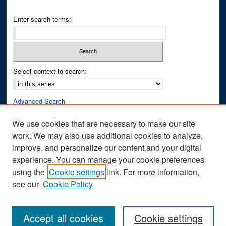
Enter search terms:
Select context to search:
Advanced Search
Notify me via email or
RSS
We use cookies that are necessary to make our site
work. We may also use additional cookies to analyze,
Author Corner
improve, and personalize our content and your digital
Author FAQ
experience. You can manage your cookie preferences
Submit Research
using the
Cookie settings
link. For more information,
see our
Cookie Policy
Accept all cookies
Cookie settings