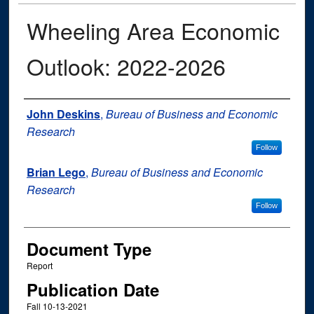
Wheeling Area Economic
Outlook: 2022-2026
Authors
John Deskins
,
Bureau of Business and Economic
Research
Follow
Brian Lego
,
Bureau of Business and Economic
Research
Follow
Document Type
Report
Publication Date
Fall 10-13-2021