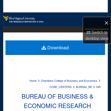
Search
Browse Collections
×
My Account
Switch to
desktop
view
About
Download
Digital Commons Network™
>
>
Home
Chambers College of Business and Economics
>
>
COBE_CENTERS
BUREAU_BE
345
BUREAU OF BUSINESS &
ECONOMIC RESEARCH