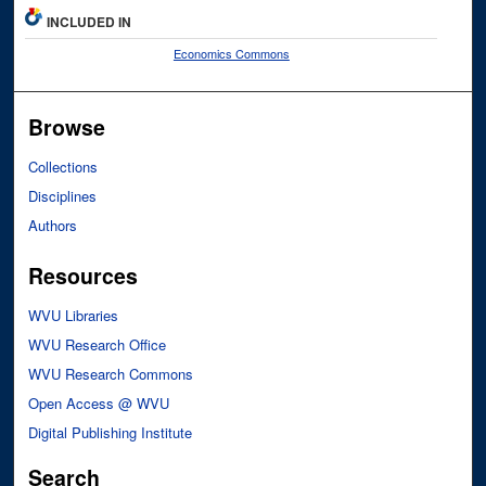
INCLUDED IN
Economics Commons
Browse
Collections
Disciplines
Authors
Resources
WVU Libraries
WVU Research Office
WVU Research Commons
Open Access @ WVU
Digital Publishing Institute
Search