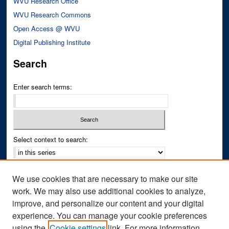
WVU Research Office
WVU Research Commons
Open Access @ WVU
Digital Publishing Institute
Search
Enter search terms:
Select context to search:
Advanced Search
We use cookies that are necessary to make our site
Notify me via email or
RSS
work. We may also use additional cookies to analyze,
improve, and personalize our content and your digital
Author Corner
experience. You can manage your cookie preferences
Author FAQ
using the
Cookie settings
link. For more information,