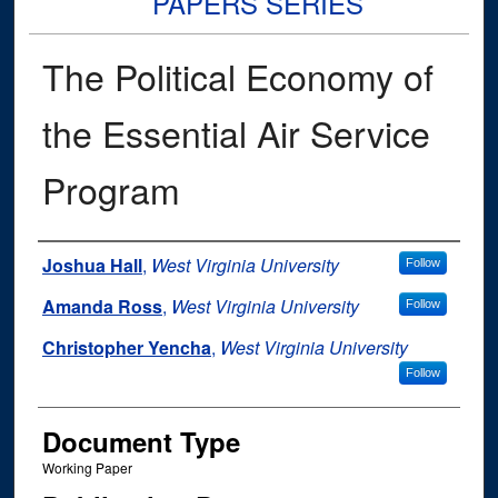
PAPERS SERIES
The Political Economy of
the Essential Air Service
Program
Authors
Joshua Hall
,
West Virginia University
Follow
Amanda Ross
,
West Virginia University
Follow
Christopher Yencha
,
West Virginia University
Follow
Document Type
Working Paper