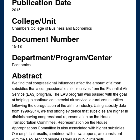
Publication Date
2015
College/Unit
Chambers College of Business and Economics
Document Number
15-18
Department/Program/Center
Economics
Abstract
We find that congressional influences affect the amount of airport
subsidies that a congressional district receives from the Essential Air
Service (EAS) program. The EAS program was passed with the goal
of helping to continue commercial air service to rural communities
following the deregulation of the airline industry. Using subsidy data
from 1998-2014, we find strong evidence that subsidies are higher in
districts having congressional representation on the House
Transportation Committee. Representation on the House
Appropriations Committee is also associated with higher subsidies.
Our empirical results, combined with news reports, are consistent
with the EAS serving private as well as public interests.