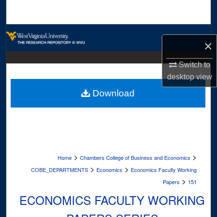
Search
Browse Collections
×
My Account
Switch to
desktop
view
About
Download
Digital Commons Network™
>
>
Home
Chambers College of Business and Economics
>
>
COBE_DEPARTMENTS
Economics
Economics Faculty Working
>
Papers
151
ECONOMICS FACULTY WORKING