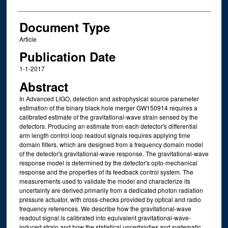
Document Type
Article
Publication Date
1-1-2017
Abstract
In Advanced LIGO, detection and astrophysical source parameter
estimation of the binary black hole merger GW150914 requires a
calibrated estimate of the gravitational-wave strain sensed by the
detectors. Producing an estimate from each detector's differential
arm length control loop readout signals requires applying time
domain filters, which are designed from a frequency domain model
of the detector's gravitational-wave response. The gravitational-wave
response model is determined by the detector's opto-mechanical
response and the properties of its feedback control system. The
measurements used to validate the model and characterize its
uncertainty are derived primarily from a dedicated photon radiation
pressure actuator, with cross-checks provided by optical and radio
frequency references. We describe how the gravitational-wave
readout signal is calibrated into equivalent gravitational-wave-
induced strain and how the statistical uncertainties and systematic