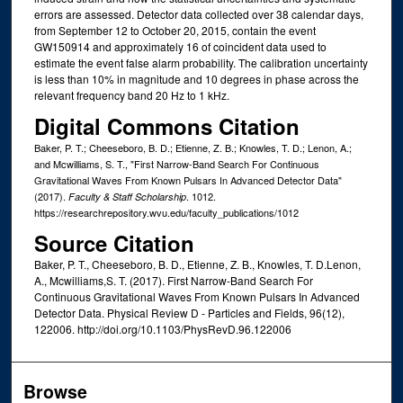
errors are assessed. Detector data collected over 38 calendar days,
from September 12 to October 20, 2015, contain the event
GW150914 and approximately 16 of coincident data used to
estimate the event false alarm probability. The calibration uncertainty
is less than 10% in magnitude and 10 degrees in phase across the
relevant frequency band 20 Hz to 1 kHz.
Digital Commons Citation
Baker, P. T.; Cheeseboro, B. D.; Etienne, Z. B.; Knowles, T. D.; Lenon, A.;
and Mcwilliams, S. T., "First Narrow-Band Search For Continuous
Gravitational Waves From Known Pulsars In Advanced Detector Data"
(2017).
. 1012.
Faculty & Staff Scholarship
https://researchrepository.wvu.edu/faculty_publications/1012
Source Citation
Baker, P. T., Cheeseboro, B. D., Etienne, Z. B., Knowles, T. D.Lenon,
A., Mcwilliams,S. T. (2017). First Narrow-Band Search For
Continuous Gravitational Waves From Known Pulsars In Advanced
Detector Data. Physical Review D - Particles and Fields, 96(12),
122006. http://doi.org/10.1103/PhysRevD.96.122006
Browse