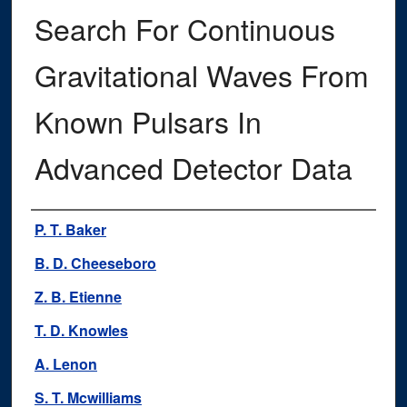
Search For Continuous
Gravitational Waves From
Known Pulsars In
Advanced Detector Data
Authors
P. T. Baker
B. D. Cheeseboro
Z. B. Etienne
T. D. Knowles
A. Lenon
S. T. Mcwilliams