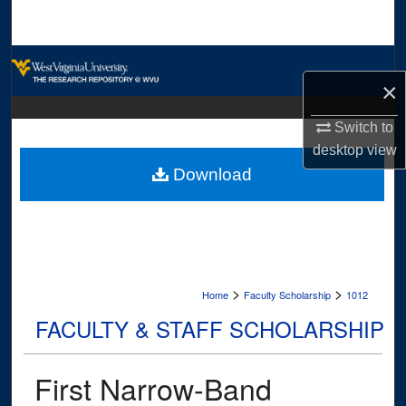
Search
Browse Collections
×
My Account
Switch to
desktop
view
About
Download
Digital Commons Network™
>
>
Home
Faculty Scholarship
1012
FACULTY & STAFF SCHOLARSHIP
First Narrow-Band