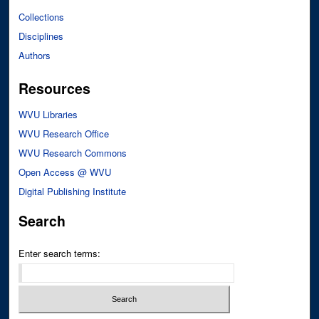
Collections
Disciplines
Authors
Resources
WVU Libraries
WVU Research Office
WVU Research Commons
Open Access @ WVU
Digital Publishing Institute
Search
Enter search terms: