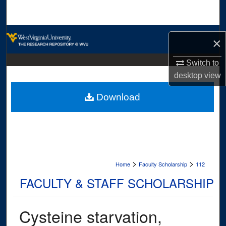
Search
Browse Collections
×
My Account
Switch to
desktop
view
About
Download
Digital Commons Network™
>
>
Home
Faculty Scholarship
112
FACULTY & STAFF SCHOLARSHIP
Cysteine starvation,