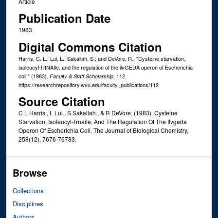
Article
Publication Date
1983
Digital Commons Citation
Harris, C. L.; Lui, L.; Sakallah, S.; and DeVore, R., "Cysteine starvation,
isoleucyl-tRNAIle, and the regulation of the ilvGEDA operon of Escherichia
coli." (1983).
. 112.
Faculty & Staff Scholarship
https://researchrepository.wvu.edu/faculty_publications/112
Source Citation
C L Harris., L Lui., S Sakallah., & R DeVore. (1983). Cysteine
Starvation, Isoleucyl-Trnaile, And The Regulation Of The Ilvgeda
Operon Of Escherichia Coli. The Journal of Biological Chemistry,
258(12), 7676-76783.
Browse
Collections
Disciplines
Authors