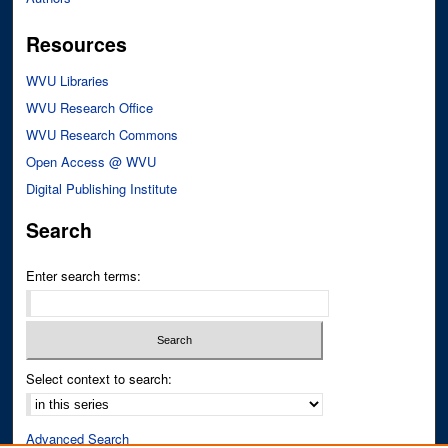
Resources
WVU Libraries
WVU Research Office
WVU Research Commons
Open Access @ WVU
Digital Publishing Institute
Search
Enter search terms:
Select context to search:
Advanced Search