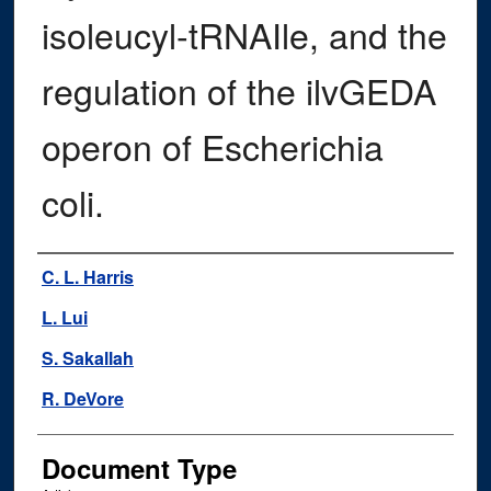
isoleucyl-tRNAIle, and the
regulation of the ilvGEDA
operon of Escherichia
coli.
Authors
C. L. Harris
L. Lui
S. Sakallah
R. DeVore
Document Type