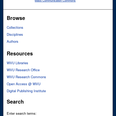
Mass Communication Commons
Browse
Collections
Disciplines
Authors
Resources
WVU Libraries
WVU Research Office
WVU Research Commons
Open Access @ WVU
Digital Publishing Institute
Search
Enter search terms: