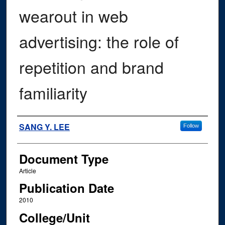
wearout in web
advertising: the role of
repetition and brand
familiarity
Authors
SANG Y. LEE
Follow
Document Type
Article
Publication Date
2010
College/Unit