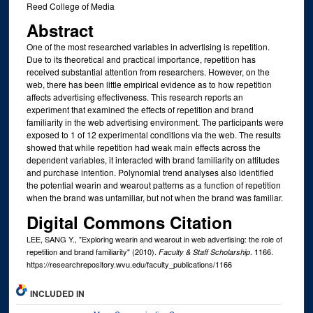
Reed College of Media
Abstract
One of the most researched variables in advertising is repetition.
Due to its theoretical and practical importance, repetition has
received substantial attention from researchers. However, on the
web, there has been little empirical evidence as to how repetition
affects advertising effectiveness. This research reports an
experiment that examined the effects of repetition and brand
familiarity in the web advertising environment. The participants were
exposed to 1 of 12 experimental conditions via the web. The results
showed that while repetition had weak main effects across the
dependent variables, it interacted with brand familiarity on attitudes
and purchase intention. Polynomial trend analyses also identified
the potential wearin and wearout patterns as a function of repetition
when the brand was unfamiliar, but not when the brand was familiar.
Digital Commons Citation
LEE, SANG Y., "Exploring wearin and wearout in web advertising: the role of
repetition and brand familiarity" (2010).
. 1166.
Faculty & Staff Scholarship
https://researchrepository.wvu.edu/faculty_publications/1166
INCLUDED IN