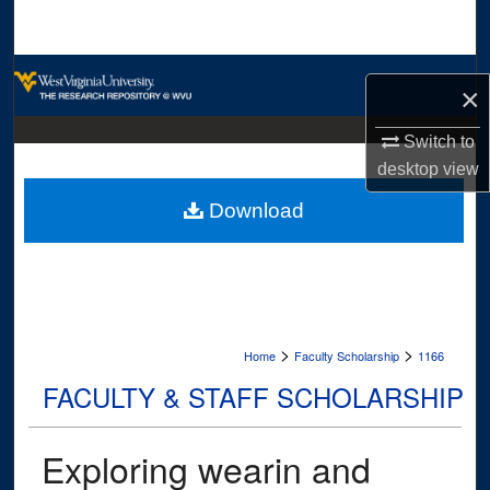
Search
Browse Collections
×
My Account
Switch to
desktop
view
About
Download
Digital Commons Network™
>
>
Home
Faculty Scholarship
1166
FACULTY & STAFF SCHOLARSHIP
Exploring wearin and