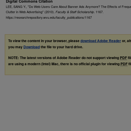
Digital Commons Citation
LEE, SANG Y., "Do Web Users Care About Banner Ads Anymore? The Effects of Frequ
Clutter in Web Advertising" (2010).
. 1167.
Faculty & Staff Scholarship
https://researchrepository.wvu.edu/faculty_publications/1167
To view the content in your browser, please
download Adobe Reader
or, al
you may
Download
the file to your hard drive.
NOTE: The latest versions of Adobe Reader do not support viewing
PDF
fi
are using a modern (Intel) Mac, there is no official plugin for viewing
PDF
fi