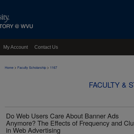
My Account
Contact Us
>
>
Home
Faculty Scholarship
1167
FACULTY & 
Do Web Users Care About Banner Ads
Anymore? The Effects of Frequency and Clut
in Web Advertising