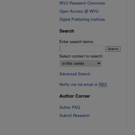
WVU Research Commons
Open Access @ WVU
Digital Publishing Institute
Search
Enter search terms:
Select context to search:
Advanced Search
Notify me via email or
RSS
Author Corner
Author FAQ
Submit Research