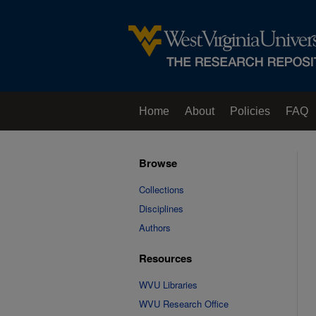
Home
About
Policies
FAQ
Browse
Collections
Disciplines
Authors
Resources
WVU Libraries
WVU Research Office