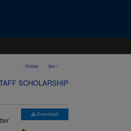
<
Previous
Next
>
STAFF SCHOLARSHIP
Download
ter