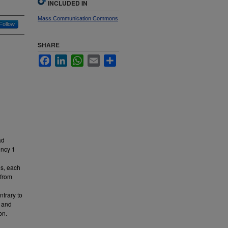
INCLUDED IN
Mass Communication Commons
Follow
SHARE
Facebook
LinkedIn
WhatsApp
Email
Share
ad
ency 1
es, each
 from
ntrary to
, and
on.