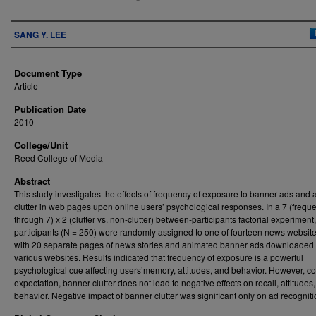
Authors
SANG Y. LEE
Document Type
Article
Publication Date
2010
College/Unit
Reed College of Media
Abstract
This study investigates the effects of frequency of exposure to banner ads and 
clutter in web pages upon online users’ psychological responses. In a 7 (frequ
through 7) x 2 (clutter vs. non-clutter) between-participants factorial experiment,
participants (N = 250) were randomly assigned to one of fourteen news websit
with 20 separate pages of news stories and animated banner ads downloaded
various websites. Results indicated that frequency of exposure is a powerful
psychological cue affecting users’memory, attitudes, and behavior. However, co
expectation, banner clutter does not lead to negative effects on recall, attitudes
behavior. Negative impact of banner clutter was significant only on ad recogniti