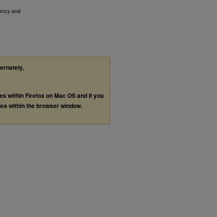
ency and
ternately,
les within Firefox on Mac OS and if you
les within the browser window.