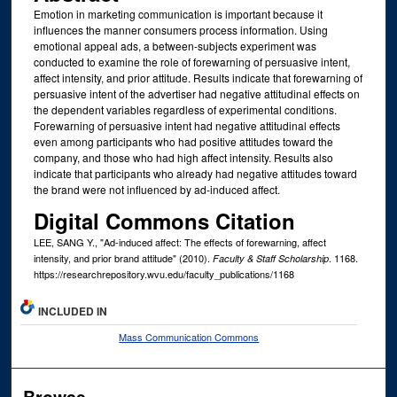
Emotion in marketing communication is important because it
influences the manner consumers process information. Using
emotional appeal ads, a between-subjects experiment was
conducted to examine the role of forewarning of persuasive intent,
affect intensity, and prior attitude. Results indicate that forewarning of
persuasive intent of the advertiser had negative attitudinal effects on
the dependent variables regardless of experimental conditions.
Forewarning of persuasive intent had negative attitudinal effects
even among participants who had positive attitudes toward the
company, and those who had high affect intensity. Results also
indicate that participants who already had negative attitudes toward
the brand were not influenced by ad-induced affect.
Digital Commons Citation
LEE, SANG Y., "Ad-induced affect: The effects of forewarning, affect
intensity, and prior brand attitude" (2010).
. 1168.
Faculty & Staff Scholarship
https://researchrepository.wvu.edu/faculty_publications/1168
INCLUDED IN
Mass Communication Commons