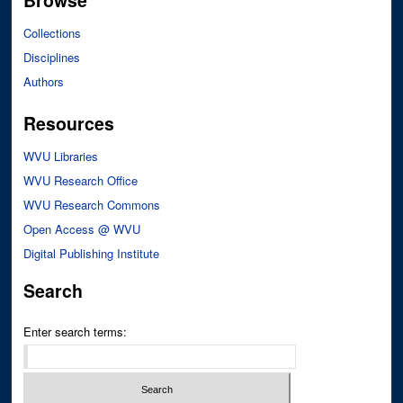
Browse
Collections
Disciplines
Authors
Resources
WVU Libraries
WVU Research Office
WVU Research Commons
Open Access @ WVU
Digital Publishing Institute
Search
Enter search terms: