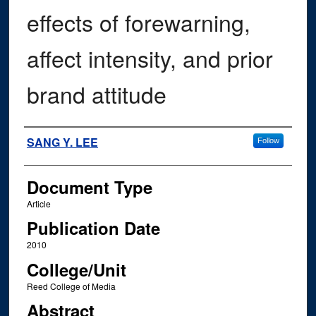
effects of forewarning,
affect intensity, and prior
brand attitude
Authors
SANG Y. LEE
Follow
Document Type
Article
Publication Date
2010
College/Unit
Reed College of Media
Abstract