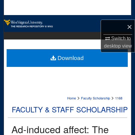
Search
Browse Collections
×
My Account
Switch to
desktop
view
About
Download
Digital Commons Network™
>
>
Home
Faculty Scholarship
1168
FACULTY & STAFF SCHOLARSHIP
Ad-induced affect: The