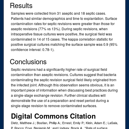
Results
Samples were collected from 31 aseptic and 18 septic cases.
Patients had similar demographics and time to explantation. Surface
contamination rates for septic revisions were greater than those for
aseptic revisions (77% vs 13%). During septic revisions, when
intraoperative tissue cultures were positive, the surgical field was
contaminated in 14 of 15 cases. The kappa correlation statistic for
positive surgical cultures matching the surface sample was 0.9 (95%
confidence interval: 0.78-1).
Conclusions
Septic revisions had a significantly higher rate of surgical field
contamination than aseptic revisions. Cultures suggest that bacteria
contaminating the septic revision surgical field likely originated from
the infected joint. Although this observation seems obvious, it is an
important piece of information when discussing best practices during
a single-stage exchange revision. Further clinical studies will
demonstrate the use of a preparation and reset period during a
single-stage revision to remove contaminated surfaces.
Digital Commons Citation
Dietz, Matthew J.; Bostian, Phillip A.; Ernest, Emily P.; Klein, Adam E.; LaSala,
P. Rocco; Frye, Benjamin M.; and Lindsey, Brock A., "Rate of surface