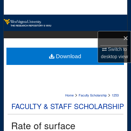
Search
Browse Collections
My Account
×
About
Switch to
Download
desktop
view
Digital Commons Network™
>
>
Home
Faculty Scholarship
1253
FACULTY & STAFF SCHOLARSHIP
Rate of surface