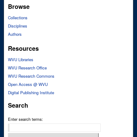
Browse
Collections
Disciplines
Authors
Resources
WVU Libraries
WVU Research Office
WVU Research Commons
Open Access @ WVU
Digital Publishing Institute
Search
Enter search terms: