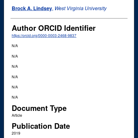
Brock A. Lindsey
,
West Virginia University
Author ORCID Identifier
https://orcid.org/0000-0003-2468-9837
N/A
N/A
N/A
N/A
N/A
N/A
Document Type
Article
Publication Date
2019