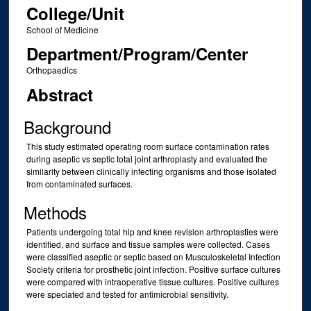
College/Unit
School of Medicine
Department/Program/Center
Orthopaedics
Abstract
Background
This study estimated operating room surface contamination rates
during aseptic vs septic total joint arthroplasty and evaluated the
similarity between clinically infecting organisms and those isolated
from contaminated surfaces.
Methods
Patients undergoing total hip and knee revision arthroplasties were
identified, and surface and tissue samples were collected. Cases
were classified aseptic or septic based on Musculoskeletal Infection
Society criteria for prosthetic joint infection. Positive surface cultures
were compared with intraoperative tissue cultures. Positive cultures
were speciated and tested for antimicrobial sensitivity.