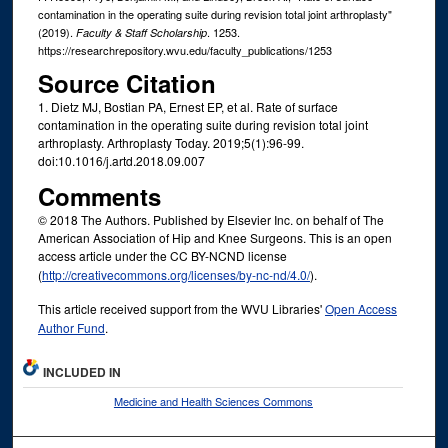
contamination in the operating suite during revision total joint arthroplasty"
(2019).
. 1253.
Faculty & Staff Scholarship
https://researchrepository.wvu.edu/faculty_publications/1253
Source Citation
1. Dietz MJ, Bostian PA, Ernest EP, et al. Rate of surface
contamination in the operating suite during revision total joint
arthroplasty. Arthroplasty Today. 2019;5(1):96-99.
doi:10.1016/j.artd.2018.09.007
Comments
© 2018 The Authors. Published by Elsevier Inc. on behalf of The
American Association of Hip and Knee Surgeons. This is an open
access article under the CC BY-NCND license
(
http://creativecommons.org/licenses/by-nc-nd/4.0/
).
This article received support from the WVU Libraries'
Open Access
Author Fund
.
INCLUDED IN
Medicine and Health Sciences Commons