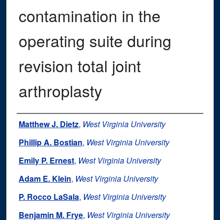
contamination in the
operating suite during
revision total joint
arthroplasty
Authors
Matthew J. Dietz
,
West Virginia University
Phillip A. Bostian
,
West Virginia University
Emily P. Ernest
,
West Virginia University
Adam E. Klein
,
West Virginia University
P. Rocco LaSala
,
West Virginia University
Benjamin M. Frye
,
West Virginia University