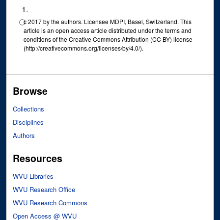
⃝c 2017 by the authors. Licensee MDPI, Basel, Switzerland. This
article is an open access article distributed under the terms and
conditions of the Creative Commons Attribution (CC BY) license
(http://creativecommons.org/licenses/by/4.0/).
Browse
Collections
Disciplines
Authors
Resources
WVU Libraries
WVU Research Office
WVU Research Commons
Open Access @ WVU