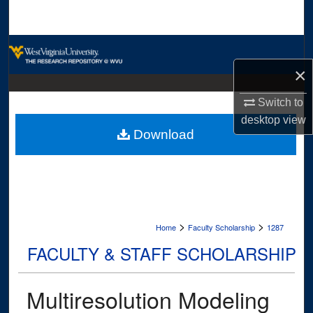
Search
Browse Collections
×
My Account
Switch to
About
desktop
view
Download
Digital Commons Network™
>
>
Home
Faculty Scholarship
1287
FACULTY & STAFF SCHOLARSHIP
Multiresolution Modeling