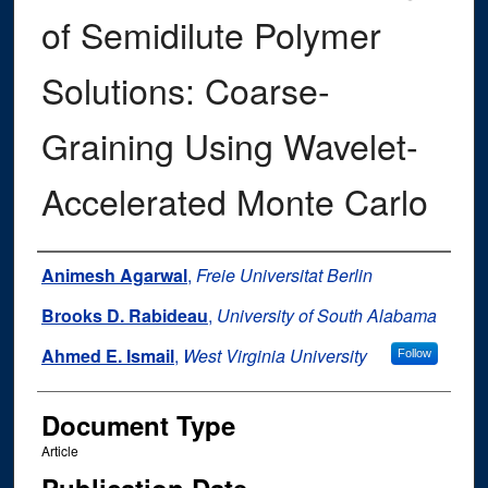
of Semidilute Polymer
Solutions: Coarse-
Graining Using Wavelet-
Accelerated Monte Carlo
Authors
Animesh Agarwal
,
Freie Universitat Berlin
Brooks D. Rabideau
,
University of South Alabama
Ahmed E. Ismail
,
West Virginia University
Follow
Document Type
Article