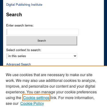
Digital Publishing Institute
Search
Enter search terms:
Select context to search:
Advanced Search
Notify me via email or
RSS
We use cookies that are necessary to make our site
work. We may also use additional cookies to analyze,
Author Corner
improve, and personalize our content and your digital
Author FAQ
experience. You can manage your cookie preferences
Submit Research
using the
Cookie settings
link. For more information,
see our
Cookie Policy