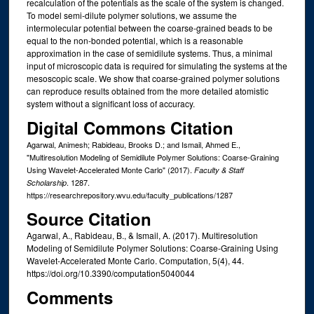
recalculation of the potentials as the scale of the system is changed.
To model semi-dilute polymer solutions, we assume the
intermolecular potential between the coarse-grained beads to be
equal to the non-bonded potential, which is a reasonable
approximation in the case of semidilute systems. Thus, a minimal
input of microscopic data is required for simulating the systems at the
mesoscopic scale. We show that coarse-grained polymer solutions
can reproduce results obtained from the more detailed atomistic
system without a significant loss of accuracy.
Digital Commons Citation
Agarwal, Animesh; Rabideau, Brooks D.; and Ismail, Ahmed E.,
"Multiresolution Modeling of Semidilute Polymer Solutions: Coarse-Graining
Using Wavelet-Accelerated Monte Carlo" (2017).
Faculty & Staff
. 1287.
Scholarship
https://researchrepository.wvu.edu/faculty_publications/1287
Source Citation
Agarwal, A., Rabideau, B., & Ismail, A. (2017). Multiresolution
Modeling of Semidilute Polymer Solutions: Coarse-Graining Using
Wavelet-Accelerated Monte Carlo. Computation, 5(4), 44.
https://doi.org/10.3390/computation5040044
Comments