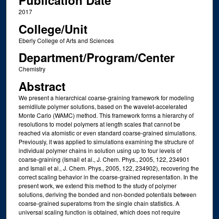
Publication Date
2017
College/Unit
Eberly College of Arts and Sciences
Department/Program/Center
Chemistry
Abstract
We present a hierarchical coarse-graining framework for modeling
semidilute polymer solutions, based on the wavelet-accelerated
Monte Carlo (WAMC) method. This framework forms a hierarchy of
resolutions to model polymers at length scales that cannot be
reached via atomistic or even standard coarse-grained simulations.
Previously, it was applied to simulations examining the structure of
individual polymer chains in solution using up to four levels of
coarse-graining (Ismail et al., J. Chem. Phys., 2005, 122, 234901
and Ismail et al., J. Chem. Phys., 2005, 122, 234902), recovering the
correct scaling behavior in the coarse-grained representation. In the
present work, we extend this method to the study of polymer
solutions, deriving the bonded and non-bonded potentials between
coarse-grained superatoms from the single chain statistics. A
universal scaling function is obtained, which does not require