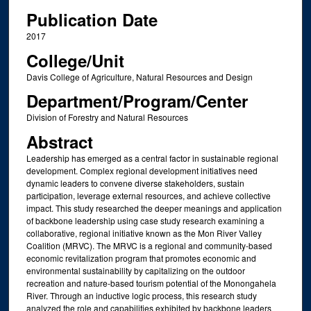
Publication Date
2017
College/Unit
Davis College of Agriculture, Natural Resources and Design
Department/Program/Center
Division of Forestry and Natural Resources
Abstract
Leadership has emerged as a central factor in sustainable regional
development. Complex regional development initiatives need
dynamic leaders to convene diverse stakeholders, sustain
participation, leverage external resources, and achieve collective
impact. This study researched the deeper meanings and application
of backbone leadership using case study research examining a
collaborative, regional initiative known as the Mon River Valley
Coalition (MRVC). The MRVC is a regional and community-based
economic revitalization program that promotes economic and
environmental sustainability by capitalizing on the outdoor
recreation and nature-based tourism potential of the Monongahela
River. Through an inductive logic process, this research study
analyzed the role and capabilities exhibited by backbone leaders