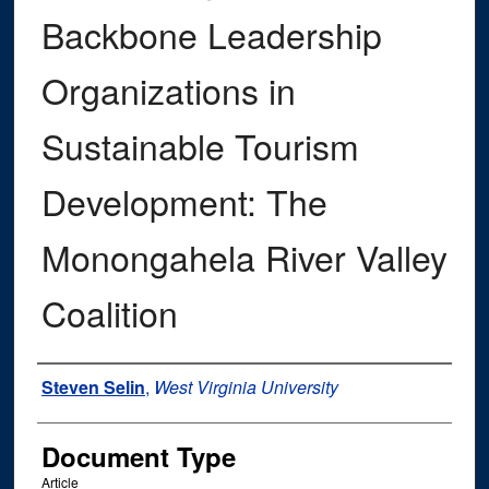
Backbone Leadership
Organizations in
Sustainable Tourism
Development: The
Monongahela River Valley
Coalition
Authors
Steven Selin
,
West Virginia University
Document Type
Article