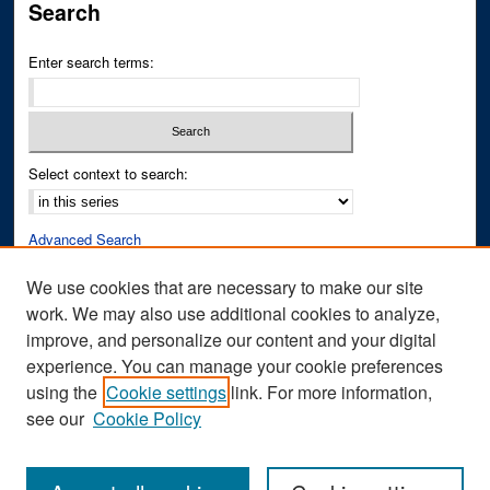
Search
Enter search terms:
Select context to search:
Advanced Search
Notify me via email or
RSS
We use cookies that are necessary to make our site
work. We may also use additional cookies to analyze,
Author Corner
improve, and personalize our content and your digital
Author FAQ
experience. You can manage your cookie preferences
Submit Research
using the
Cookie settings
link. For more information,
see our
Cookie Policy