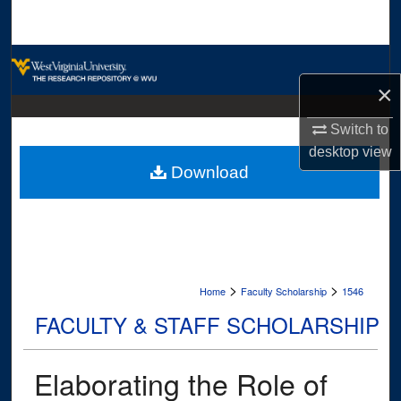
Search
Browse Collections
×
My Account
Switch to
About
desktop
view
Download
Digital Commons Network™
>
>
Home
Faculty Scholarship
1546
FACULTY & STAFF SCHOLARSHIP
Elaborating the Role of