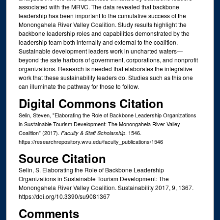
associated with the MRVC. The data revealed that backbone
leadership has been important to the cumulative success of the
Monongahela River Valley Coalition. Study results highlight the
backbone leadership roles and capabilities demonstrated by the
leadership team both internally and external to the coalition.
Sustainable development leaders work in uncharted waters—
beyond the safe harbors of government, corporations, and nonprofit
organizations. Research is needed that elaborates the integrative
work that these sustainability leaders do. Studies such as this one
can illuminate the pathway for those to follow.
Digital Commons Citation
Selin, Steven, "Elaborating the Role of Backbone Leadership Organizations
in Sustainable Tourism Development: The Monongahela River Valley
Coalition" (2017).
. 1546.
Faculty & Staff Scholarship
https://researchrepository.wvu.edu/faculty_publications/1546
Source Citation
Selin, S. Elaborating the Role of Backbone Leadership
Organizations in Sustainable Tourism Development: The
Monongahela River Valley Coalition. Sustainability 2017, 9, 1367.
https://doi.org/10.3390/su9081367
Comments