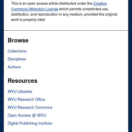
This is an open access article distributed under the
Creative
Commons Attribution License
which permits unrestricted use,
distribution, and reproduction in any medium, provided the original
work is properly cited
Browse
Collections
Disciplines
Authors
Resources
WVU Libraries
WVU Research Office
WVU Research Commons
Open Access @ WVU
Digital Publishing Institute