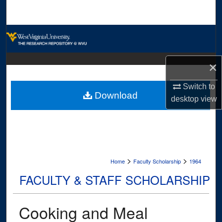
Search
Browse Collections
My Account
×
About
Switch to
Download
desktop
view
Digital Commons Network™
>
>
Home
Faculty Scholarship
1964
FACULTY & STAFF SCHOLARSHIP
Cooking and Meal