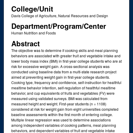
College/Unit
Davis College of Agriculture, Natural Resources and Design
Department/Program/Center
Human Nutrition and Foods
Abstract
The objective was to determine if cooking skills and meal planning
behaviors are associated with greater fruit and vegetable intake and
lower body mass index (BMI) in first-year college students who are at
risk for excessive weight gain. A cross-sectional analysis was
conducted using baseline data from a multi-state research project
aimed at preventing weight gain in first-year college students.
Cooking type, frequency and confidence, self-instruction for healthful
mealtime behavior intention, self-regulation of healthful mealtime
behavior, and cup equivalents of fruits and vegetables (FV) were
measured using validated surveys. BMI was calculated from
measured height and weight. First-year students (n = 1108)
considered at risk for weight gain from eight universities completed
baseline assessments within the first month of entering college.
Multiple linear regression was used to determine associations
among independent variables of cooking patterns, meal planning
behaviors, and dependent variables of fruit and vegetable intake