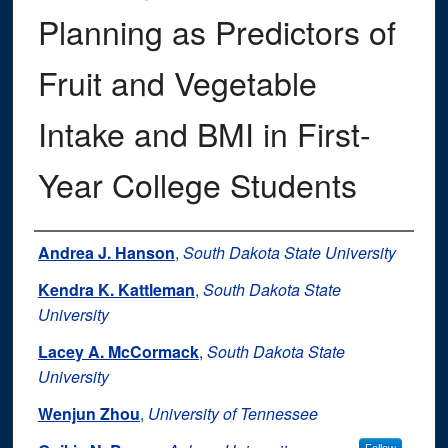
Planning as Predictors of
Fruit and Vegetable
Intake and BMI in First-
Year College Students
Authors
Andrea J. Hanson
,
South Dakota State University
Kendra K. Kattleman
,
South Dakota State
University
Lacey A. McCormack
,
South Dakota State
University
Wenjun Zhou
,
University of Tennessee