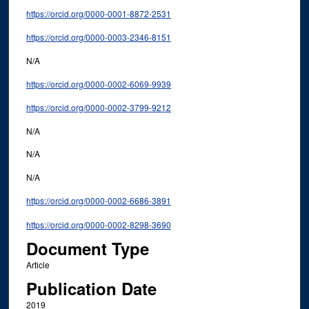
https://orcid.org/0000-0001-8872-2531
https://orcid.org/0000-0003-2346-8151
N/A
https://orcid.org/0000-0002-6069-9939
https://orcid.org/0000-0002-3799-9212
N/A
N/A
N/A
https://orcid.org/0000-0002-6686-3891
https://orcid.org/0000-0002-8298-3690
Document Type
Article
Publication Date
2019