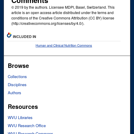
Comments
© 2019 by the authors. Licensee MDPI, Basel, Switzerland. This
article is an open access article distributed under the terms and
conditions of the Creative Commons Attribution (CC BY) license
(http://creativecommons.org/licenses/by/4.0/).
INCLUDED IN
Human and Clinical Nutrition Commons
Browse
Collections
Disciplines
Authors
Resources
WVU Libraries
WVU Research Office
WVU Research Commons