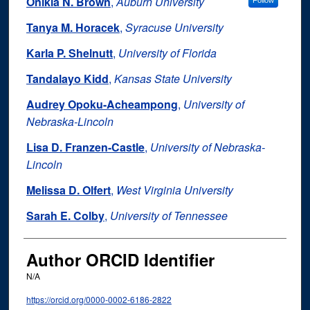
Onikia N. Brown
,
Auburn University
Follow
Tanya M. Horacek
,
Syracuse University
Karla P. Shelnutt
,
University of Florida
Tandalayo Kidd
,
Kansas State University
Audrey Opoku-Acheampong
,
University of
Nebraska-Lincoln
Lisa D. Franzen-Castle
,
University of Nebraska-
Lincoln
Melissa D. Olfert
,
West Virginia University
Sarah E. Colby
,
University of Tennessee
Author ORCID Identifier
N/A
https://orcid.org/0000-0002-6186-2822