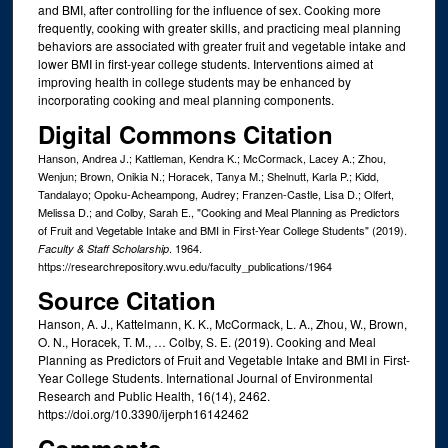
and BMI, after controlling for the influence of sex. Cooking more
frequently, cooking with greater skills, and practicing meal planning
behaviors are associated with greater fruit and vegetable intake and
lower BMI in first-year college students. Interventions aimed at
improving health in college students may be enhanced by
incorporating cooking and meal planning components.
Digital Commons Citation
Hanson, Andrea J.; Kattleman, Kendra K.; McCormack, Lacey A.; Zhou,
Wenjun; Brown, Onikia N.; Horacek, Tanya M.; Shelnutt, Karla P.; Kidd,
Tandalayo; Opoku-Acheampong, Audrey; Franzen-Castle, Lisa D.; Olfert,
Melissa D.; and Colby, Sarah E., "Cooking and Meal Planning as Predictors
of Fruit and Vegetable Intake and BMI in First-Year College Students" (2019).
. 1964.
Faculty & Staff Scholarship
https://researchrepository.wvu.edu/faculty_publications/1964
Source Citation
Hanson, A. J., Kattelmann, K. K., McCormack, L. A., Zhou, W., Brown,
O. N., Horacek, T. M., … Colby, S. E. (2019). Cooking and Meal
Planning as Predictors of Fruit and Vegetable Intake and BMI in First-
Year College Students. International Journal of Environmental
Research and Public Health, 16(14), 2462.
https://doi.org/10.3390/ijerph16142462