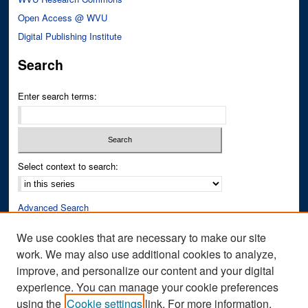
Open Access @ WVU
Digital Publishing Institute
Search
Enter search terms:
Select context to search:
Advanced Search
Notify me via email or
RSS
We use cookies that are necessary to make our site
work. We may also use additional cookies to analyze,
Author Corner
improve, and personalize our content and your digital
Author FAQ
experience. You can manage your cookie preferences
Submit Research
using the
Cookie settings
link. For more information,