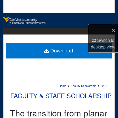
Search
Browse Collections
×
My Account
Switch to
About
desktop
view
Download
Digital Commons Network™
>
>
Home
Faculty Scholarship
2231
FACULTY & STAFF SCHOLARSHIP
The transition from planar