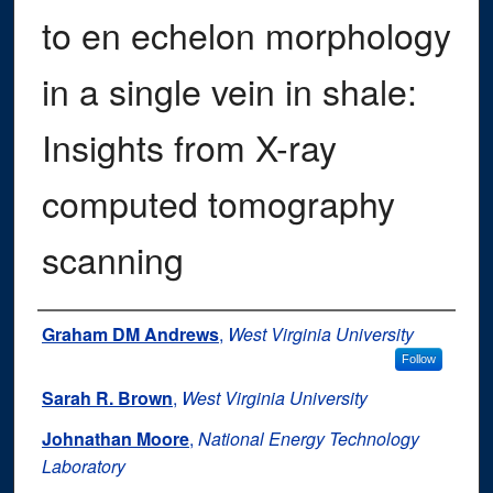
to en echelon morphology
in a single vein in shale:
Insights from X-ray
computed tomography
scanning
Authors
Graham DM Andrews
,
West Virginia University
Follow
Sarah R. Brown
,
West Virginia University
Johnathan Moore
,
National Energy Technology
Laboratory