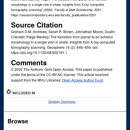
morphology in a single vein in shale: Insights from X-ray computed
tomography scanning" (2020).
. 2231.
Faculty & Staff Scholarship
https://researchrepository.wvu.edu/faculty_publications/2231
Source Citation
Graham D.M. Andrews, Sarah R. Brown, Johnathan Moore, Dustin
Crandall, Paige Mackey; The transition from planar to en echelon
morphology in a single vein in shale: Insights from X-ray computed
tomography scanning. Geosphere 16 (2): 646–659. doi:
https://doi.org/10.1130/GES02191.1
Comments
© 2020 The Authors. Gold Open Access: This paper is published
under the terms of the CC-BY-NC license. This article received
support from the WVU Libraries'
Open Access Author Fund
.
INCLUDED IN
Geology Commons
Browse