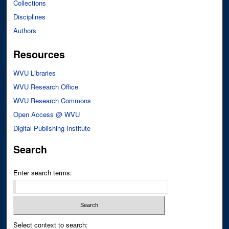
Collections
Disciplines
Authors
Resources
WVU Libraries
WVU Research Office
WVU Research Commons
Open Access @ WVU
Digital Publishing Institute
Search
Enter search terms:
Select context to search: