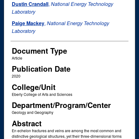
Dustin Crandall
,
National Energy Technology
Laboratory
Paige Mackey
,
National Energy Technology
Laboratory
Document Type
Article
Publication Date
2020
College/Unit
Eberly College of Arts and Sciences
Department/Program/Center
Geology and Geography
Abstract
En echelon fractures and veins are among the most common and
distinctive geological structures, yet their three-dimensional forms