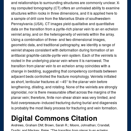
and relationships to surrounding structures are commonly unclear. X-
ray computed tomography (CT) offers an unrivaled ability to examine
structures within rocks in three dimensions, and it is applied here to
a sample of drill core from the Marcellus Shale of southwestern
Pennsylvania (USA). CT images yield qualitative and quantitative
data on the transition from a pyrite-rich planar vein to an en echelon
veinlet array, and on the heterogeneity of veinlets within the array.
Using a combination of three- and two-dimensional images,
geometric data, and traditional petrography, we identify a range of
veinlet shapes consistent with deformation during formation of an
antitaxial graphite-calcite-pyrite vein system. Each of the veinlets is
rooted in the underlying planar vein where it is narrowest. The
transition from planar vein to en echelon array coincides with a
change in bedding, suggesting that competency contrasts between
adjacent beds controlled the fracture morphology. Veinlets initiated
as short, lenticular fractures at ∼45° to the planar vein before
lengthening, dilating, and rotating. None of the veinlets are strongly
sigmoidal, nor is there measurable offset across the margins of the
planar vein; therefore, finite non-shear strain was very limited, and
fluid overpressure–induced fracturing during burial and diagenesis
is probably the most likely process for fracturing and vein formation.
Digital Commons Citation
Andrews, Graham DM; Brown, Sarah R.; Moore, Johnathan; Crandall,
Dustin; and Mackey, Paige, "The transition from planar to en echelon