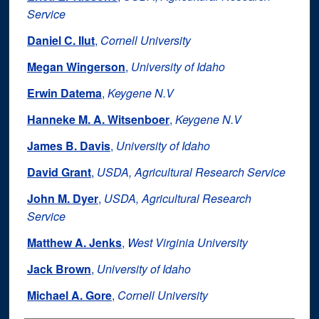
Service
Daniel C. Ilut
,
Cornell University
Megan Wingerson
,
University of Idaho
Erwin Datema
,
Keygene N.V
Hanneke M. A. Witsenboer
,
Keygene N.V
James B. Davis
,
University of Idaho
David Grant
,
USDA, Agricultural Research Service
John M. Dyer
,
USDA, Agricultural Research
Service
Matthew A. Jenks
,
West Virginia University
Jack Brown
,
University of Idaho
Michael A. Gore
,
Cornell University