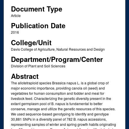
Document Type
Article
Publication Date
2016
College/Unit
Davis College of Agriculture, Natural Resources and Design
Department/Program/Center
Division of Plant and Soil Sciences
Abstract
The allotetraploid species Brassica napus L. is a global crop of
major economic importance, providing canola oil (seed) and
vegetables for human consumption and fodder and meal for
livestock feed. Characterizing the genetic diversity present in the
extant germplasm pool of B. napus is fundamental to better
conserve, manage and utilize the genetic resources of this species.
We used sequence-based genotyping to identify and genotype
30,881 SNPs in a diversity panel of 782 B. napus accessions,
representing samples of winter and spring growth habits originating