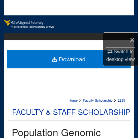
Search
Browse Collections
My Account
×
Switch to
About
Download
desktop
view
Digital Commons Network™
>
>
Home
Faculty Scholarship
2235
FACULTY & STAFF SCHOLARSHIP
Population Genomic