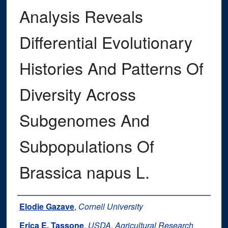
Analysis Reveals
Differential Evolutionary
Histories And Patterns Of
Diversity Across
Subgenomes And
Subpopulations Of
Brassica napus L.
Authors
Elodie Gazave
,
Cornell University
Erica E. Tassone
,
USDA, Agricultural Research