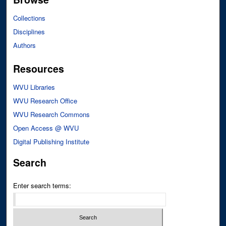
Collections
Disciplines
Authors
Resources
WVU Libraries
WVU Research Office
WVU Research Commons
Open Access @ WVU
Digital Publishing Institute
Search
Enter search terms: