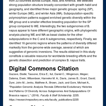
from 33 countries across Europe, Asia, and America. We detected
strong population structure broadly concordant with growth habit and
geography, and identified three major genetic groups: spring (SP),
winter Europe (WE), and winter Asia (WA). Subpopulation-specific
polymorphism patterns suggest enriched genetic diversity within the
WA group and a smaller effective breeding population for the SP
group compared to WE. Interestingly, the two subgenomes of B.
napus appear to have different geographic origins, with phylogenetic
analysis placing WE and WA as basal clades for the other
subpopulations in the C and A subgenomes, respectively. Finally, we
identified 16 genomic regions where the patterns of diversity differed
markedly from the genome-wide average, several of which are
suggestive of genomic inversions. The results obtained in this study
constitute a valuable resource for worldwide breeding efforts and the
genetic dissection and prediction of complex B. napus traits.
Digital Commons Citation
Gazave, Elodie; Tassone, Erica E.; Ilut, Daniel C.; Wingerson, Megan;
Datema, Erwin; Witsenboer, Hanneke M. A.; Davis, James B.; Grant, David;
Dyer, John M.; Jenks, Matthew A.; Brown, Jack; and Gore, Michael A.,
"Population Genomic Analysis Reveals Differential Evolutionary Histories
And Patterns Of Diversity Across Subgenomes And Subpopulations Of
Brassica napus L." (2016).
. 2235.
Faculty & Staff Scholarship
https://researchrepository.wvu.edu/faculty_publications/2235