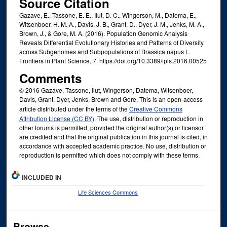
Source Citation
Gazave, E., Tassone, E. E., Ilut, D. C., Wingerson, M., Datema, E.,
Witsenboer, H. M. A., Davis, J. B., Grant, D., Dyer, J. M., Jenks, M. A.,
Brown, J., & Gore, M. A. (2016). Population Genomic Analysis
Reveals Differential Evolutionary Histories and Patterns of Diversity
across Subgenomes and Subpopulations of Brassica napus L.
Frontiers in Plant Science, 7. https://doi.org/10.3389/fpls.2016.00525
Comments
© 2016 Gazave, Tassone, Ilut, Wingerson, Datema, Witsenboer,
Davis, Grant, Dyer, Jenks, Brown and Gore. This is an open-access
article distributed under the terms of the
Creative Commons
Attribution License (CC BY)
. The use, distribution or reproduction in
other forums is permitted, provided the original author(s) or licensor
are credited and that the original publication in this journal is cited, in
accordance with accepted academic practice. No use, distribution or
reproduction is permitted which does not comply with these terms.
INCLUDED IN
Life Sciences Commons
Browse