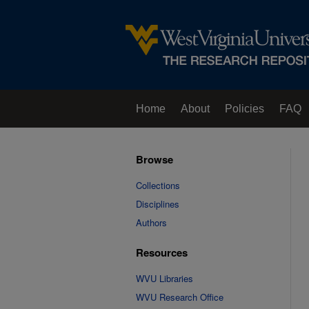
Home
About
Policies
FAQ
Browse
Collections
Disciplines
Authors
Resources
WVU Libraries
WVU Research Office