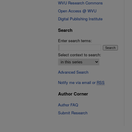
WVU Research Commons
Open Access @ WVU
Digital Publishing Institute
Search
Enter search terms:
Select context to search:
Advanced Search
Notify me via email or
RSS
Author Corner
Author FAQ
Submit Research