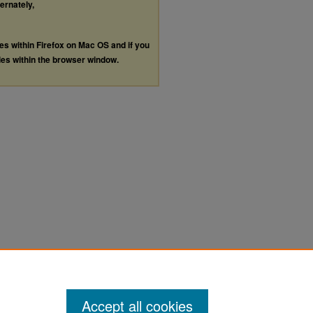
ternately,
les within Firefox on Mac OS and if you
les within the browser window.
Accept all cookies