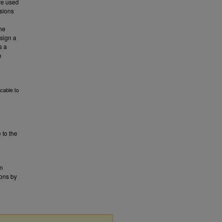
are used
ssions
the
esign a
s a
e
cable to
 to the
en
mons by