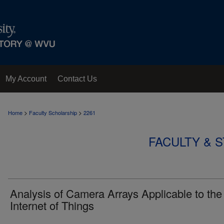
My Account
Contact Us
>
>
Home
Faculty Scholarship
2261
FACULTY & 
Analysis of Camera Arrays Applicable to the
Internet of Things