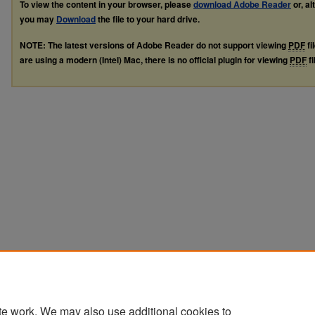
To view the content in your browser, please
download Adobe Reader
or, al
you may
Download
the file to your hard drive.
NOTE: The latest versions of Adobe Reader do not support viewing
PDF
fi
are using a modern (Intel) Mac, there is no official plugin for viewing
PDF
fi
te work. We may also use additional cookies to