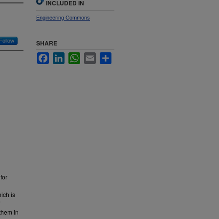
INCLUDED IN
Engineering Commons
Follow
SHARE
Facebook
LinkedIn
WhatsApp
Email
Share
for
ich is
them in