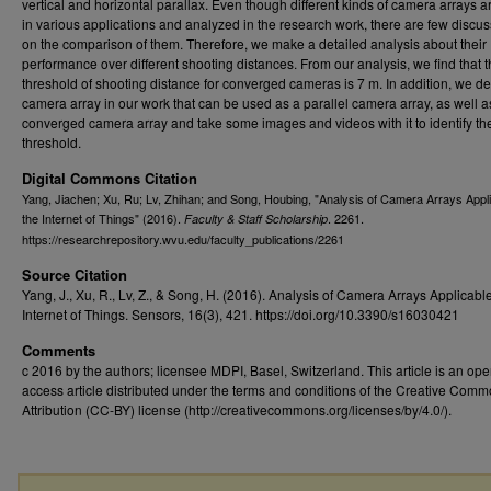
vertical and horizontal parallax. Even though different kinds of camera arrays 
in various applications and analyzed in the research work, there are few discu
on the comparison of them. Therefore, we make a detailed analysis about their
performance over different shooting distances. From our analysis, we find that 
threshold of shooting distance for converged cameras is 7 m. In addition, we d
camera array in our work that can be used as a parallel camera array, as well a
converged camera array and take some images and videos with it to identify th
threshold.
Digital Commons Citation
Yang, Jiachen; Xu, Ru; Lv, Zhihan; and Song, Houbing, "Analysis of Camera Arrays Appli
the Internet of Things" (2016).
. 2261.
Faculty & Staff Scholarship
https://researchrepository.wvu.edu/faculty_publications/2261
Source Citation
Yang, J., Xu, R., Lv, Z., & Song, H. (2016). Analysis of Camera Arrays Applicable
Internet of Things. Sensors, 16(3), 421. https://doi.org/10.3390/s16030421
Comments
c 2016 by the authors; licensee MDPI, Basel, Switzerland. This article is an op
access article distributed under the terms and conditions of the Creative Com
Attribution (CC-BY) license (http://creativecommons.org/licenses/by/4.0/).