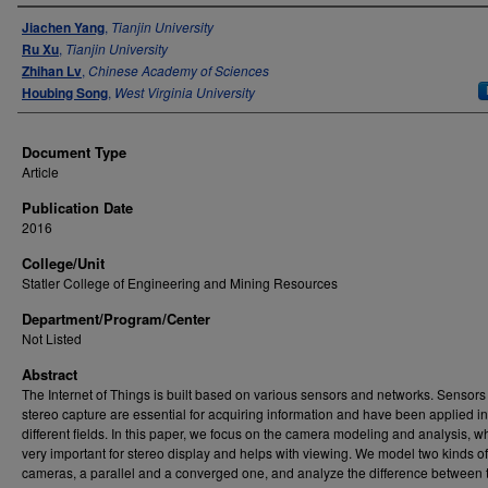
Authors
Jiachen Yang
,
Tianjin University
Ru Xu
,
Tianjin University
Zhihan Lv
,
Chinese Academy of Sciences
Houbing Song
,
West Virginia University
Document Type
Article
Publication Date
2016
College/Unit
Statler College of Engineering and Mining Resources
Department/Program/Center
Not Listed
Abstract
The Internet of Things is built based on various sensors and networks. Sensors 
stereo capture are essential for acquiring information and have been applied in
different fields. In this paper, we focus on the camera modeling and analysis, wh
very important for stereo display and helps with viewing. We model two kinds of
cameras, a parallel and a converged one, and analyze the difference between 