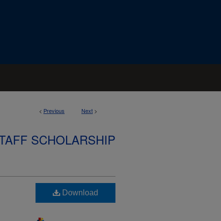
<
Previous
Next
>
STAFF SCHOLARSHIP
Download