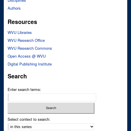
Disciplines
Authors
Resources
WVU Libraries
WVU Research Office
WVU Research Commons
Open Access @ WVU
Digital Publishing Institute
Search
Enter search terms:
Select context to search: