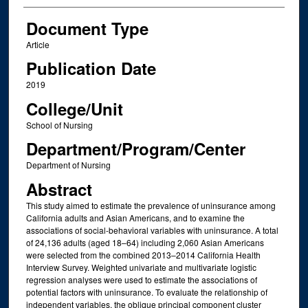
Document Type
Article
Publication Date
2019
College/Unit
School of Nursing
Department/Program/Center
Department of Nursing
Abstract
This study aimed to estimate the prevalence of uninsurance among
California adults and Asian Americans, and to examine the
associations of social-behavioral variables with uninsurance. A total
of 24,136 adults (aged 18–64) including 2,060 Asian Americans
were selected from the combined 2013–2014 California Health
Interview Survey. Weighted univariate and multivariate logistic
regression analyses were used to estimate the associations of
potential factors with uninsurance. To evaluate the relationship of
independent variables, the oblique principal component cluster