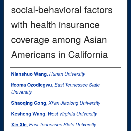
social-behavioral factors
with health insurance
coverage among Asian
Americans in California
Authors
Nianshuo Wang
,
Hunan University
Ifeoma Ozodiegwu
,
East Tennessee State
University
Shaoqing Gong
,
Xi’an Jiaotong University
Kesheng Wang
,
West Virginia University
Xin XIe
,
East Tennessee State University