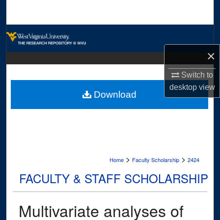
Search
Browse Collections
×
My Account
Switch to
About
desktop
view
Download
Digital Commons Network™
>
>
Home
Faculty Scholarship
2424
FACULTY & STAFF SCHOLARSHIP
Multivariate analyses of