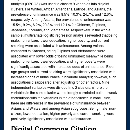
analysis (OPCCA) was used to classify 9 variables into disjoint
clusters. For Whites, African Americans, Latinos, and Asians, the
prevalence of uninsurance was 8.5%, 10.3%, 24.7%, and 12.6%,
respectively. Among Asians, the prevalence of uninsurance was
15.5%, 9.2%, 6.2%, 20.8% and 12.1% for Chinese, Filipinos,
Japanese, Koreans, and Vietnamese, respectively. In the whole
sample, multivariate logistic regression analysis revealed that being
male, non-citizen, lower education, higher poverty, and current
smoking were associated with uninsurance. Among Asians,
compared to Koreans, being Filipinos and Vietnamese were
associated with lower odds of being uninsured; meanwhile being
male, non-citizen, lower education, and higher poverty were
significantly associated with increased odds of uninsurance. Elder
age groups and current smoking were significantly associated with
increased odds of uninsurance in bivariate analysis; however, such
associations disappeared after adjusting for other factors. Nine
independent variables were divided into 2 clusters, where the
variables in the same cluster were strongly correlated but had weak
correlations with the variables in the other cluster. In conclusion,
there are differences in the prevalence of uninsurance between
Asians and Whites, and among Asian subgroups. Being male, non-
citizen, lower education, higher poverty and current smoking were
positively significantly associated with uninsurance.
Digital Commons Citation