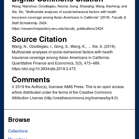
Wang, Nianshuo; Ozodiegwu, Ifeoma; Gong, Shaoqing; Wang, Kesheng; and
XIe, Xin, "Multivariate analyses of social-behavioral factors with health
insurance coverage among Asian Americans in California" (2019).
Faculty &
. 2424.
Staff Scholarship
https://researchrepository.wvu.edu/faculty_publications/2424
Source Citation
Wang, N., Ozodiegwu, I., Gong, S., Wang, K., … Xie, X. (2019).
Multivariate analyses of social-behavioral factors with health
insurance coverage among Asian Americans in California.
Quantitative Finance and Economics, 3(3), 473–489.
https://doi.org/10.3934/qfe.2019.3.473
Comments
© 2019 the Author(s), licensee AIMS Press. This is an open access
article distributed under the terms of the Creative Commons
Attribution License (http://creativecommons.org/licenses/by/4.0)
Browse
Collections