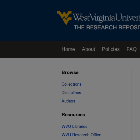
Home
About
Policies
FAQ
Browse
Collections
Disciplines
Authors
Resources
WVU Libraries
WVU Research Office