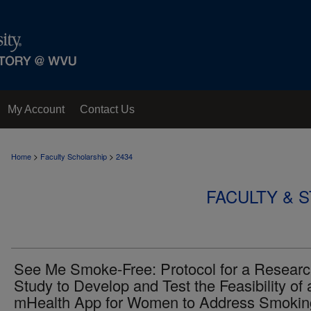
My Account
Contact Us
>
>
Home
Faculty Scholarship
2434
FACULTY & 
See Me Smoke-Free: Protocol for a Resear
Study to Develop and Test the Feasibility of 
mHealth App for Women to Address Smokin