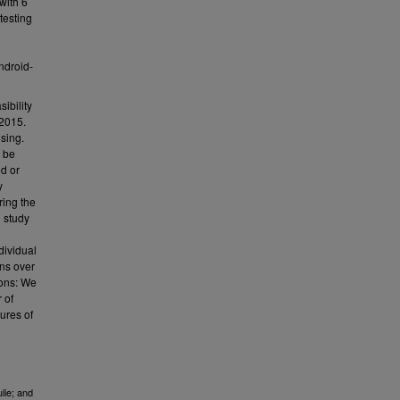
with 6
 testing
ndroid-
ibility
 2015.
sing.
d be
ed or
y
ring the
g study
dividual
rns over
ions: We
 of
ures of
lie; and