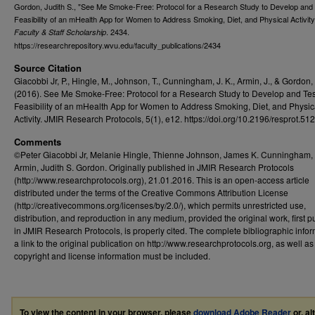
Gordon, Judith S., "See Me Smoke-Free: Protocol for a Research Study to Develop and 
Feasibility of an mHealth App for Women to Address Smoking, Diet, and Physical Activity
. 2434.
Faculty & Staff Scholarship
https://researchrepository.wvu.edu/faculty_publications/2434
Source Citation
Giacobbi Jr, P., Hingle, M., Johnson, T., Cunningham, J. K., Armin, J., & Gordon, 
(2016). See Me Smoke-Free: Protocol for a Research Study to Develop and Tes
Feasibility of an mHealth App for Women to Address Smoking, Diet, and Physic
Activity. JMIR Research Protocols, 5(1), e12. https://doi.org/10.2196/resprot.51
Comments
©Peter Giacobbi Jr, Melanie Hingle, Thienne Johnson, James K. Cunningham, 
Armin, Judith S. Gordon. Originally published in JMIR Research Protocols
(http://www.researchprotocols.org), 21.01.2016. This is an open-access article
distributed under the terms of the Creative Commons Attribution License
(http://creativecommons.org/licenses/by/2.0/), which permits unrestricted use,
distribution, and reproduction in any medium, provided the original work, first 
in JMIR Research Protocols, is properly cited. The complete bibliographic infor
a link to the original publication on http://www.researchprotocols.org, as well as 
copyright and license information must be included.
To view the content in your browser, please
download Adobe Reader
or, al