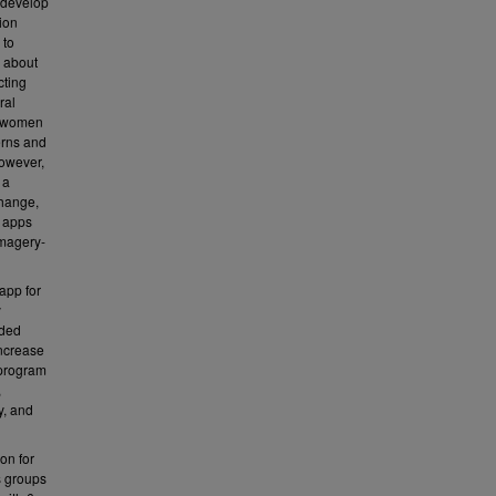
 develop
lion
 to
s about
cting
ral
ng women
erns and
However,
 a
change,
h apps
imagery-
 app for
y
ided
increase
 program
,
y, and
on for
s groups