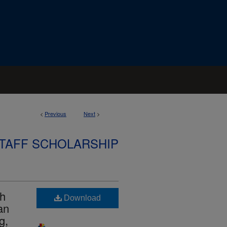
<
Previous
Next
>
STAFF SCHOLARSHIP
ch
Download
an
g,