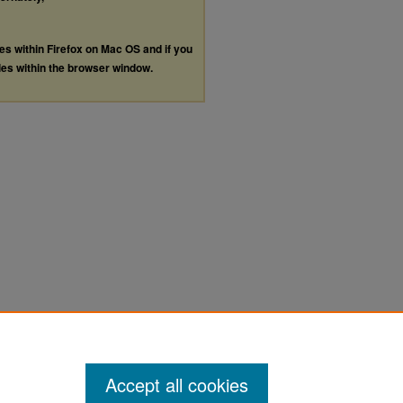
les within Firefox on Mac OS and if you
les within the browser window.
Accept all cookies