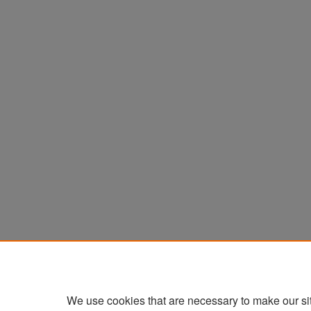
We use cookies that are necessary to make our si