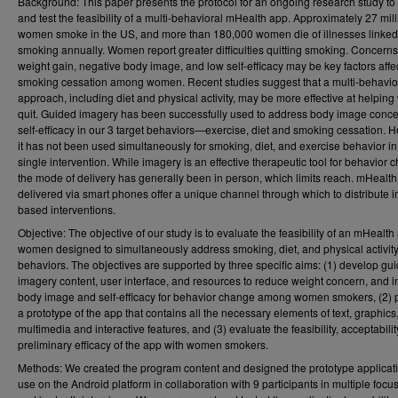
Background: This paper presents the protocol for an ongoing research study to
and test the feasibility of a multi-behavioral mHealth app. Approximately 27 mil
women smoke in the US, and more than 180,000 women die of illnesses linked
smoking annually. Women report greater difficulties quitting smoking. Concern
weight gain, negative body image, and low self-efficacy may be key factors affe
smoking cessation among women. Recent studies suggest that a multi-behavio
approach, including diet and physical activity, may be more effective at helpi
quit. Guided imagery has been successfully used to address body image conc
self-efficacy in our 3 target behaviors—exercise, diet and smoking cessation. 
it has not been used simultaneously for smoking, diet, and exercise behavior in
single intervention. While imagery is an effective therapeutic tool for behavior 
the mode of delivery has generally been in person, which limits reach. mHealt
delivered via smart phones offer a unique channel through which to distribute 
based interventions.
Objective: The objective of our study is to evaluate the feasibility of an mHealth
women designed to simultaneously address smoking, diet, and physical activit
behaviors. The objectives are supported by three specific aims: (1) develop gu
imagery content, user interface, and resources to reduce weight concern, and 
body image and self-efficacy for behavior change among women smokers, (2)
a prototype of the app that contains all the necessary elements of text, graphics
multimedia and interactive features, and (3) evaluate the feasibility, acceptabilit
preliminary efficacy of the app with women smokers.
Methods: We created the program content and designed the prototype applicati
use on the Android platform in collaboration with 9 participants in multiple focu