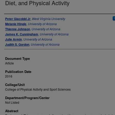
Diet, and Physical Activity
Authors
Peter Giacobbi Jr
,
West Virginia University
Melanie Hingle
,
University of Arizona
Thienne Johnson
,
University of Arizona
James K. Cunningham
,
University of Arizona
Julie Armin
,
University of Arizona
Judith S. Gordon
,
University of Arizona
Document Type
Article
Publication Date
2016
College/Unit
College of Physical Activity and Sport Sciences
Department/Program/Center
Not Listed
Abstract