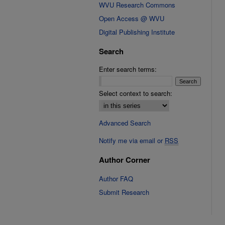
WVU Research Commons
Open Access @ WVU
Digital Publishing Institute
Search
Enter search terms:
Select context to search:
Advanced Search
Notify me via email or
RSS
Author Corner
Author FAQ
Submit Research