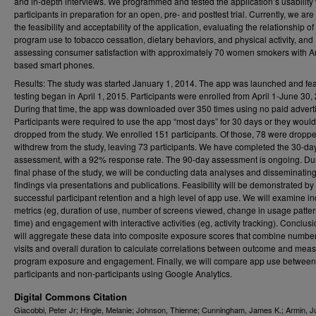
and in-depth interviews. We programmed and tested the application’s usability 
participants in preparation for an open, pre- and posttest trial. Currently, we are
the feasibility and acceptability of the application, evaluating the relationship of
program use to tobacco cessation, dietary behaviors, and physical activity, and
assessing consumer satisfaction with approximately 70 women smokers with A
based smart phones.
Results: The study was started January 1, 2014. The app was launched and feas
testing began in April 1, 2015. Participants were enrolled from April 1-June 30,
During that time, the app was downloaded over 350 times using no paid adverti
Participants were required to use the app “most days” for 30 days or they woul
dropped from the study. We enrolled 151 participants. Of those, 78 were dropp
withdrew from the study, leaving 73 participants. We have completed the 30-da
assessment, with a 92% response rate. The 90-day assessment is ongoing. Du
final phase of the study, we will be conducting data analyses and disseminatin
findings via presentations and publications. Feasibility will be demonstrated by
successful participant retention and a high level of app use. We will examine in
metrics (eg, duration of use, number of screens viewed, change in usage patte
time) and engagement with interactive activities (eg, activity tracking). Conclus
will aggregate these data into composite exposure scores that combine number
visits and overall duration to calculate correlations between outcome and meas
program exposure and engagement. Finally, we will compare app use between
participants and non-participants using Google Analytics.
Digital Commons Citation
Giacobbi, Peter Jr; Hingle, Melanie; Johnson, Thienne; Cunningham, James K.; Armin, Ju