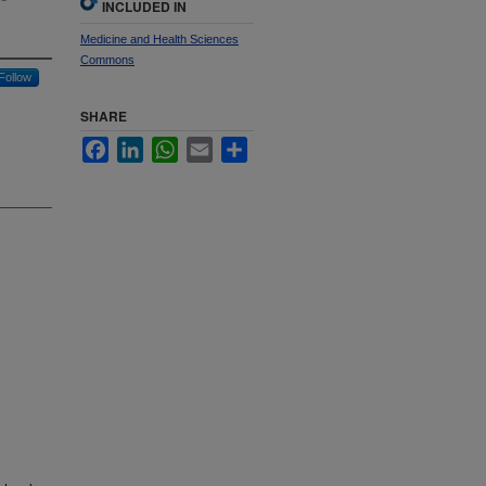
INCLUDED IN
Medicine and Health Sciences
Commons
Follow
SHARE
Facebook
LinkedIn
WhatsApp
Email
Share