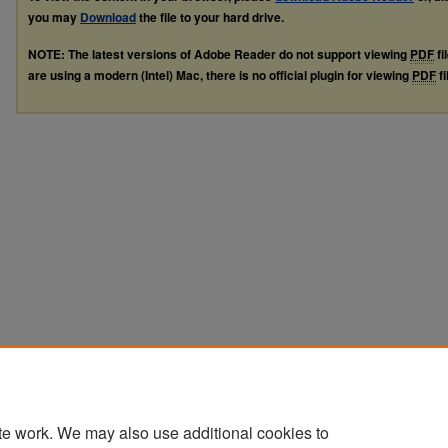
you may
Download
the file to your hard drive.
NOTE: The latest versions of Adobe Reader do not support viewing
PDF
fi
are using a modern (Intel) Mac, there is no official plugin for viewing
PDF
fi
te work. We may also use additional cookies to