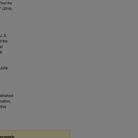
Test the
" (2016).
J. S.
t the
al
26
Julie
published
mation,
this
ternately,