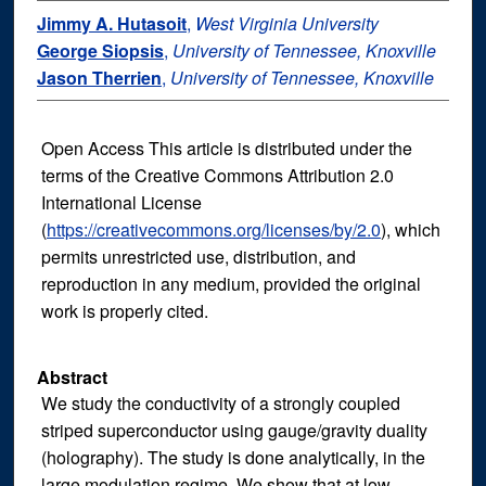
Jimmy A. Hutasoit
,
West Virginia University
George Siopsis
,
University of Tennessee, Knoxville
Jason Therrien
,
University of Tennessee, Knoxville
Open Access This article is distributed under the
terms of the Creative Commons Attribution 2.0
International License
(
https://creativecommons.org/licenses/by/2.0
), which
permits unrestricted use, distribution, and
reproduction in any medium, provided the original
work is properly cited.
Abstract
We study the conductivity of a strongly coupled
striped superconductor using gauge/gravity duality
(holography). The study is done analytically, in the
large modulation regime. We show that at low