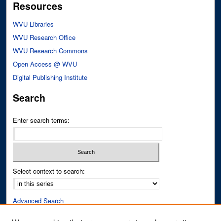
Resources
WVU Libraries
WVU Research Office
WVU Research Commons
Open Access @ WVU
Digital Publishing Institute
Search
Enter search terms:
Select context to search:
Advanced Search
Notify me via email or
RSS