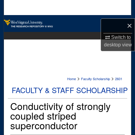
Search
Browse Collections
×
My Account
Switch to
desktop
view
About
Digital Commons Network™
>
>
Home
Faculty Scholarship
2601
FACULTY & STAFF SCHOLARSHIP
Conductivity of strongly
coupled striped
superconductor