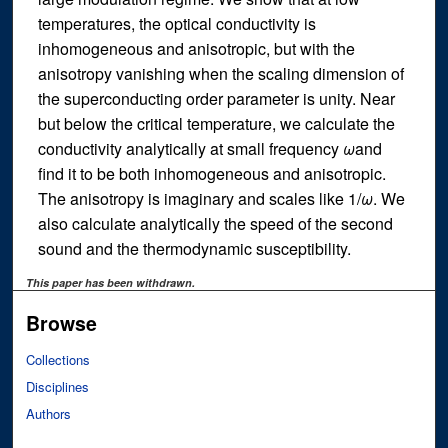
temperatures, the optical conductivity is
inhomogeneous and anisotropic, but with the
anisotropy vanishing when the scaling dimension of
the superconducting order parameter is unity. Near
but below the critical temperature, we calculate the
conductivity analytically at small frequency
ω
and
find it to be both inhomogeneous and anisotropic.
The anisotropy is imaginary and scales like 1/
ω
. We
also calculate analytically the speed of the second
sound and the thermodynamic susceptibility.
This paper has been withdrawn.
Browse
Collections
Disciplines
Authors