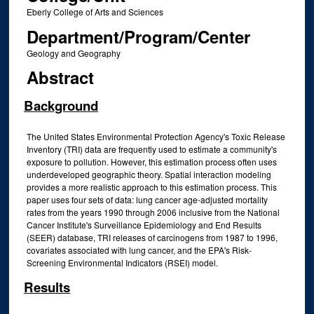
Eberly College of Arts and Sciences
Department/Program/Center
Geology and Geography
Abstract
Background
The United States Environmental Protection Agency's Toxic Release
Inventory (TRI) data are frequently used to estimate a community's
exposure to pollution. However, this estimation process often uses
underdeveloped geographic theory. Spatial interaction modeling
provides a more realistic approach to this estimation process. This
paper uses four sets of data: lung cancer age-adjusted mortality
rates from the years 1990 through 2006 inclusive from the National
Cancer Institute's Surveillance Epidemiology and End Results
(SEER) database, TRI releases of carcinogens from 1987 to 1996,
covariates associated with lung cancer, and the EPA's Risk-
Screening Environmental Indicators (RSEI) model.
Results