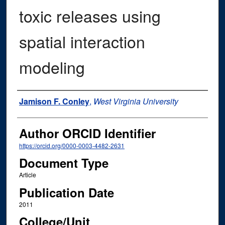
toxic releases using
spatial interaction
modeling
Authors
Jamison F. Conley
,
West Virginia University
Author ORCID Identifier
https://orcid.org/0000-0003-4482-2631
Document Type
Article
Publication Date
2011
College/Unit