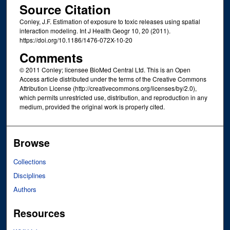
Source Citation
Conley, J.F. Estimation of exposure to toxic releases using spatial
interaction modeling. Int J Health Geogr 10, 20 (2011).
https://doi.org/10.1186/1476-072X-10-20
Comments
© 2011 Conley; licensee BioMed Central Ltd. This is an Open
Access article distributed under the terms of the Creative Commons
Attribution License (http://creativecommons.org/licenses/by/2.0),
which permits unrestricted use, distribution, and reproduction in any
medium, provided the original work is properly cited.
Browse
Collections
Disciplines
Authors
Resources