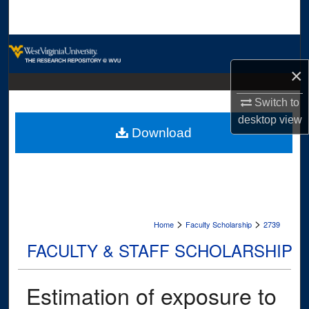
Search
Browse Collections
×
My Account
Switch to
About
desktop
view
Download
Digital Commons Network™
>
>
Home
Faculty Scholarship
2739
FACULTY & STAFF SCHOLARSHIP
Estimation of exposure to