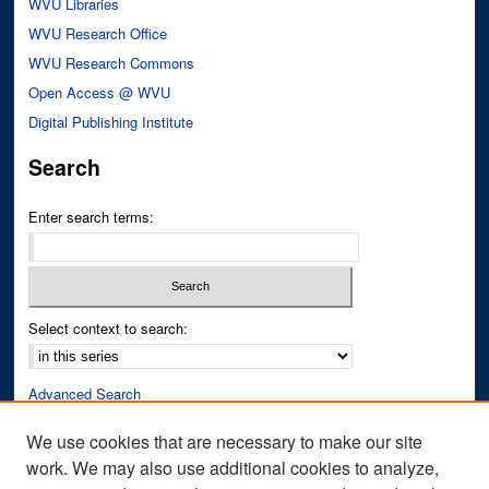
WVU Libraries
WVU Research Office
WVU Research Commons
Open Access @ WVU
Digital Publishing Institute
Search
Enter search terms:
Select context to search:
Advanced Search
Notify me via email or
RSS
We use cookies that are necessary to make our site
work. We may also use additional cookies to analyze,
Author Corner