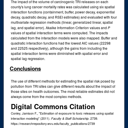
The impact of the volume of carcinogenic TRI releases on each
county's lung cancer mortality rates was calculated using six spatial
interaction functions (containment, buffer, power decay, exponential
decay, quadratic decay, and RSEI estimates) and evaluated with four
multivariate regression methods (linear, generalized linear, spatial
lag, and spatial error). Akaike Information Criterion values and
P
values of spatial interaction terms were computed. The impacts
calculated from the interaction models were also mapped. Buffer and
quadratic interaction functions had the lowest AIC values (22298
and 22525 respectively), although the gains from including the
spatial interaction terms were diminished with spatial error and
spatial lag regression.
Conclusions
The use of different methods for estimating the spatial risk posed by
pollution from TRI sites can give different results about the impact of
those sites on health outcomes. The most reliable estimates did not
always come from the most complex methods.
Digital Commons Citation
Conley, Jamison F., "Estimation of exposure to toxic releases using spatial
interaction modeling" (2011).
. 2739.
Faculty & Staff Scholarship
https://researchrepository.wvu.edu/faculty_publications/2739