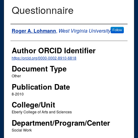
Questionnaire
Authors
Roger A. Lohmann
,
West Virginia University
Follow
Author ORCID Identifier
https://orcid.org/0000-0002-8910-6818
Document Type
Other
Publication Date
8-2010
College/Unit
Eberly College of Arts and Sciences
Department/Program/Center
Social Work