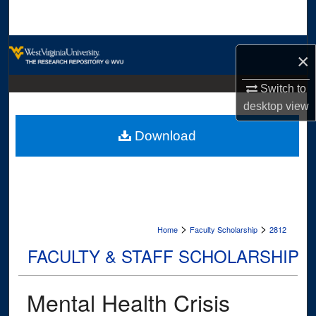
Search
Browse Collections
×
My Account
Switch to
desktop
view
About
Download
Digital Commons Network™
>
>
Home
Faculty Scholarship
2812
FACULTY & STAFF SCHOLARSHIP
Mental Health Crisis