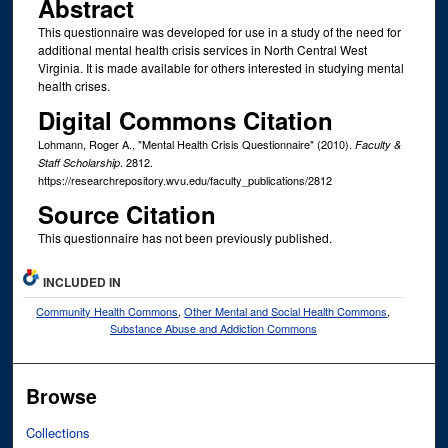
Abstract
This questionnaire was developed for use in a study of the need for
additional mental health crisis services in North Central West
Virginia. It is made available for others interested in studying mental
health crises.
Digital Commons Citation
Lohmann, Roger A., "Mental Health Crisis Questionnaire" (2010).
Faculty &
. 2812.
Staff Scholarship
https://researchrepository.wvu.edu/faculty_publications/2812
Source Citation
This questionnaire has not been previously published.
INCLUDED IN
Community Health Commons
,
Other Mental and Social Health Commons
,
Substance Abuse and Addiction Commons
Browse
Collections