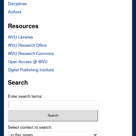
Disciplines
Authors
Resources
WVU Libraries
WVU Research Office
WVU Research Commons
Open Access @ WVU
Digital Publishing Institute
Search
Enter search terms:
Select context to search: