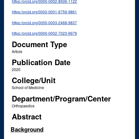
https://orcid.org/0000-0002-8506-1122
https://orcid.org/0000-0001-6759-9861
https://orcid.org/0000-0003-2468-9837
https://orcid.org/0000-0002-7023-9979
Document Type
Article
Publication Date
2020
College/Unit
School of Medicine
Department/Program/Center
Orthopaedics
Abstract
Background