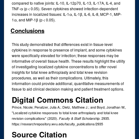
compared to native joints: IL-10, IL-12p70, IL-13, IL-17A, IL-4, and
TNF-α (p < 0.05). Seven cytokines showed infection-dependent
increases in localized tissues: IL-1α, IL-1β, IL-6, IL-8, MCP-1, MIP-
1α, and MIP-1β (p < 0.05).
Conclusions
This study demonstrated that differences exist in tissue-level
cytokines in response to presence of implant, and some cytokines
were specifically elevated for infection; these responses may be
informative of overall tissue health. These results highlight the utility
of investigating localized cytokine concentrations to offer novel
insights for total knee arthroplasty and total knee revision
procedures, as well as their complications. Ultimately, this
information could provide additional, quantitative measurements of
tissue to aid clinical decision making and patient treatment options.
Digital Commons Citation
Prince, Nicole; Penatzer, Julia A.; Dietz, Matthew J.; and Boyd, Jonathan W.,
"Localized cytokine responses to total knee arthroplasty and total knee
revision complications" (2020).
. 2935.
Faculty & Staff Scholarship
https://researchrepository.wvu.edu/faculty_publications/2935
Source Citation