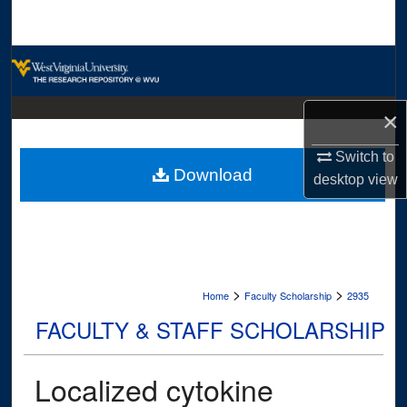
Search
Browse Collections
My Account
×
About
Switch to
Download
desktop
view
Digital Commons Network™
>
>
Home
Faculty Scholarship
2935
FACULTY & STAFF SCHOLARSHIP
Localized cytokine