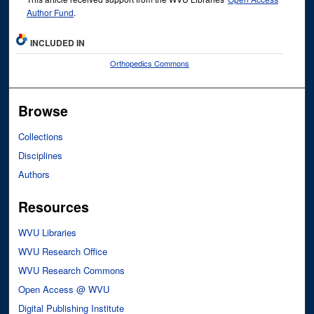
Author Fund
.
INCLUDED IN
Orthopedics Commons
Browse
Collections
Disciplines
Authors
Resources
WVU Libraries
WVU Research Office
WVU Research Commons
Open Access @ WVU
Digital Publishing Institute