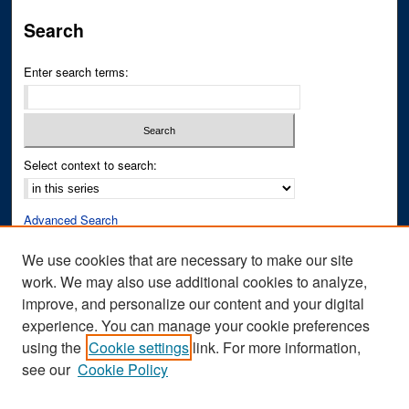
Search
Enter search terms:
Select context to search:
Advanced Search
Notify me via email or
RSS
We use cookies that are necessary to make our site
work. We may also use additional cookies to analyze,
Author Corner
improve, and personalize our content and your digital
Author FAQ
experience. You can manage your cookie preferences
Submit Research
using the
Cookie settings
link. For more information,
see our
Cookie Policy