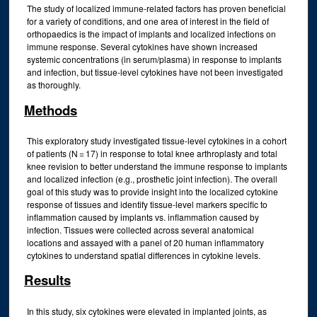
The study of localized immune-related factors has proven beneficial
for a variety of conditions, and one area of interest in the field of
orthopaedics is the impact of implants and localized infections on
immune response. Several cytokines have shown increased
systemic concentrations (in serum/plasma) in response to implants
and infection, but tissue-level cytokines have not been investigated
as thoroughly.
Methods
This exploratory study investigated tissue-level cytokines in a cohort
of patients (N = 17) in response to total knee arthroplasty and total
knee revision to better understand the immune response to implants
and localized infection (e.g., prosthetic joint infection). The overall
goal of this study was to provide insight into the localized cytokine
response of tissues and identify tissue-level markers specific to
inflammation caused by implants vs. inflammation caused by
infection. Tissues were collected across several anatomical
locations and assayed with a panel of 20 human inflammatory
cytokines to understand spatial differences in cytokine levels.
Results
In this study, six cytokines were elevated in implanted joints, as