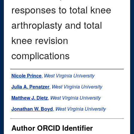
responses to total knee
arthroplasty and total
knee revision
complications
Authors
Nicole Prince
,
West Virginia University
Julia A. Penatzer
,
West Virginia University
Matthew J. Dietz
,
West Virginia University
Jonathan W. Boyd
,
West Virginia University
Author ORCID Identifier