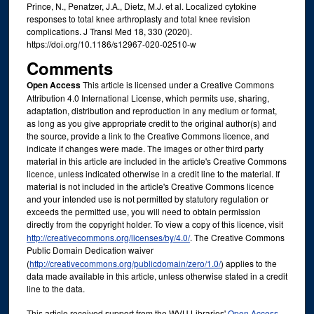
Prince, N., Penatzer, J.A., Dietz, M.J. et al. Localized cytokine
responses to total knee arthroplasty and total knee revision
complications. J Transl Med 18, 330 (2020).
https://doi.org/10.1186/s12967-020-02510-w
Comments
Open Access
This article is licensed under a Creative Commons
Attribution 4.0 International License, which permits use, sharing,
adaptation, distribution and reproduction in any medium or format,
as long as you give appropriate credit to the original author(s) and
the source, provide a link to the Creative Commons licence, and
indicate if changes were made. The images or other third party
material in this article are included in the article's Creative Commons
licence, unless indicated otherwise in a credit line to the material. If
material is not included in the article's Creative Commons licence
and your intended use is not permitted by statutory regulation or
exceeds the permitted use, you will need to obtain permission
directly from the copyright holder. To view a copy of this licence, visit
http://creativecommons.org/licenses/by/4.0/
. The Creative Commons
Public Domain Dedication waiver
(
http://creativecommons.org/publicdomain/zero/1.0/
) applies to the
data made available in this article, unless otherwise stated in a credit
line to the data.
This article received support from the WVU Libraries'
Open Access