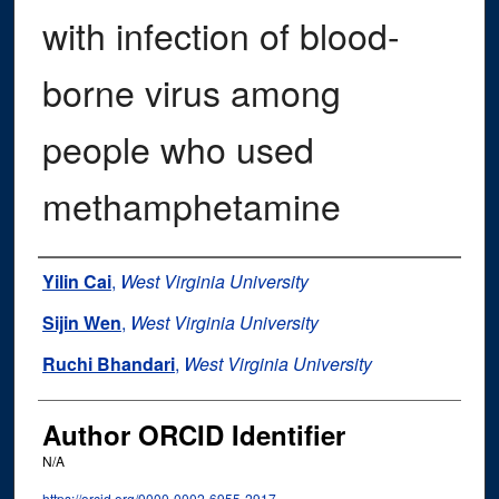
with infection of blood-
borne virus among
people who used
methamphetamine
Authors
Yilin Cai
,
West Virginia University
Sijin Wen
,
West Virginia University
Ruchi Bhandari
,
West Virginia University
Author ORCID Identifier
N/A
https://orcid.org/0000-0002-6955-2917