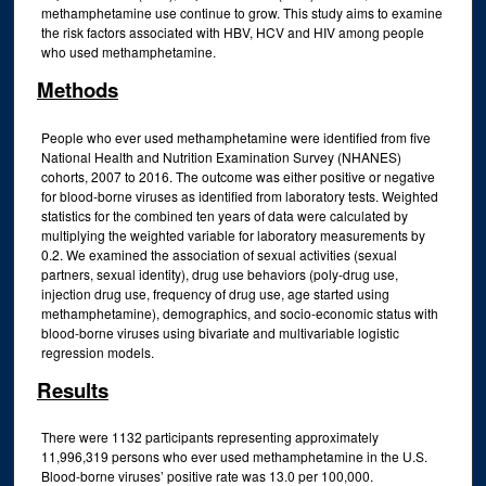
methamphetamine use continue to grow. This study aims to examine
the risk factors associated with HBV, HCV and HIV among people
who used methamphetamine.
Methods
People who ever used methamphetamine were identified from five
National Health and Nutrition Examination Survey (NHANES)
cohorts, 2007 to 2016. The outcome was either positive or negative
for blood-borne viruses as identified from laboratory tests. Weighted
statistics for the combined ten years of data were calculated by
multiplying the weighted variable for laboratory measurements by
0.2. We examined the association of sexual activities (sexual
partners, sexual identity), drug use behaviors (poly-drug use,
injection drug use, frequency of drug use, age started using
methamphetamine), demographics, and socio-economic status with
blood-borne viruses using bivariate and multivariable logistic
regression models.
Results
There were 1132 participants representing approximately
11,996,319 persons who ever used methamphetamine in the U.S.
Blood-borne viruses’ positive rate was 13.0 per 100,000.