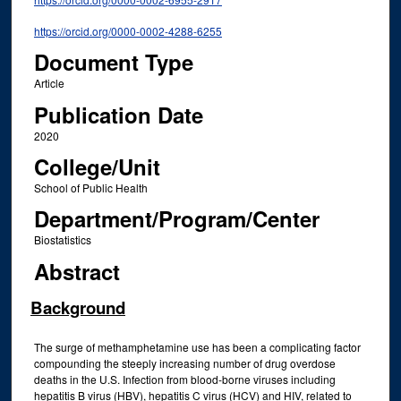
https://orcid.org/0000-0002-4288-6255
Document Type
Article
Publication Date
2020
College/Unit
School of Public Health
Department/Program/Center
Biostatistics
Abstract
Background
The surge of methamphetamine use has been a complicating factor
compounding the steeply increasing number of drug overdose
deaths in the U.S. Infection from blood-borne viruses including
hepatitis B virus (HBV), hepatitis C virus (HCV) and HIV, related to