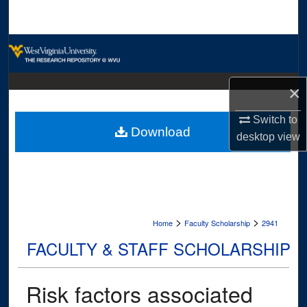
Search
Browse Collections
My Account
×
About
Switch to
Download
desktop
view
Digital Commons Network™
>
>
Home
Faculty Scholarship
2941
FACULTY & STAFF SCHOLARSHIP
Risk factors associated