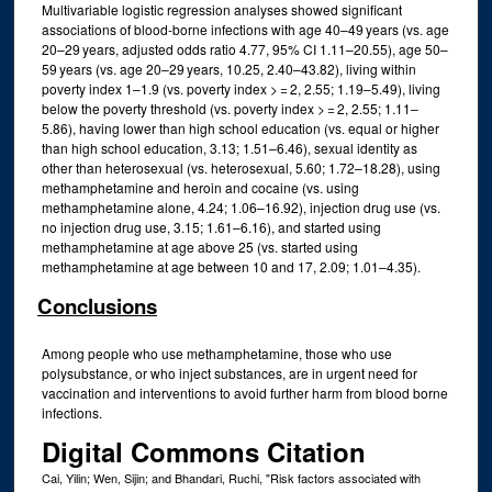
Multivariable logistic regression analyses showed significant
associations of blood-borne infections with age 40–49 years (vs. age
20–29 years, adjusted odds ratio 4.77, 95% CI 1.11–20.55), age 50–
59 years (vs. age 20–29 years, 10.25, 2.40–43.82), living within
poverty index 1–1.9 (vs. poverty index > = 2, 2.55; 1.19–5.49), living
below the poverty threshold (vs. poverty index > = 2, 2.55; 1.11–
5.86), having lower than high school education (vs. equal or higher
than high school education, 3.13; 1.51–6.46), sexual identity as
other than heterosexual (vs. heterosexual, 5.60; 1.72–18.28), using
methamphetamine and heroin and cocaine (vs. using
methamphetamine alone, 4.24; 1.06–16.92), injection drug use (vs.
no injection drug use, 3.15; 1.61–6.16), and started using
methamphetamine at age above 25 (vs. started using
methamphetamine at age between 10 and 17, 2.09; 1.01–4.35).
Conclusions
Among people who use methamphetamine, those who use
polysubstance, or who inject substances, are in urgent need for
vaccination and interventions to avoid further harm from blood borne
infections.
Digital Commons Citation
Cai, Yilin; Wen, Sijin; and Bhandari, Ruchi, "Risk factors associated with