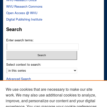
WVU Research Commons
Open Access @ WVU
Digital Publishing Institute
Search
Enter search terms:
Select context to search:
Advanced Search
Notify me via email or
RSS
We use cookies that are necessary to make our site
work. We may also use additional cookies to analyze,
Author Corner
improve, and personalize our content and your digital
Author FAQ
experience. You can manage your cookie preferences