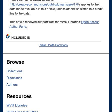
(
http://creativecommons.org/publicdomain/zero/1.0/
) applies to the
data made available in this article, unless otherwise stated in a credit
line to the data.
This article received support from the WVU Libraries'
Open Access
Author Fund
.
INCLUDED IN
Public Health Commons
Browse
Collections
Disciplines
Authors
Resources
WVU Libraries
WVU Research Office