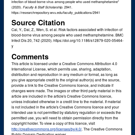
infection of blood-borne virus among people who used methamphetamine"
(2020).
. 2941.
Faculty & Staff Scholarship
https://researchrepository.wvu.edu/faculty_publications/2941
Source Citation
Cai, Y., Dai, Z., Wen, S. et al. Risk factors associated with infection of
blood-borne virus among people who used methamphetamine. BMC
Infect Dis 20, 742 (2020). https://doi.org/10.1186/s12879-020-05464-
y
Comments
This article is licensed under a Creative Commons Attribution 4.0
International License, which permits use, sharing, adaptation,
distribution and reproduction in any medium or format, as long as
you give appropriate credit to the original author(s) and the source,
provide a link to the Creative Commons licence, and indicate if
changes were made. The images or other third party material in this
article are included in the article's Creative Commons licence,
unless indicated otherwise in a credit line to the material. If material
is not included in the article's Creative Commons licence and your
intended use is not permitted by statutory regulation or exceeds the
permitted use, you will need to obtain permission directly from the
copyright holder. To view a copy of this licence, visit
http://creativecommons.org/licenses/by/4.0/
. The Creative Commons
Public Domain Dedication waiver