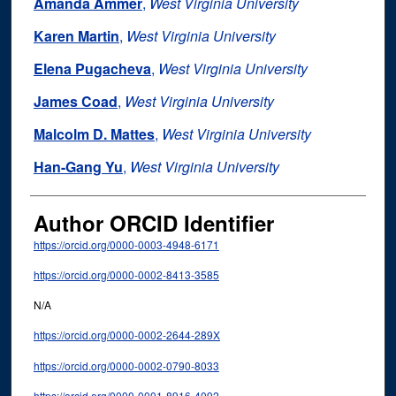
Amanda Ammer
,
West Virginia University
Karen Martin
,
West Virginia University
Elena Pugacheva
,
West Virginia University
James Coad
,
West Virginia University
Malcolm D. Mattes
,
West Virginia University
Han-Gang Yu
,
West Virginia University
Author ORCID Identifier
https://orcid.org/0000-0003-4948-6171
https://orcid.org/0000-0002-8413-3585
N/A
https://orcid.org/0000-0002-2644-289X
https://orcid.org/0000-0002-0790-8033
https://orcid.org/0000-0001-8916-4092