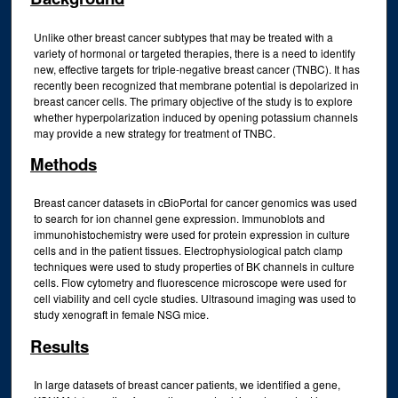
Unlike other breast cancer subtypes that may be treated with a
variety of hormonal or targeted therapies, there is a need to identify
new, effective targets for triple-negative breast cancer (TNBC). It has
recently been recognized that membrane potential is depolarized in
breast cancer cells. The primary objective of the study is to explore
whether hyperpolarization induced by opening potassium channels
may provide a new strategy for treatment of TNBC.
Methods
Breast cancer datasets in cBioPortal for cancer genomics was used
to search for ion channel gene expression. Immunoblots and
immunohistochemistry were used for protein expression in culture
cells and in the patient tissues. Electrophysiological patch clamp
techniques were used to study properties of BK channels in culture
cells. Flow cytometry and fluorescence microscope were used for
cell viability and cell cycle studies. Ultrasound imaging was used to
study xenograft in female NSG mice.
Results
In large datasets of breast cancer patients, we identified a gene,