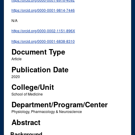
https://orcid.org/0000-0001-9814-7446
N/A
https://orcid.org/0000-0002-1151-896X
https://orcid.org/0000-0001-6838-8310
Document Type
Article
Publication Date
2020
College/Unit
School of Medicine
Department/Program/Center
Physiology, Pharmacology & Neuroscience
Abstract
Background