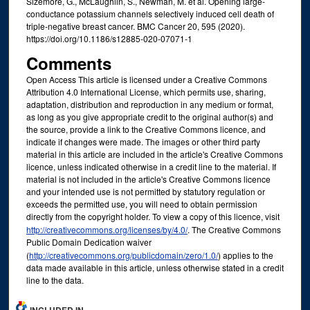
Sizemore, G., McLaughlin, S., Newman, M. et al. Opening large-
conductance potassium channels selectively induced cell death of
triple-negative breast cancer. BMC Cancer 20, 595 (2020).
https://doi.org/10.1186/s12885-020-07071-1
Comments
Open Access This article is licensed under a Creative Commons
Attribution 4.0 International License, which permits use, sharing,
adaptation, distribution and reproduction in any medium or format,
as long as you give appropriate credit to the original author(s) and
the source, provide a link to the Creative Commons licence, and
indicate if changes were made. The images or other third party
material in this article are included in the article's Creative Commons
licence, unless indicated otherwise in a credit line to the material. If
material is not included in the article's Creative Commons licence
and your intended use is not permitted by statutory regulation or
exceeds the permitted use, you will need to obtain permission
directly from the copyright holder. To view a copy of this licence, visit
http://creativecommons.org/licenses/by/4.0/
. The Creative Commons
Public Domain Dedication waiver
(
http://creativecommons.org/publicdomain/zero/1.0/
) applies to the
data made available in this article, unless otherwise stated in a credit
line to the data.
INCLUDED IN