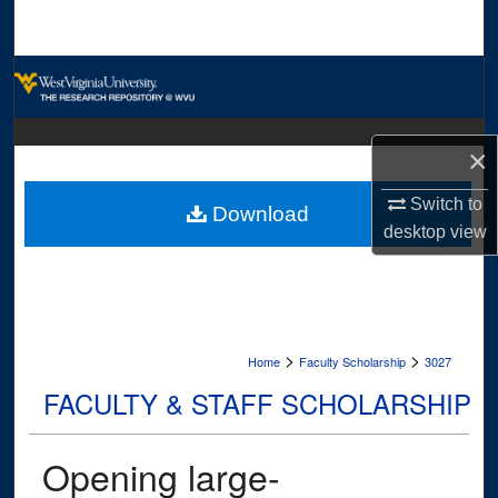
Search
Browse Collections
My Account
×
About
Switch to
Download
desktop
view
Digital Commons Network™
>
>
Home
Faculty Scholarship
3027
FACULTY & STAFF SCHOLARSHIP
Opening large-