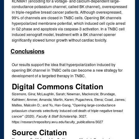
KCNMA1 (encoding for a voltage- and calcium-dependent large-
conductance potassium channel, called BK channel), overexpressed
in triple-negative breast cancer patients. Although overexpressed,
99% of channels are closed in TNBC cells. Opening BK channels
hyperpolarized membrane potential, which induced cell cycle arrest
in G2 phase and apoptosis via caspase-3 activation. In a TNBC cell
induced xenograft model, treatment with a BK channel opener
significantly slowed tumor growth without cardiac toxicity.
Conclusions
Our results support the idea that hyperpolarization induced by
opening BK channel in TNBC cells can become a new strategy for
development of a targeted therapy in TNBC.
Digital Commons Citation
Sizemore, Gina; McLaughlin, Sarah; Newman, Mackenzie; Brundage,
Kathleen; Ammer, Amanda; Martin, Karen; Pugacheva, Elena; Coad, James;
Mattes, Malcolm D.; and Yu, Han-Gang, "Opening large-conductance
potassium channels selectively induced cell death of triple-negative breast
cancer" (2020).
. 3027.
Faculty & Staff Scholarship
https://researchrepository.wvu.edu/faculty_publications/3027
Source Citation