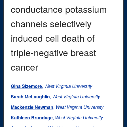
conductance potassium
channels selectively
induced cell death of
triple-negative breast
cancer
Authors
Gina Sizemore
,
West Virginia University
Sarah McLaughlin
,
West Virginia University
Mackenzie Newman
,
West Virginia University
Kathleen Brundage
,
West Virginia University