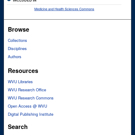
Medicine and Health Sciences Commons
Browse
Collections
Disciplines
Authors
Resources
WVU Libraries
WVU Research Office
WVU Research Commons
Open Access @ WVU
Digital Publishing Institute
Search