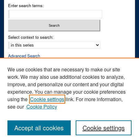
Enter search terms:
Select context to search:
Advanced Search
Notify me via email or
RSS
We use cookies that are necessary to make our site
work. We may also use additional cookies to analyze,
Author Corner
improve, and personalize our content and your digital
Author FAQ
experience. You can manage your cookie preferences
Submit Research
using the
Cookie settings
link. For more information,
see our
Cookie Policy
Accept all cookies
Cookie settings