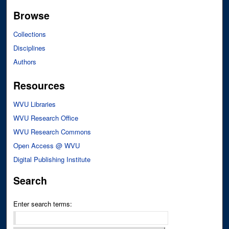
Browse
Collections
Disciplines
Authors
Resources
WVU Libraries
WVU Research Office
WVU Research Commons
Open Access @ WVU
Digital Publishing Institute
Search
Enter search terms: