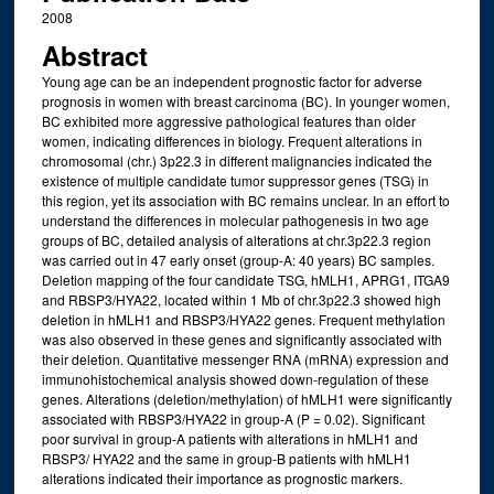
2008
Abstract
Young age can be an independent prognostic factor for adverse
prognosis in women with breast carcinoma (BC). In younger women,
BC exhibited more aggressive pathological features than older
women, indicating differences in biology. Frequent alterations in
chromosomal (chr.) 3p22.3 in different malignancies indicated the
existence of multiple candidate tumor suppressor genes (TSG) in
this region, yet its association with BC remains unclear. In an effort to
understand the differences in molecular pathogenesis in two age
groups of BC, detailed analysis of alterations at chr.3p22.3 region
was carried out in 47 early onset (group-A: 40 years) BC samples.
Deletion mapping of the four candidate TSG, hMLH1, APRG1, ITGA9
and RBSP3/HYA22, located within 1 Mb of chr.3p22.3 showed high
deletion in hMLH1 and RBSP3/HYA22 genes. Frequent methylation
was also observed in these genes and significantly associated with
their deletion. Quantitative messenger RNA (mRNA) expression and
immunohistochemical analysis showed down-regulation of these
genes. Alterations (deletion/methylation) of hMLH1 were significantly
associated with RBSP3/HYA22 in group-A (P = 0.02). Significant
poor survival in group-A patients with alterations in hMLH1 and
RBSP3/ HYA22 and the same in group-B patients with hMLH1
alterations indicated their importance as prognostic markers.