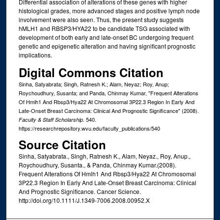
Differential association of alterations of these genes with higher
histological grades, more advanced stages and positive lymph node
involvement were also seen. Thus, the present study suggests
hMLH1 and RBSP3/HYA22 to be candidate TSG associated with
development of both early and late-onset BC undergoing frequent
genetic and epigenetic alteration and having significant prognostic
implications.
Digital Commons Citation
Sinha, Satyabrata; Singh, Ratnesh K.; Alam, Neyaz; Roy, Anup;
Roychoudhury, Susanta; and Panda, Chinmay Kumar, "Frequent Alterations
Of Hmlh1 And Rbsp3/Hya22 At Chromosomal 3P22.3 Region In Early And
Late-Onset Breast Carcinoma: Clinical And Prognostic Significance" (2008).
. 540.
Faculty & Staff Scholarship
https://researchrepository.wvu.edu/faculty_publications/540
Source Citation
Sinha, Satyabrata., Singh, Ratnesh K., Alam, Neyaz., Roy, Anup.,
Roychoudhury, Susanta., & Panda, Chinmay Kumar.(2008).
Frequent Alterations Of Hmlh1 And Rbsp3/Hya22 At Chromosomal
3P22.3 Region In Early And Late-Onset Breast Carcinoma: Clinical
And Prognostic Significance. Cancer Science.
http://doi.org/10.1111/J.1349-7006.2008.00952.X