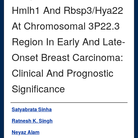
Hmlh1 And Rbsp3/Hya22
At Chromosomal 3P22.3
Region In Early And Late-
Onset Breast Carcinoma:
Clinical And Prognostic
Significance
Authors
Satyabrata Sinha
Ratnesh K. Singh
Neyaz Alam