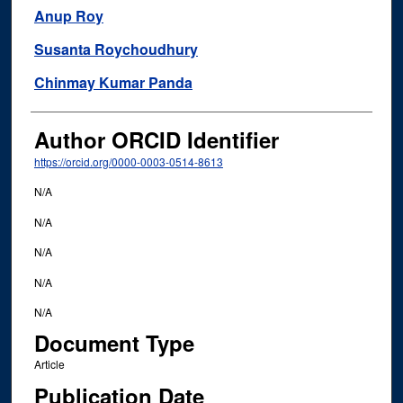
Anup Roy
Susanta Roychoudhury
Chinmay Kumar Panda
Author ORCID Identifier
https://orcid.org/0000-0003-0514-8613
N/A
N/A
N/A
N/A
N/A
Document Type
Article
Publication Date