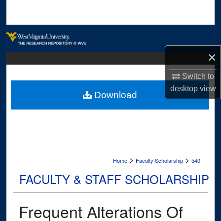
Search
Browse Collections
×
My Account
Switch to
About
desktop
view
Download
Digital Commons Network™
>
>
Home
Faculty Scholarship
540
FACULTY & STAFF SCHOLARSHIP
Frequent Alterations Of