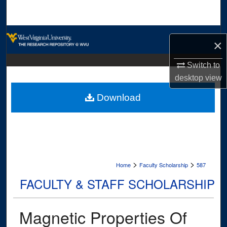
Search
Browse Collections
×
My Account
Switch to
desktop
view
About
Download
Digital Commons Network™
>
>
Home
Faculty Scholarship
587
FACULTY & STAFF SCHOLARSHIP
Magnetic Properties Of