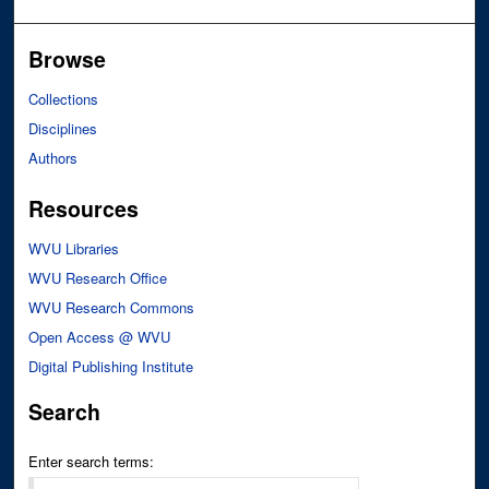
Browse
Collections
Disciplines
Authors
Resources
WVU Libraries
WVU Research Office
WVU Research Commons
Open Access @ WVU
Digital Publishing Institute
Search
Enter search terms: