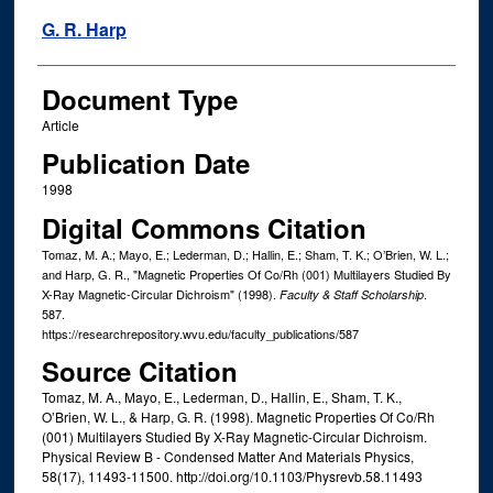
G. R. Harp
Document Type
Article
Publication Date
1998
Digital Commons Citation
Tomaz, M. A.; Mayo, E.; Lederman, D.; Hallin, E.; Sham, T. K.; O’Brien, W. L.;
and Harp, G. R., "Magnetic Properties Of Co/Rh (001) Multilayers Studied By
X-Ray Magnetic-Circular Dichroism" (1998).
.
Faculty & Staff Scholarship
587.
https://researchrepository.wvu.edu/faculty_publications/587
Source Citation
Tomaz, M. A., Mayo, E., Lederman, D., Hallin, E., Sham, T. K.,
O’Brien, W. L., & Harp, G. R. (1998). Magnetic Properties Of Co/Rh
(001) Multilayers Studied By X-Ray Magnetic-Circular Dichroism.
Physical Review B - Condensed Matter And Materials Physics,
58(17), 11493-11500. http://doi.org/10.1103/Physrevb.58.11493