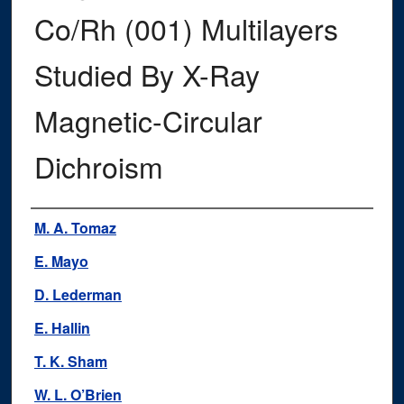
Co/Rh (001) Multilayers
Studied By X-Ray
Magnetic-Circular
Dichroism
Authors
M. A. Tomaz
E. Mayo
D. Lederman
E. Hallin
T. K. Sham
W. L. O’Brien