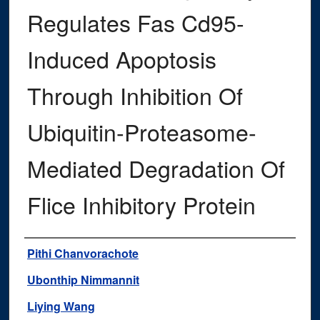
Regulates Fas Cd95-
Induced Apoptosis
Through Inhibition Of
Ubiquitin-Proteasome-
Mediated Degradation Of
Flice Inhibitory Protein
Authors
Pithi Chanvorachote
Ubonthip Nimmannit
Liying Wang