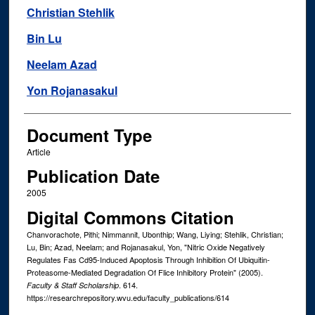
Christian Stehlik
Bin Lu
Neelam Azad
Yon Rojanasakul
Document Type
Article
Publication Date
2005
Digital Commons Citation
Chanvorachote, Pithi; Nimmannit, Ubonthip; Wang, Liying; Stehlik, Christian;
Lu, Bin; Azad, Neelam; and Rojanasakul, Yon, "Nitric Oxide Negatively
Regulates Fas Cd95-Induced Apoptosis Through Inhibition Of Ubiquitin-
Proteasome-Mediated Degradation Of Flice Inhibitory Protein" (2005).
. 614.
Faculty & Staff Scholarship
https://researchrepository.wvu.edu/faculty_publications/614