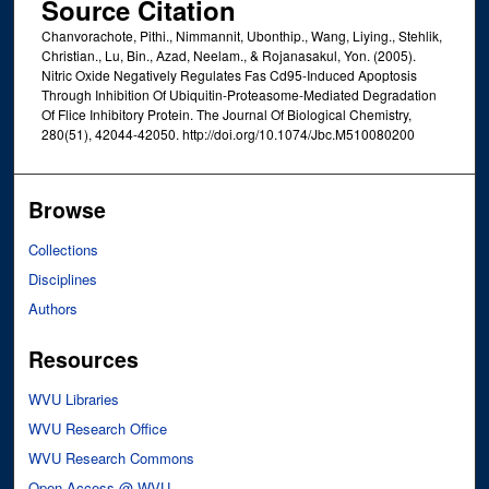
Source Citation
Chanvorachote, Pithi., Nimmannit, Ubonthip., Wang, Liying., Stehlik,
Christian., Lu, Bin., Azad, Neelam., & Rojanasakul, Yon. (2005).
Nitric Oxide Negatively Regulates Fas Cd95-Induced Apoptosis
Through Inhibition Of Ubiquitin-Proteasome-Mediated Degradation
Of Flice Inhibitory Protein. The Journal Of Biological Chemistry,
280(51), 42044-42050. http://doi.org/10.1074/Jbc.M510080200
Browse
Collections
Disciplines
Authors
Resources
WVU Libraries
WVU Research Office
WVU Research Commons
Open Access @ WVU