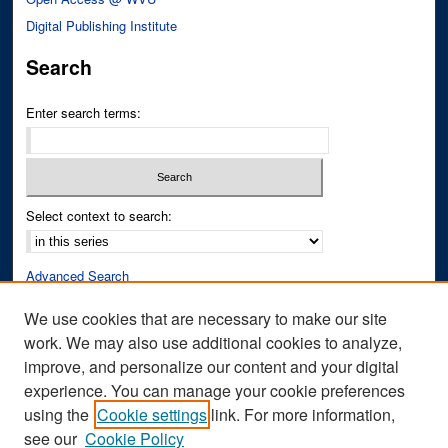
Digital Publishing Institute
Search
Enter search terms:
Select context to search:
Advanced Search
Notify me via email or
RSS
We use cookies that are necessary to make our site
work. We may also use additional cookies to analyze,
Author Corner
improve, and personalize our content and your digital
Author FAQ
experience. You can manage your cookie preferences
Submit Research
using the
Cookie settings
link. For more information,
see our
Cookie Policy