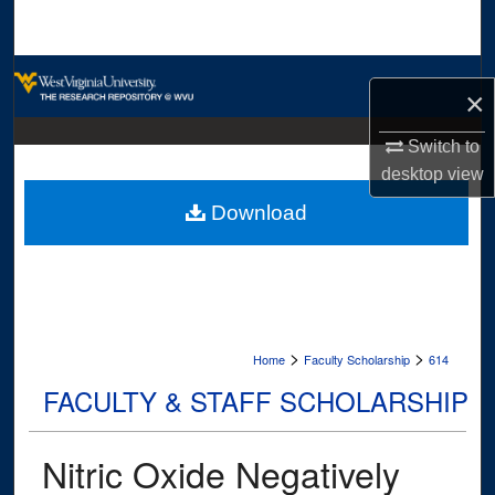
Search
Browse Collections
×
My Account
Switch to
desktop
view
About
Download
Digital Commons Network™
>
>
Home
Faculty Scholarship
614
FACULTY & STAFF SCHOLARSHIP
Nitric Oxide Negatively