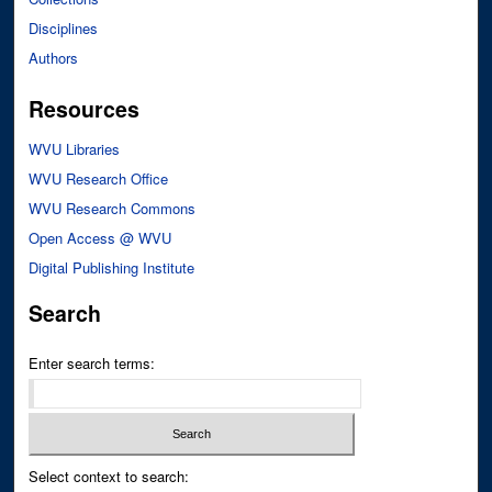
Disciplines
Authors
Resources
WVU Libraries
WVU Research Office
WVU Research Commons
Open Access @ WVU
Digital Publishing Institute
Search
Enter search terms:
Select context to search: