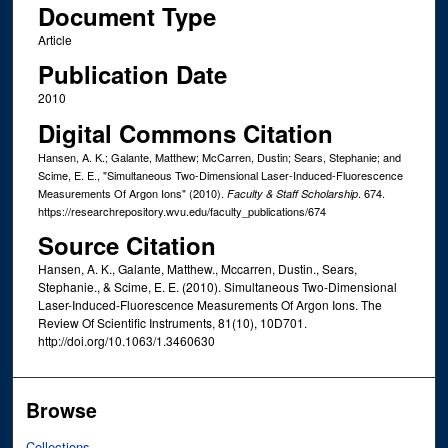
Document Type
Article
Publication Date
2010
Digital Commons Citation
Hansen, A. K.; Galante, Matthew; McCarren, Dustin; Sears, Stephanie; and
Scime, E. E., "Simultaneous Two-Dimensional Laser-Induced-Fluorescence
Measurements Of Argon Ions" (2010).
. 674.
Faculty & Staff Scholarship
https://researchrepository.wvu.edu/faculty_publications/674
Source Citation
Hansen, A. K., Galante, Matthew., Mccarren, Dustin., Sears,
Stephanie., & Scime, E. E. (2010). Simultaneous Two-Dimensional
Laser-Induced-Fluorescence Measurements Of Argon Ions. The
Review Of Scientific Instruments, 81(10), 10D701.
http://doi.org/10.1063/1.3460630
Browse
Collections