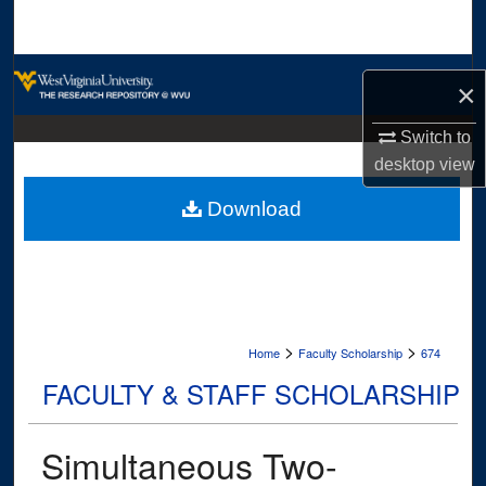
Search
Browse Collections
×
My Account
Switch to
desktop
view
About
Download
Digital Commons Network™
>
>
Home
Faculty Scholarship
674
FACULTY & STAFF SCHOLARSHIP
Simultaneous Two-