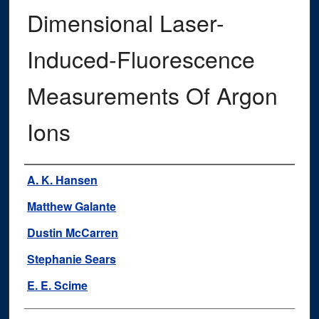
Dimensional Laser-
Induced-Fluorescence
Measurements Of Argon
Ions
Authors
A. K. Hansen
Matthew Galante
Dustin McCarren
Stephanie Sears
E. E. Scime