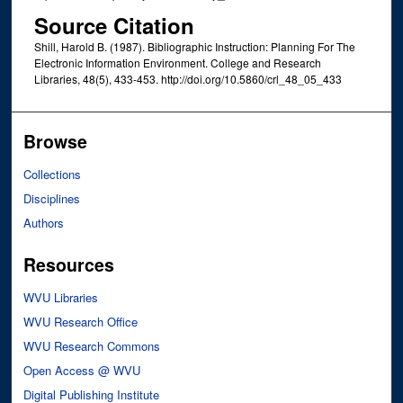
Source Citation
Shill, Harold B. (1987). Bibliographic Instruction: Planning For The
Electronic Information Environment. College and Research
Libraries, 48(5), 433-453. http://doi.org/10.5860/crl_48_05_433
Browse
Collections
Disciplines
Authors
Resources
WVU Libraries
WVU Research Office
WVU Research Commons
Open Access @ WVU
Digital Publishing Institute