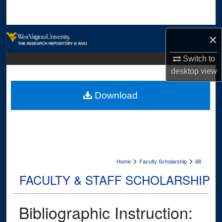
Search
Browse Collections
×
My Account
Switch to
desktop
view
About
Download
Digital Commons Network™
>
>
Home
Faculty Scholarship
68
FACULTY & STAFF SCHOLARSHIP
Bibliographic Instruction: