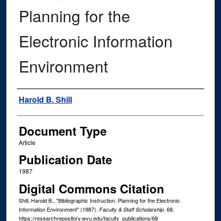
Planning for the
Electronic Information
Environment
Authors
Harold B. Shill
Document Type
Article
Publication Date
1987
Digital Commons Citation
Shill, Harold B., "Bibliographic Instruction: Planning for the Electronic
Information Environment" (1987).
. 68.
Faculty & Staff Scholarship
https://researchrepository.wvu.edu/faculty_publications/68