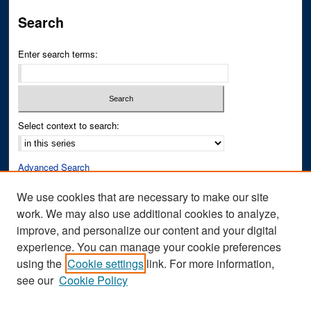
Search
Enter search terms:
Select context to search:
Advanced Search
Notify me via email or
RSS
We use cookies that are necessary to make our site
work. We may also use additional cookies to analyze,
Author Corner
improve, and personalize our content and your digital
Author FAQ
experience. You can manage your cookie preferences
Submit Research
using the
Cookie settings
link. For more information,
see our
Cookie Policy