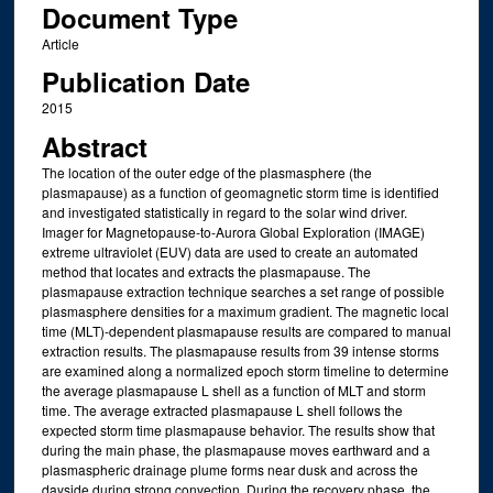
Document Type
Article
Publication Date
2015
Abstract
The location of the outer edge of the plasmasphere (the
plasmapause) as a function of geomagnetic storm time is identified
and investigated statistically in regard to the solar wind driver.
Imager for Magnetopause‐to‐Aurora Global Exploration (IMAGE)
extreme ultraviolet (EUV) data are used to create an automated
method that locates and extracts the plasmapause. The
plasmapause extraction technique searches a set range of possible
plasmasphere densities for a maximum gradient. The magnetic local
time (MLT)‐dependent plasmapause results are compared to manual
extraction results. The plasmapause results from 39 intense storms
are examined along a normalized epoch storm timeline to determine
the average plasmapause L shell as a function of MLT and storm
time. The average extracted plasmapause L shell follows the
expected storm time plasmapause behavior. The results show that
during the main phase, the plasmapause moves earthward and a
plasmaspheric drainage plume forms near dusk and across the
dayside during strong convection. During the recovery phase, the