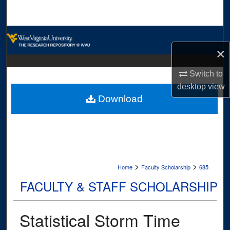
Search
Browse Collections
×
My Account
Switch to
About
desktop
view
Download
Digital Commons Network™
>
>
Home
Faculty Scholarship
685
FACULTY & STAFF SCHOLARSHIP
Statistical Storm Time