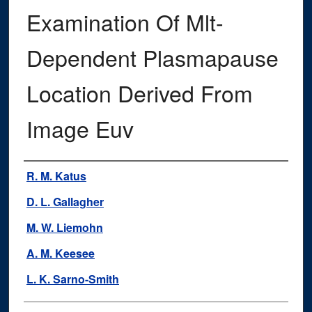
Examination Of Mlt-
Dependent Plasmapause
Location Derived From
Image Euv
Authors
R. M. Katus
D. L. Gallagher
M. W. Liemohn
A. M. Keesee
L. K. Sarno-Smith