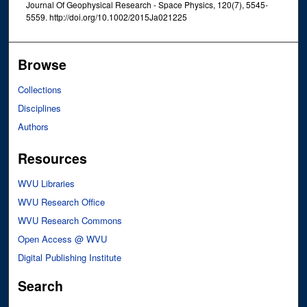
Journal Of Geophysical Research - Space Physics, 120(7), 5545-
5559. http://doi.org/10.1002/2015Ja021225
Browse
Collections
Disciplines
Authors
Resources
WVU Libraries
WVU Research Office
WVU Research Commons
Open Access @ WVU
Digital Publishing Institute
Search