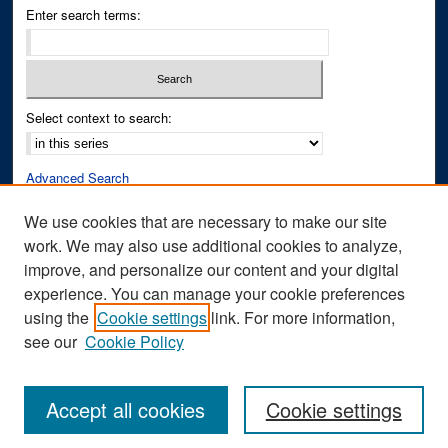
Enter search terms:
Select context to search:
Advanced Search
Notify me via email or
RSS
We use cookies that are necessary to make our site
work. We may also use additional cookies to analyze,
Author Corner
improve, and personalize our content and your digital
Author FAQ
experience. You can manage your cookie preferences
Submit Research
using the
Cookie settings
link. For more information,
see our
Cookie Policy
Accept all cookies
Cookie settings