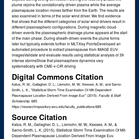
plume rejoins the corotationally driven plasma while the average
plasmapause location moves farther from the Earth. The results are
also examined in terms of the solar wind driver. We find evidence
that shows that the different categories of solar wind drivers result in
different plasmaspheric configurations. During magnetic cloud‐
driven events the plasmaspheric drainage plume appears at the start
of the main phase. During sheath‐driven events the plume forms
later but typically extends further in MLT.Key PointsDeveloped an
automated procedure to extract plasmapause from IMAGE EUV
imagesValidate and evaluate results using statistical analysis of 39
intense stormsShow that plasmasphere dynamics vary
systematically with CME‐v‐CIR driving
Digital Commons Citation
Katus, R. M.; Gallagher, D. L.; Liemohn, M. W.; Keesee, A. M.; and Sarno-
Smith, L. K., "Statistical Storm Time Examination Of Mlt-Dependent
Plasmapause Location Derived From Image Euv" (2015).
Faculty & Staff
. 685.
Scholarship
https://researchrepository.wvu.edu/faculty_publications/685
Source Citation
Katus, R. M., Gallagher, D. L., Liemohn, M. W., Keesee, A. M., &
Sarno-Smith, L. K. (2015). Statistical Storm Time Examination Of Mlt-
Dependent Plasmapause Location Derived From Image Euv.