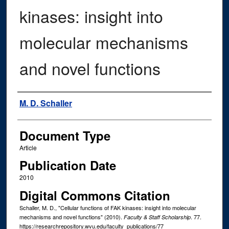
kinases: insight into
molecular mechanisms
and novel functions
Authors
M. D. Schaller
Document Type
Article
Publication Date
2010
Digital Commons Citation
Schaller, M. D., "Cellular functions of FAK kinases: insight into molecular
mechanisms and novel functions" (2010).
. 77.
Faculty & Staff Scholarship
https://researchrepository.wvu.edu/faculty_publications/77