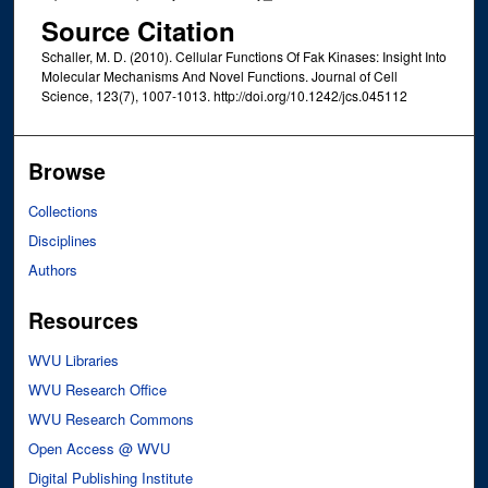
Source Citation
Schaller, M. D. (2010). Cellular Functions Of Fak Kinases: Insight Into
Molecular Mechanisms And Novel Functions. Journal of Cell
Science, 123(7), 1007-1013. http://doi.org/10.1242/jcs.045112
Browse
Collections
Disciplines
Authors
Resources
WVU Libraries
WVU Research Office
WVU Research Commons
Open Access @ WVU
Digital Publishing Institute