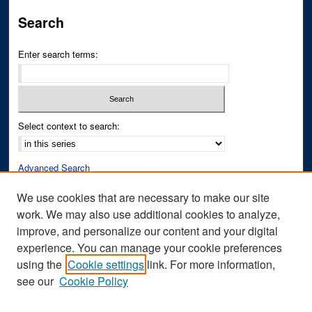
Search
Enter search terms:
Select context to search:
Advanced Search
Notify me via email or
RSS
We use cookies that are necessary to make our site
work. We may also use additional cookies to analyze,
Author Corner
improve, and personalize our content and your digital
Author FAQ
experience. You can manage your cookie preferences
Submit Research
using the
Cookie settings
link. For more information,
see our
Cookie Policy