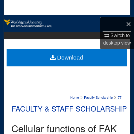
Search
Browse Collections
×
My Account
Switch to
desktop
view
About
Download
Digital Commons Network™
>
>
Home
Faculty Scholarship
77
FACULTY & STAFF SCHOLARSHIP
Cellular functions of FAK