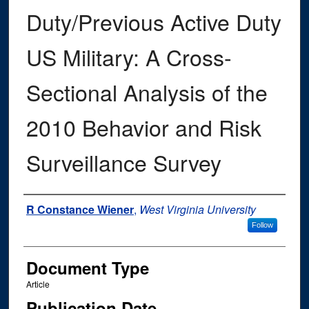
Duty/Previous Active Duty
US Military: A Cross-
Sectional Analysis of the
2010 Behavior and Risk
Surveillance Survey
Authors
R Constance Wiener
,
West Virginia University
Follow
Document Type
Article
Publication Date