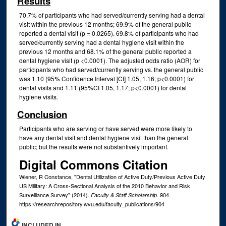
Results
70.7% of participants who had served/currently serving had a dental
visit within the previous 12 months; 69.9% of the general public
reported a dental visit (p = 0.0265). 69.8% of participants who had
served/currently serving had a dental hygiene visit within the
previous 12 months and 68.1% of the general public reported a
dental hygiene visit (p <0.0001). The adjusted odds ratio (AOR) for
participants who had served/currently serving vs. the general public
was 1.10 (95% Confidence Interval [CI] 1.05, 1.16; p<0.0001) for
dental visits and 1.11 (95%CI 1.05, 1.17; p<0.0001) for dental
hygiene visits.
Conclusion
Participants who are serving or have served were more likely to
have any dental visit and dental hygiene visit than the general
public; but the results were not substantively important.
Digital Commons Citation
Wiener, R Constance, "Dental Utilization of Active Duty/Previous Active Duty
US Military: A Cross-Sectional Analysis of the 2010 Behavior and Risk
Surveillance Survey" (2014).
. 904.
Faculty & Staff Scholarship
https://researchrepository.wvu.edu/faculty_publications/904
INCLUDED IN