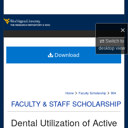
Search
Browse Collections
×
My Account
Switch to
About
desktop
view
Download
Digital Commons Network™
>
>
Home
Faculty Scholarship
904
FACULTY & STAFF SCHOLARSHIP
Dental Utilization of Active