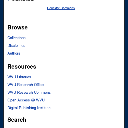
Dentistry Commons
Browse
Collections
Disciplines
Authors
Resources
WVU Libraries
WVU Research Office
WVU Research Commons
Open Access @ WVU
Digital Publishing Institute
Search