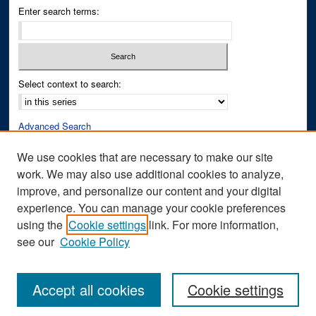
Enter search terms:
Select context to search:
Advanced Search
Notify me via email or
RSS
We use cookies that are necessary to make our site
work. We may also use additional cookies to analyze,
Author Corner
improve, and personalize our content and your digital
Author FAQ
experience. You can manage your cookie preferences
Submit Research
using the
Cookie settings
link. For more information,
see our
Cookie Policy
Accept all cookies
Cookie settings