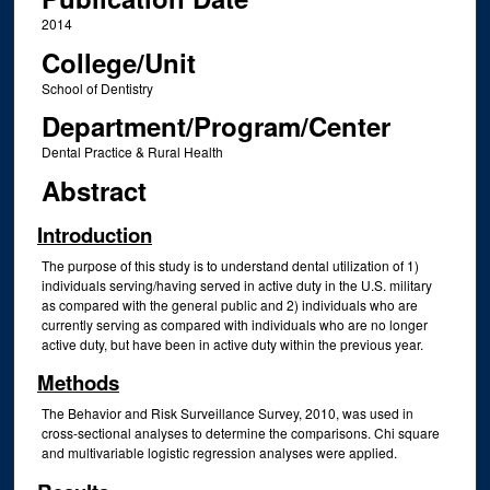
2014
College/Unit
School of Dentistry
Department/Program/Center
Dental Practice & Rural Health
Abstract
Introduction
The purpose of this study is to understand dental utilization of 1)
individuals serving/having served in active duty in the U.S. military
as compared with the general public and 2) individuals who are
currently serving as compared with individuals who are no longer
active duty, but have been in active duty within the previous year.
Methods
The Behavior and Risk Surveillance Survey, 2010, was used in
cross-sectional analyses to determine the comparisons. Chi square
and multivariable logistic regression analyses were applied.