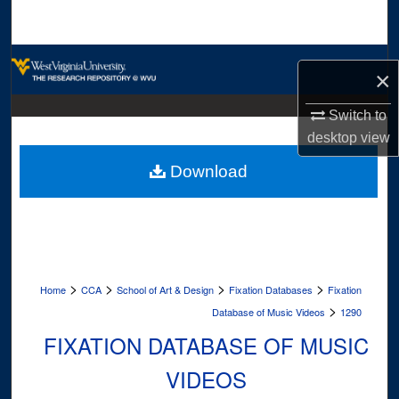
Search
Browse Collections
×
My Account
Switch to
desktop
view
About
Download
Digital Commons Network™
>
>
>
>
Home
CCA
School of Art & Design
Fixation Databases
Fixation
>
Database of Music Videos
1290
FIXATION DATABASE OF MUSIC
VIDEOS