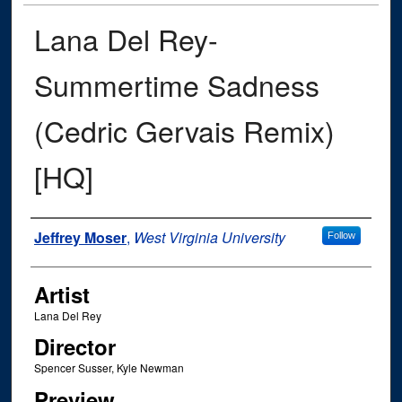
Lana Del Rey-
Summertime Sadness
(Cedric Gervais Remix)
[HQ]
Author
Jeffrey Moser
,
West Virginia University
Follow
Artist
Lana Del Rey
Director
Spencer Susser, Kyle Newman
Preview