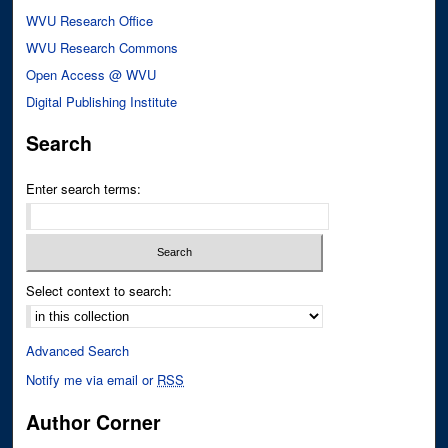
WVU Research Office
WVU Research Commons
Open Access @ WVU
Digital Publishing Institute
Search
Enter search terms:
Select context to search:
Advanced Search
Notify me via email or
RSS
Author Corner