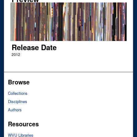
Release Date
2012
Browse
Collections
Disciplines
Authors
Resources
WVU Libraries