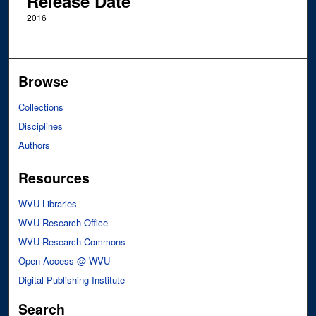
Release Date
2016
Browse
Collections
Disciplines
Authors
Resources
WVU Libraries
WVU Research Office
WVU Research Commons
Open Access @ WVU
Digital Publishing Institute
Search