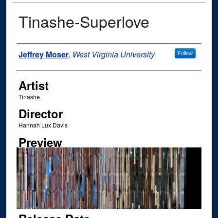
Tinashe-Superlove
Author
Jeffrey Moser
,
West Virginia University
Follow
Artist
Tinashe
Director
Hannah Lux Davis
Preview