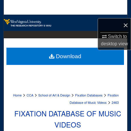
Search
Browse Collections
×
My Account
Switch to
desktop
view
About
Download
Digital Commons Network™
>
>
>
>
Home
CCA
School of Art & Design
Fixation Databases
Fixation
>
Database of Music Videos
2463
FIXATION DATABASE OF MUSIC
VIDEOS