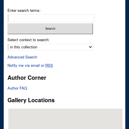
Enter search terms:
Select context to search:
Advanced Search
Notify me via email or
RSS
Author Corner
Author FAQ
Gallery Locations