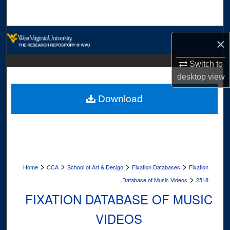
Search
Browse Collections
×
My Account
Switch to
desktop
view
About
Download
Digital Commons Network™
>
>
>
>
Home
CCA
School of Art & Design
Fixation Databases
Fixation
>
Database of Music Videos
2518
FIXATION DATABASE OF MUSIC
VIDEOS