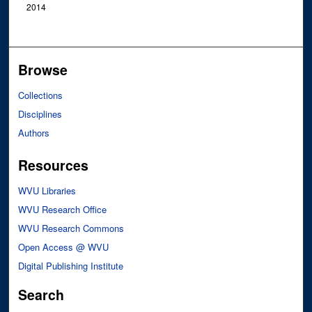
2014
Browse
Collections
Disciplines
Authors
Resources
WVU Libraries
WVU Research Office
WVU Research Commons
Open Access @ WVU
Digital Publishing Institute
Search