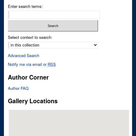
Enter search terms:
Select context to search:
Advanced Search
Notify me via email or
RSS
Author Corner
Author FAQ
Gallery Locations