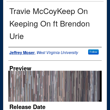
Travie McCoyKeep On
Keeping On ft Brendon
Urie
Author
Jeffrey Moser
,
West Virginia University
Follow
Preview
Release Date