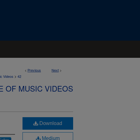
<
Previous
Next
>
>
ic Videos
42
E OF MUSIC VIDEOS
Download
Medium
Follow