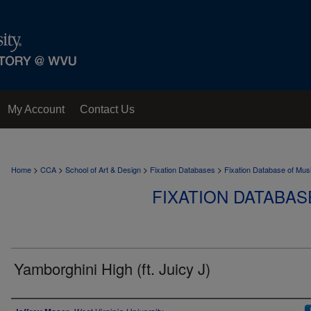
My Account
Contact Us
>
>
>
>
Home
CCA
School of Art & Design
Fixation Databases
Fixation Database of Mus
FIXATION DATABAS
Yamborghini High (ft. Juicy J)
Author