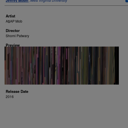
Jeffrey Moser
,
West Virginia University
Artist
A$AP Mob
Director
Shomi Patwary
Preview
Release Date
2016