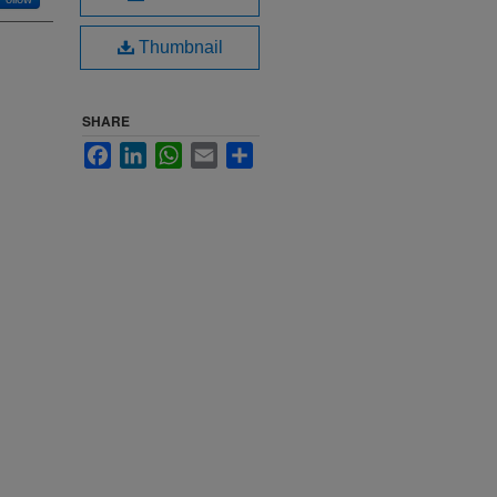
Thumbnail
SHARE
Facebook
LinkedIn
WhatsApp
Email
Share