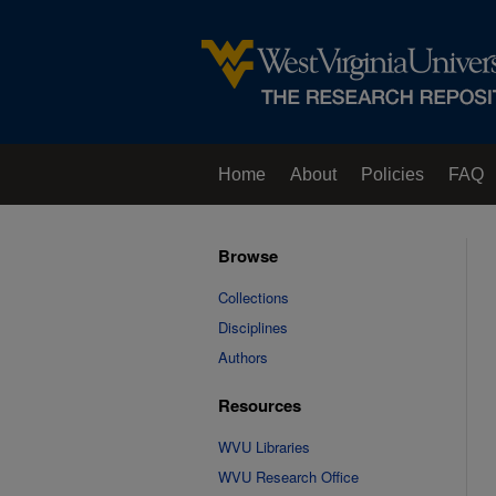
Home
About
Policies
FAQ
Browse
Collections
Disciplines
Authors
Resources
WVU Libraries
WVU Research Office