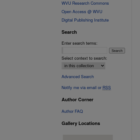
WVU Research Commons
Open Access @ WVU
Digital Publishing Institute
Search
Enter search terms:
Select context to search:
Advanced Search
Notify me via email or
RSS
Author Corner
Author FAQ
Gallery Locations