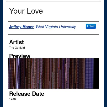
Your Love
Author
Jeffrey Moser
,
West Virginia University
Follow
Artist
The Outfield
Preview
Release Date
1986