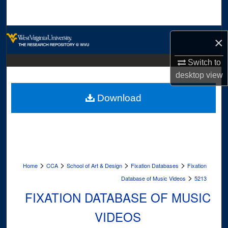
Search
Browse Collections
×
My Account
Switch to
desktop
view
About
Download
Digital Commons Network™
>
>
>
>
Home
CCA
School of Art & Design
Fixation Databases
Fixation
>
Database of Music Videos
5213
FIXATION DATABASE OF MUSIC
VIDEOS