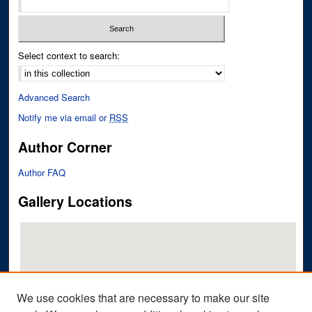
Select context to search:
Advanced Search
Notify me via email or
RSS
Author Corner
Author FAQ
Gallery Locations
We use cookies that are necessary to make our site