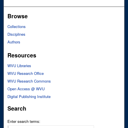
Browse
Collections
Disciplines
Authors
Resources
WVU Libraries
WVU Research Office
WVU Research Commons
Open Access @ WVU
Digital Publishing Institute
Search
Enter search terms: