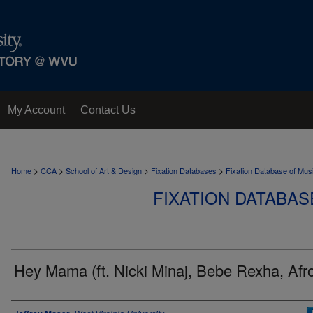
My Account
Contact Us
>
>
>
>
Home
CCA
School of Art & Design
Fixation Databases
Fixation Database of Mus
FIXATION DATABAS
Hey Mama (ft. Nicki Minaj, Bebe Rexha, Afr
Author