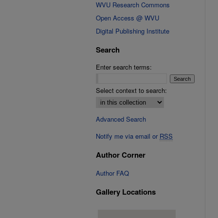
WVU Research Commons
Open Access @ WVU
Digital Publishing Institute
Search
Enter search terms:
Select context to search:
Advanced Search
Notify me via email or
RSS
Author Corner
Author FAQ
Gallery Locations