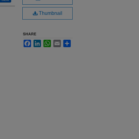
Thumbnail
SHARE
Facebook
LinkedIn
WhatsApp
Email
Share