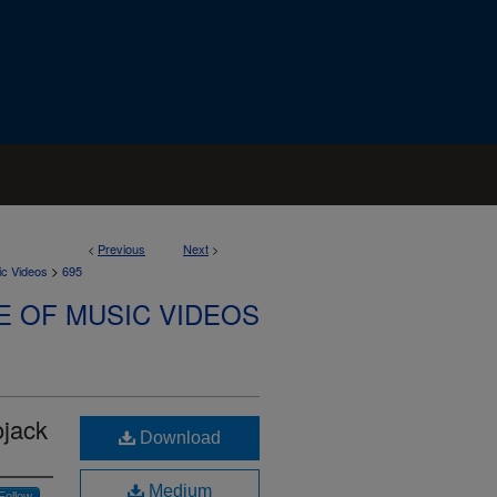
<
Previous
Next
>
>
ic Videos
695
E OF MUSIC VIDEOS
ojack
Download
Medium
Follow