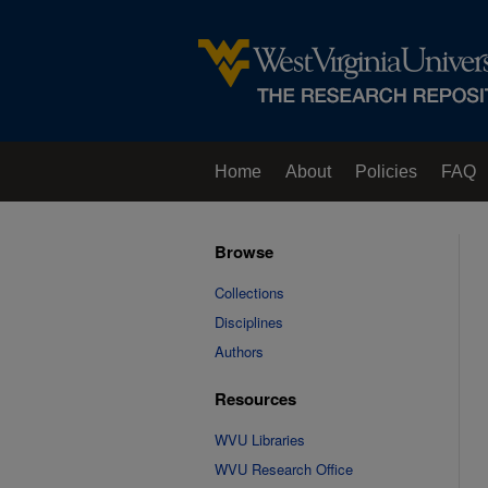
Home
About
Policies
FAQ
Browse
Collections
Disciplines
Authors
Resources
WVU Libraries
WVU Research Office