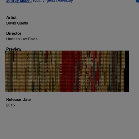
Jeffrey Moser
,
West Virginia University
Artist
David Guetta
Director
Hannah Lux Davis
Preview
Release Date
2015