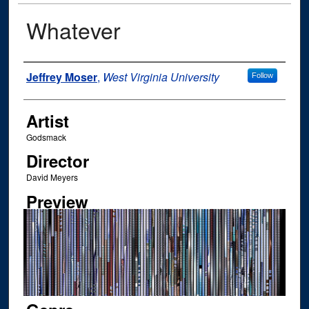
Whatever
Author
Jeffrey Moser
,
West Virginia University
Follow
Artist
Godsmack
Director
David Meyers
Preview