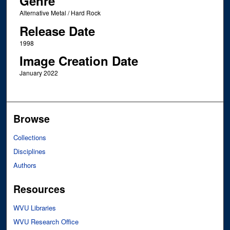
Genre
Alternative Metal / Hard Rock
Release Date
1998
Image Creation Date
January 2022
Browse
Collections
Disciplines
Authors
Resources
WVU Libraries
WVU Research Office