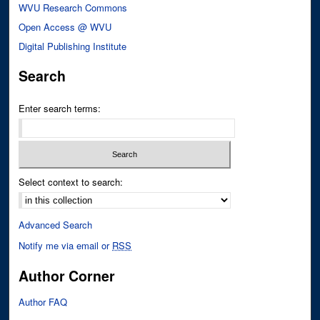
WVU Research Commons
Open Access @ WVU
Digital Publishing Institute
Search
Enter search terms:
Select context to search:
Advanced Search
Notify me via email or
RSS
Author Corner
Author FAQ