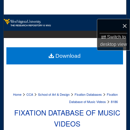
Search
Browse Collections
×
My Account
Switch to
desktop
view
About
Download
Digital Commons Network™
>
>
>
>
Home
CCA
School of Art & Design
Fixation Databases
Fixation
>
Database of Music Videos
8186
FIXATION DATABASE OF MUSIC
VIDEOS