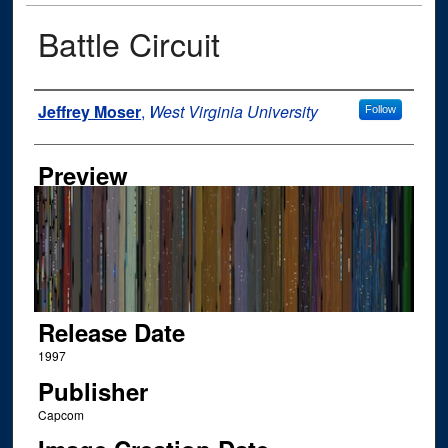
Battle Circuit
Author
Jeffrey Moser
,
West Virginia University
Follow
Preview
Release Date
1997
Publisher
Capcom