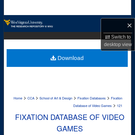
Search
Browse Collections
×
My Account
Switch to
desktop
view
About
Download
Digital Commons Network™
>
>
>
>
Home
CCA
School of Art & Design
Fixation Databases
Fixation
>
Database of Video Games
121
FIXATION DATABASE OF VIDEO
GAMES