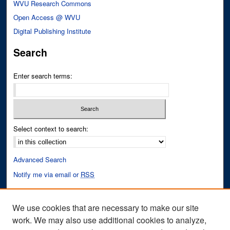
WVU Research Commons
Open Access @ WVU
Digital Publishing Institute
Search
Enter search terms:
Select context to search:
Advanced Search
Notify me via email or
RSS
Author Corner
We use cookies that are necessary to make our site
Author FAQ
work. We may also use additional cookies to analyze,