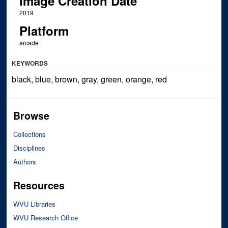
Image Creation Date
2019
Platform
arcade
KEYWORDS
black, blue, brown, gray, green, orange, red
Browse
Collections
Disciplines
Authors
Resources
WVU Libraries
WVU Research Office