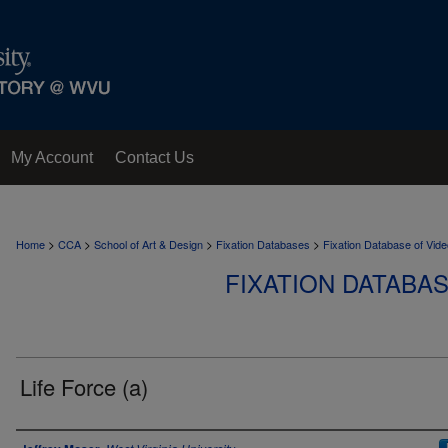
My Account
Contact Us
>
>
>
>
Home
CCA
School of Art & Design
Fixation Databases
Fixation Database of Vi
FIXATION DATABA
Life Force (a)
Author