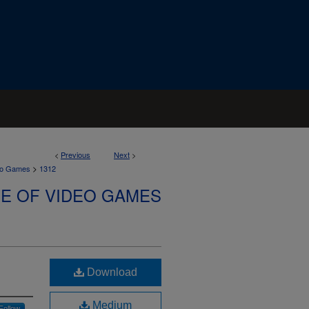
<
Previous
Next
>
>
deo Games
1312
SE OF VIDEO GAMES
Download
Medium
Follow