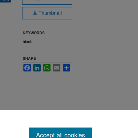
Thumbnail
KEYWORDS
black
SHARE
Facebook
LinkedIn
WhatsApp
Email
Share
Accept all cookies