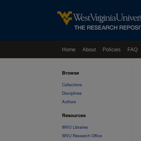
Home
About
Policies
FAQ
Browse
Collections
Disciplines
Authors
Resources
WVU Libraries
WVU Research Office