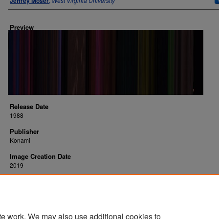
Jeffrey Moser
,
West Virginia University
Preview
Release Date
1988
Publisher
Konami
Image Creation Date
2019
Platform
NES
te work. We may also use additional cookies to