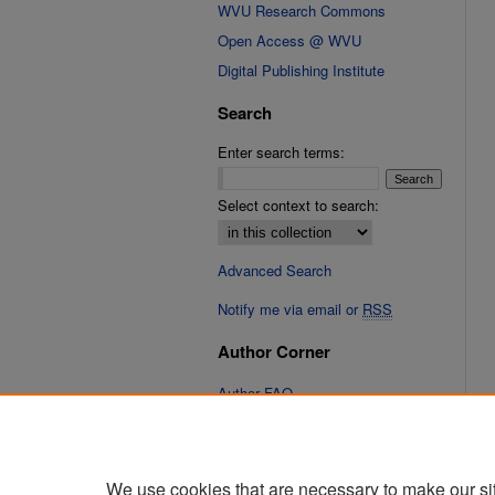
WVU Research Commons
Open Access @ WVU
Digital Publishing Institute
Search
Enter search terms:
Select context to search:
Advanced Search
Notify me via email or
RSS
Author Corner
Author FAQ
Links
Cinematic Fixations Website
We use cookies that are necessary to make our si