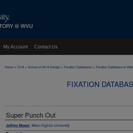
My Account
Contact Us
>
>
>
>
Home
CCA
School of Art & Design
Fixation Databases
Fixation Database of Vi
FIXATION DATABA
Super Punch Out
Jeffrey Moser
,
West Virginia University