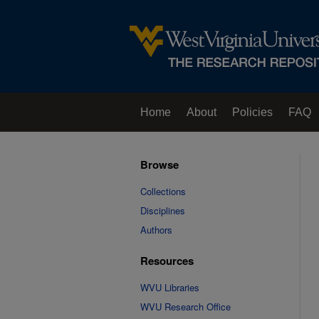
Home
About
Policies
FAQ
Browse
Collections
Disciplines
Authors
Resources
WVU Libraries
WVU Research Office