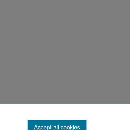
Accept all cookies