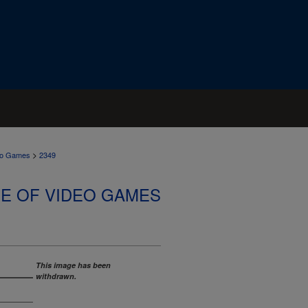
>
deo Games
2349
SE OF VIDEO GAMES
This image has been
withdrawn.