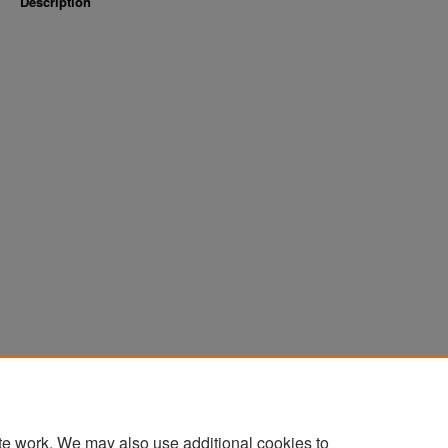
Description
te work. We may also use additional cookies to