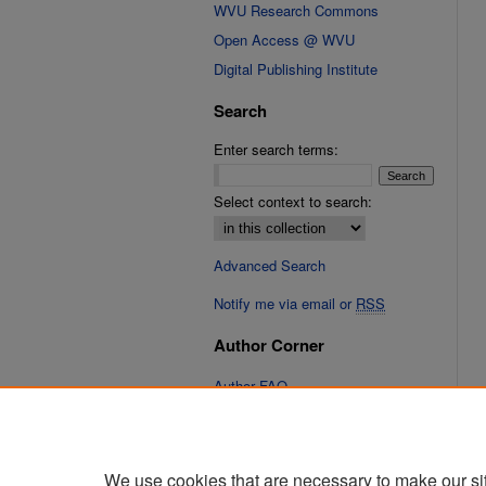
WVU Research Commons
Open Access @ WVU
Digital Publishing Institute
Search
Enter search terms:
Select context to search:
Advanced Search
Notify me via email or
RSS
Author Corner
Author FAQ
Links
Cinematic Fixations Website
We use cookies that are necessary to make our si