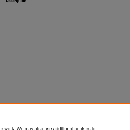
Description
te work. We may also use additional cookies to