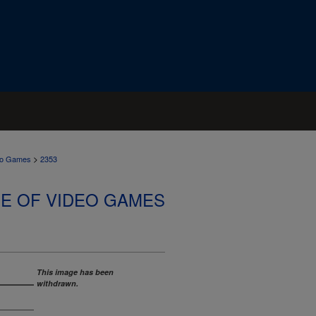
>
deo Games
2353
SE OF VIDEO GAMES
This image has been
withdrawn.