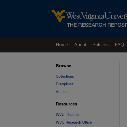
Home
About
Policies
FAQ
Browse
Collections
Disciplines
Authors
Resources
WVU Libraries
WVU Research Office