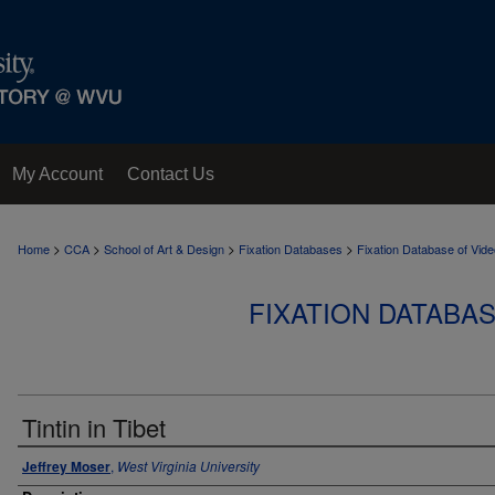
My Account
Contact Us
>
>
>
>
Home
CCA
School of Art & Design
Fixation Databases
Fixation Database of Vi
FIXATION DATABA
Tintin in Tibet
Jeffrey Moser
,
West Virginia University