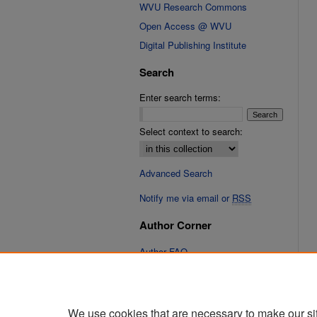
WVU Research Commons
Open Access @ WVU
Digital Publishing Institute
Search
Enter search terms:
Select context to search:
Advanced Search
Notify me via email or
RSS
Author Corner
Author FAQ
Links
Cinematic Fixations Website
We use cookies that are necessary to make our si