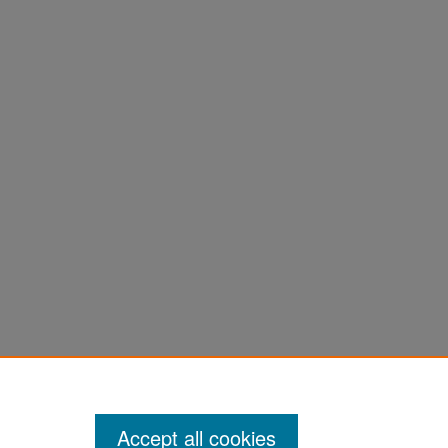
Accept all cookies