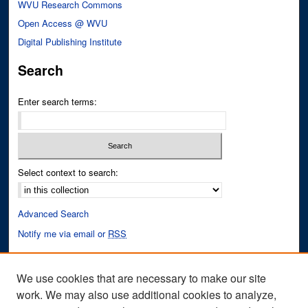
WVU Research Commons
Open Access @ WVU
Digital Publishing Institute
Search
Enter search terms:
Select context to search:
Advanced Search
Notify me via email or
RSS
Author Corner
We use cookies that are necessary to make our site
Author FAQ
work. We may also use additional cookies to analyze,