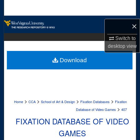
Search
Browse Collections
×
My Account
Switch to
desktop
view
About
Download
Digital Commons Network™
>
>
>
>
Home
CCA
School of Art & Design
Fixation Databases
Fixation
>
Database of Video Games
407
FIXATION DATABASE OF VIDEO
GAMES