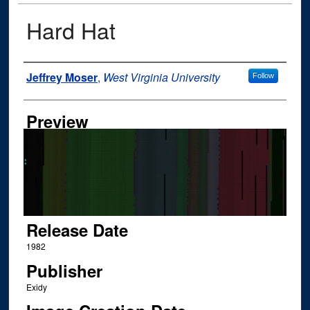
Hard Hat
Author
Jeffrey Moser
,
West Virginia University
Follow
Preview
Release Date
1982
Publisher
Exidy