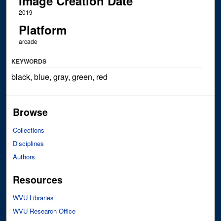
Image Creation Date
2019
Platform
arcade
KEYWORDS
black, blue, gray, green, red
Browse
Collections
Disciplines
Authors
Resources
WVU Libraries
WVU Research Office