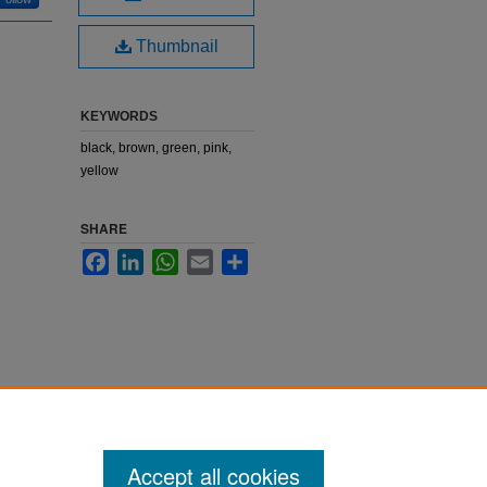
Thumbnail
KEYWORDS
black, brown, green, pink,
yellow
SHARE
Facebook
LinkedIn
WhatsApp
Email
Share
Accept all cookies