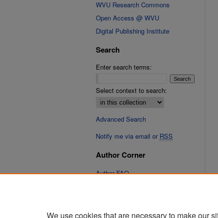
WVU Research Commons
Open Access @ WVU
Digital Publishing Institute
Search
Enter search terms:
Select context to search:
Advanced Search
Notify me via email or
RSS
Author Corner
Author FAQ
Links
Cinematic Fixations Website
We use cookies that are necessary to make our si