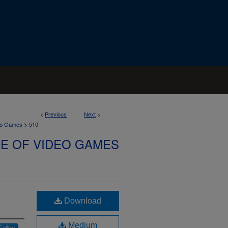
<
Previous
Next
>
>
deo Games
510
SE OF VIDEO GAMES
Download
Medium
Follow