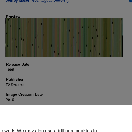
Jeffrey Moser
,
West Virginia University
Preview
Release Date
1998
Publisher
F2 Systems
Image Creation Date
2019
Platform
arcade
te work. We may also use additional cookies to