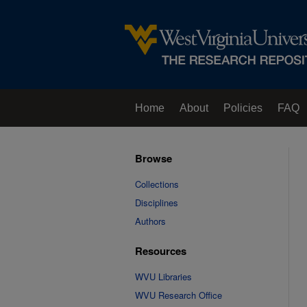
Home
About
Policies
FAQ
Browse
Collections
Disciplines
Authors
Resources
WVU Libraries
WVU Research Office