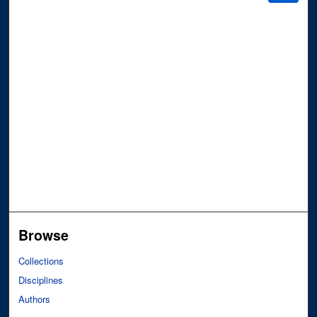
Browse
Collections
Disciplines
Authors