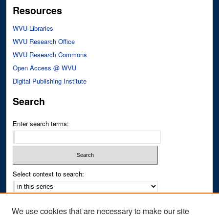
Resources
WVU Libraries
WVU Research Office
WVU Research Commons
Open Access @ WVU
Digital Publishing Institute
Search
Enter search terms:
Select context to search:
Advanced Search
We use cookies that are necessary to make our site
Notify me via email or
RSS