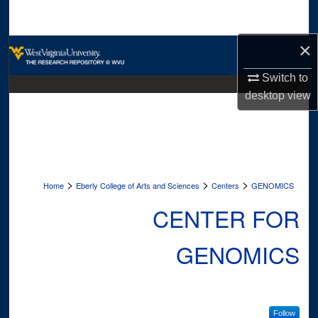
Search
×
Browse Collections
Switch to
My Account
desktop
view
About
Digital Commons Network™
>
>
>
Home
Eberly College of Arts and Sciences
Centers
GENOMICS
CENTER FOR
GENOMICS
Follow